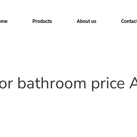
ome
Products
About us
Contac
for bathroom price