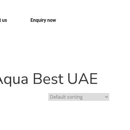
t us
Enquiry now
 Aqua Best UAE