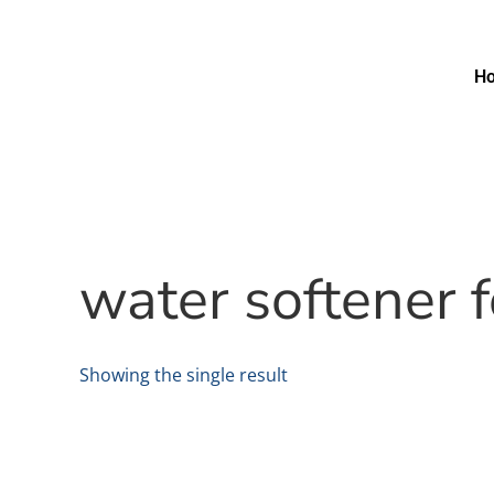
H
water softener 
Showing the single result