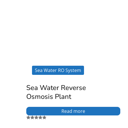
Sea Water RO System
Sea Water Reverse
Osmosis Plant
Read more
Rated
5.00