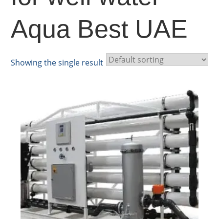
Aqua Best UAE
Showing the single result