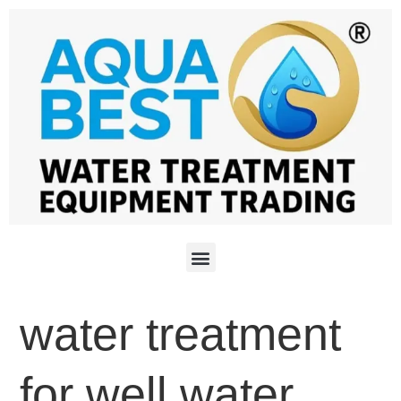
water treatment
for well water