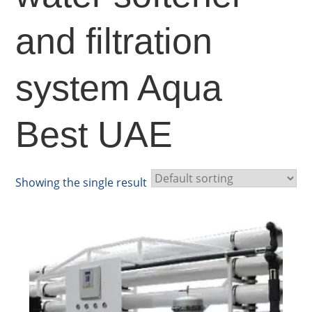
and filtration
system Aqua
Best UAE
Showing the single result