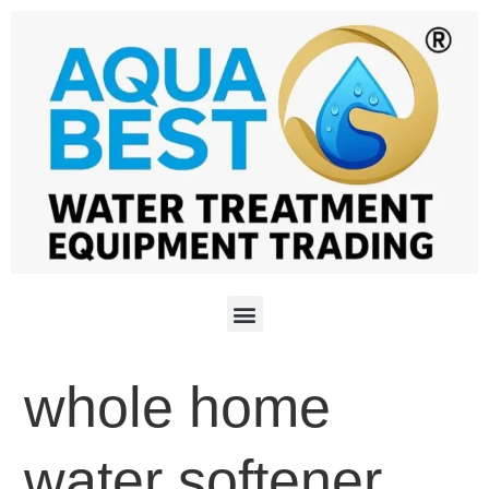
whole home
water softener