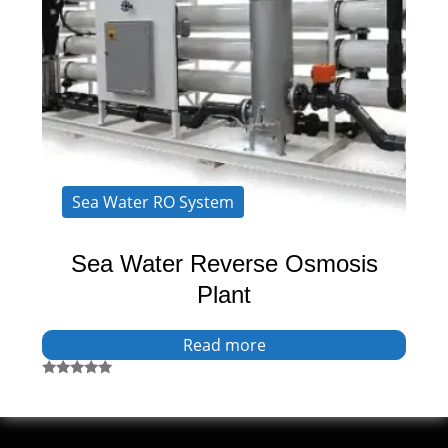
Sea Water RO System
Sea Water Reverse Osmosis
Plant
Read more
Rated
5.00
out of 5