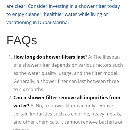
are clear. Consider investing in a shower filter today
to enjoy cleaner, healthier water while living or
vacationing in Dubai Marina.
FAQs
How long do shower filters last
? A: The lifespan
of a shower filter depends on various factors such
as the water quality, usage, and the filter model.
Generally, a shower filter can last between three
to six months.
Can a shower filter remove all impurities from
water?
A: No, a shower filter can only remove
certain impurities such as chlorine, heavy metals,
and other chemicals. It cannot remove bacteria or