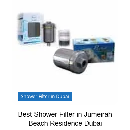
Shower Filter in Dubai
Best Shower Filter in Jumeirah
Beach Residence Dubai