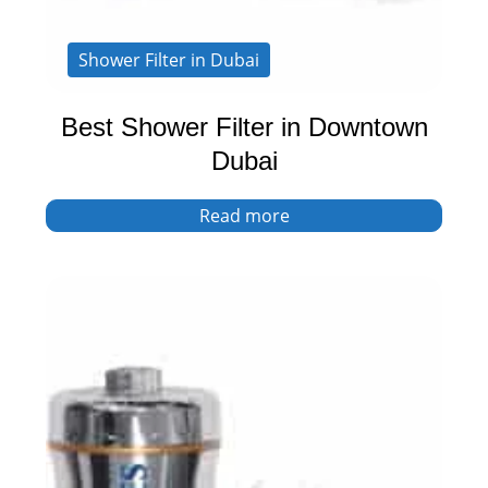
Shower Filter in Dubai
Best Shower Filter in Downtown
Dubai
Read more