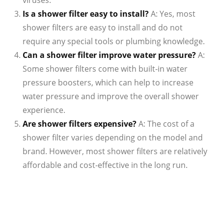
viruses.
Is a shower filter easy to install?
A: Yes, most
shower filters are easy to install and do not
require any special tools or plumbing knowledge.
Can a shower filter improve water pressure?
A:
Some shower filters come with built-in water
pressure boosters, which can help to increase
water pressure and improve the overall shower
experience.
Are shower filters expensive?
A: The cost of a
shower filter varies depending on the model and
brand. However, most shower filters are relatively
affordable and cost-effective in the long run.