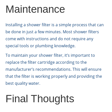
Maintenance
Installing a shower filter is a simple process that can
be done in just a few minutes. Most shower filters
come with instructions and do not require any
special tools or plumbing knowledge.
To maintain your shower filter, it’s important to
replace the filter cartridge according to the
manufacturer’s recommendations. This will ensure
that the filter is working properly and providing the
best quality water.
Final Thoughts