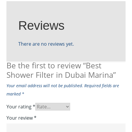
Reviews
There are no reviews yet.
Be the first to review “Best
Shower Filter in Dubai Marina”
Your email address will not be published.
Required fields are
marked
*
Your rating
*
Your review
*