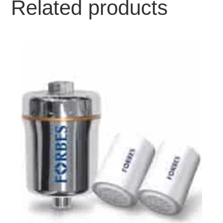
Related products