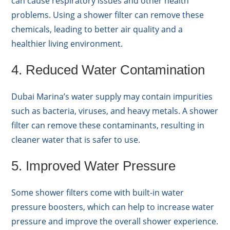
can cause respiratory issues and other health
problems. Using a shower filter can remove these
chemicals, leading to better air quality and a
healthier living environment.
4. Reduced Water Contamination
Dubai Marina’s water supply may contain impurities
such as bacteria, viruses, and heavy metals. A shower
filter can remove these contaminants, resulting in
cleaner water that is safer to use.
5. Improved Water Pressure
Some shower filters come with built-in water
pressure boosters, which can help to increase water
pressure and improve the overall shower experience.