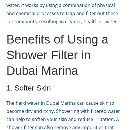
water. It works by using a combination of physical
and chemical processes to trap and filter out these
contaminants, resulting in cleaner, healthier water.
Benefits of Using a
Shower Filter in
Dubai Marina
1. Softer Skin
The hard water in Dubai Marina can cause skin to
become dry and itchy. Showering with filtered water
can help to soften your skin and reduce irritation. A
shower filter can also remove any impurities that