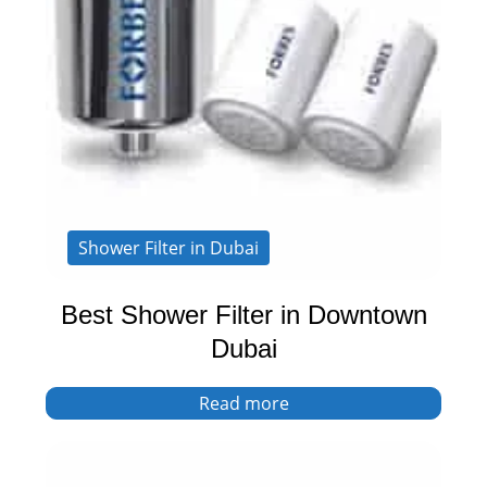
Shower Filter in Dubai
Best Shower Filter in Downtown
Dubai
Read more