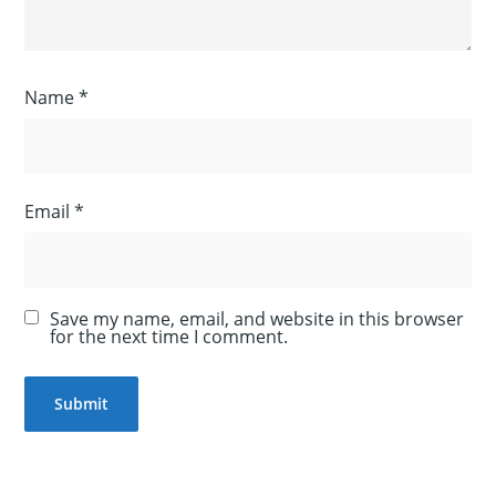
Name
*
Email
*
Save my name, email, and website in this browser
for the next time I comment.