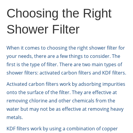
Choosing the Right
Shower Filter
When it comes to choosing the right shower filter for
your needs, there are a few things to consider. The
first is the type of filter. There are two main types of
shower filters: activated carbon filters and KDF filters.
Activated carbon filters work by adsorbing impurities
onto the surface of the filter. They are effective at
removing chlorine and other chemicals from the
water but may not be as effective at removing heavy
metals.
KDF filters work by using a combination of copper