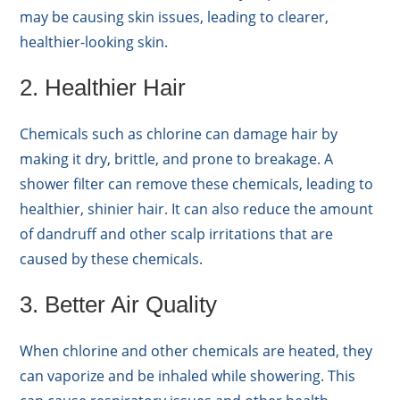
may be causing skin issues, leading to clearer,
healthier-looking skin.
2. Healthier Hair
Chemicals such as chlorine can damage hair by
making it dry, brittle, and prone to breakage. A
shower filter can remove these chemicals, leading to
healthier, shinier hair. It can also reduce the amount
of dandruff and other scalp irritations that are
caused by these chemicals.
3. Better Air Quality
When chlorine and other chemicals are heated, they
can vaporize and be inhaled while showering. This