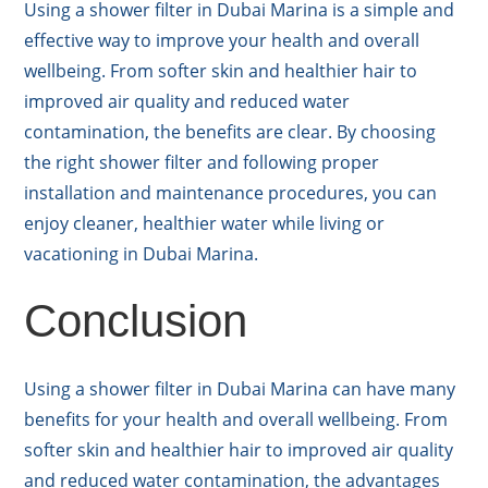
Using a shower filter in Dubai Marina is a simple and
effective way to improve your health and overall
wellbeing. From softer skin and healthier hair to
improved air quality and reduced water
contamination, the benefits are clear. By choosing
the right shower filter and following proper
installation and maintenance procedures, you can
enjoy cleaner, healthier water while living or
vacationing in Dubai Marina.
Conclusion
Using a shower filter in Dubai Marina can have many
benefits for your health and overall wellbeing. From
softer skin and healthier hair to improved air quality
and reduced water contamination, the advantages