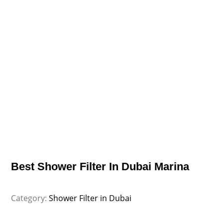
Best Shower Filter In Dubai Marina
Category:
Shower Filter in Dubai