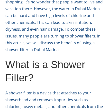
shopping, it’s no wonder that people want to live and
vacation there. However, the water in Dubai Marina
can be hard and have high levels of chlorine and
other chemicals. This can lead to skin irritation,
dryness, and even hair damage. To combat these
issues, many people are turning to shower filters. In
this article, we will discuss the benefits of using a
shower filter in Dubai Marina.
What is a Shower
Filter?
A shower filter is a device that attaches to your
showerhead and removes impurities such as
chlorine, heavy metals, and other chemicals from the