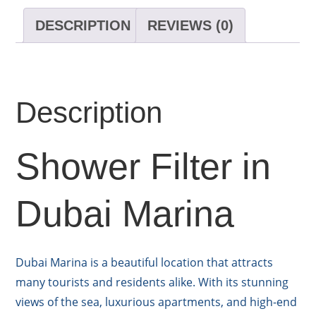
DESCRIPTION
REVIEWS (0)
Description
Shower Filter in
Dubai Marina
Dubai Marina is a beautiful location that attracts
many tourists and residents alike. With its stunning
views of the sea, luxurious apartments, and high-end