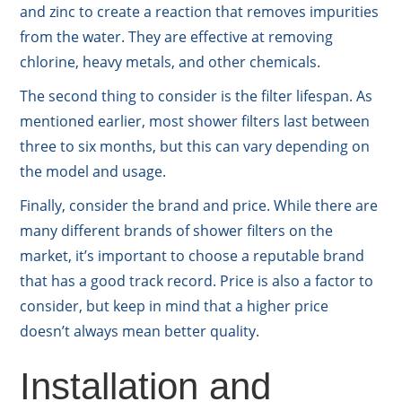
and zinc to create a reaction that removes impurities
from the water. They are effective at removing
chlorine, heavy metals, and other chemicals.
The second thing to consider is the filter lifespan. As
mentioned earlier, most shower filters last between
three to six months, but this can vary depending on
the model and usage.
Finally, consider the brand and price. While there are
many different brands of shower filters on the
market, it’s important to choose a reputable brand
that has a good track record. Price is also a factor to
consider, but keep in mind that a higher price
doesn’t always mean better quality.
Installation and