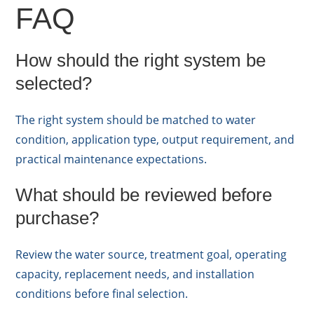
FAQ
How should the right system be
selected?
The right system should be matched to water
condition, application type, output requirement, and
practical maintenance expectations.
What should be reviewed before
purchase?
Review the water source, treatment goal, operating
capacity, replacement needs, and installation
conditions before final selection.