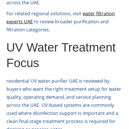
across the UAE.
For related regional solutions, visit
water filtration
experts UAE
to review broader purification and
filtration categories.
UV Water Treatment
Focus
residential UV water purifier UAE is reviewed by
buyers who want the right treatment setup for water
quality, operating demand, and service planning
across the UAE. UV-based systems are commonly
used where disinfection support is important and a
clean final-stage treatment process is required for