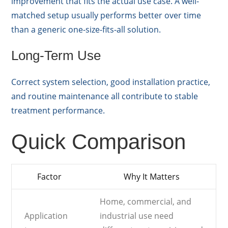
improvement that fits the actual use case. A well-
matched setup usually performs better over time
than a generic one-size-fits-all solution.
Long-Term Use
Correct system selection, good installation practice,
and routine maintenance all contribute to stable
treatment performance.
Quick Comparison
Factor
Why It Matters
Home, commercial, and
Application
industrial use need