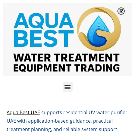
Aqua Best UAE
supports residential UV water purifier
UAE with application-based guidance, practical
treatment planning, and reliable system support