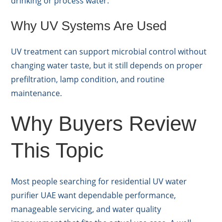
drinking or process water.
Why UV Systems Are Used
UV treatment can support microbial control without
changing water taste, but it still depends on proper
prefiltration, lamp condition, and routine
maintenance.
Why Buyers Review
This Topic
Most people searching for residential UV water
purifier UAE want dependable performance,
manageable servicing, and water quality