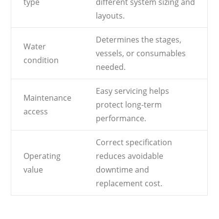
type
different system sizing and
layouts.
Determines the stages,
Water
vessels, or consumables
condition
needed.
Easy servicing helps
Maintenance
protect long-term
access
performance.
Correct specification
Operating
reduces avoidable
value
downtime and
replacement cost.