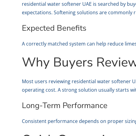
residential water softener UAE is searched by buy
expectations. Softening solutions are commonly r
Expected Benefits
A correctly matched system can help reduce lime
Why Buyers Review 
Most users reviewing residential water softener 
operating cost. A strong solution usually starts w
Long-Term Performance
Consistent performance depends on proper sizing,