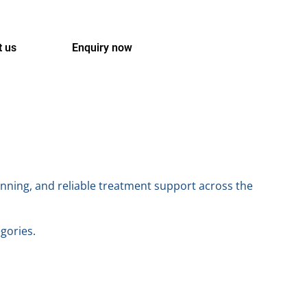
t us
Enquiry now
anning, and reliable treatment support across the
egories.