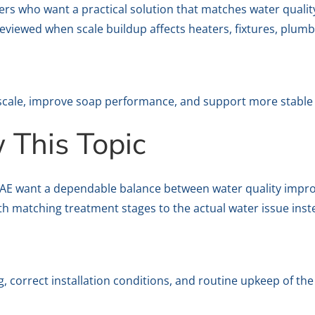
ers who want a practical solution that matches water qualit
eviewed when scale buildup affects heaters, fixtures, plumb
scale, improve soap performance, and support more stable 
This Topic
UAE want a dependable balance between water quality improv
ith matching treatment stages to the actual water issue ins
 correct installation conditions, and routine upkeep of th