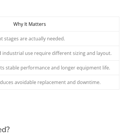
Why It Matters
t stages are actually needed.
ndustrial use require different sizing and layout.
s stable performance and longer equipment life.
reduces avoidable replacement and downtime.
ed?