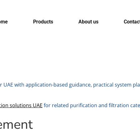
ome
Products
About us
Contac
r UAE with application-based guidance, practical system pl
tion solutions UAE
for related purification and filtration cat
ement