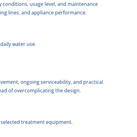
y conditions, usage level, and maintenance
ing lines, and appliance performance.
daily water use.
ement, ongoing serviceability, and practical
tead of overcomplicating the design.
e selected treatment equipment.