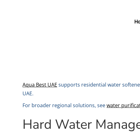
H
Aqua Best UAE
supports residential water softene
UAE.
For broader regional solutions, see
water purifica
Hard Water Manag