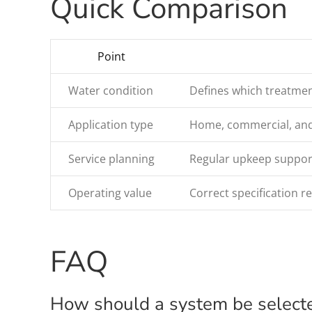
Quick Comparison
Point
Water condition
Defines which treatmen
Application type
Home, commercial, and i
Service planning
Regular upkeep support
Operating value
Correct specification 
FAQ
How should a system be select