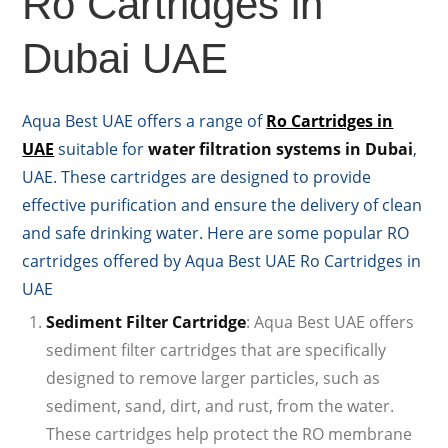
Ro Cartridges in
Dubai UAE
Aqua Best UAE offers a range of
Ro Cartridges in
UAE
suitable for
water filtration systems in Dubai
,
UAE. These cartridges are designed to provide
effective purification and ensure the delivery of clean
and safe drinking water. Here are some popular RO
cartridges offered by Aqua Best UAE Ro Cartridges in
UAE
Sediment Filter Cartridge
: Aqua Best UAE offers
sediment filter cartridges that are specifically
designed to remove larger particles, such as
sediment, sand, dirt, and rust, from the water.
These cartridges help protect the RO membrane