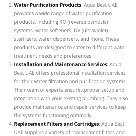
Water Purification Products
: Aqua Best UAE
provides a wide range of water purification
products, including RO (reverse osmosis)
systems, water softeners, UV (ultraviolet)
sterilizers, water dispensers, and more. These
products are designed to cater to different water
treatment needs and preferences.
Installation and Maintenance Services
: Aqua
Best UAE offers professional installation services
for their water filtration and purification systems.
Their team of experts ensures proper setup and
integration with your existing plumbing. They also
provide maintenance and repair services to keep
the systems functioning optimally.
Replacement Filters and Cartridges
: Aqua Best
UAE supplies a variety of replacement filters and