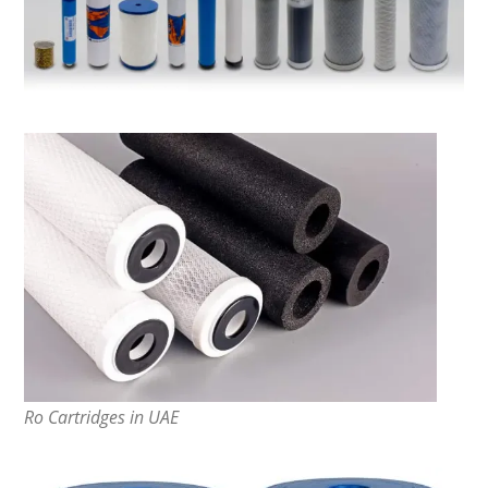
Ro Cartridges in UAE