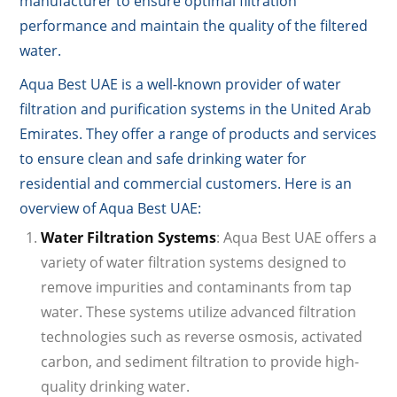
manufacturer to ensure optimal filtration
performance and maintain the quality of the filtered
water.
Aqua Best UAE is a well-known provider of water
filtration and purification systems in the United Arab
Emirates. They offer a range of products and services
to ensure clean and safe drinking water for
residential and commercial customers. Here is an
overview of Aqua Best UAE:
Water Filtration Systems
: Aqua Best UAE offers a
variety of water filtration systems designed to
remove impurities and contaminants from tap
water. These systems utilize advanced filtration
technologies such as reverse osmosis, activated
carbon, and sediment filtration to provide high-
quality drinking water.