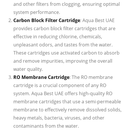
and other filters from clogging, ensuring optimal
system performance.
Carbon Block Filter Cartridge
: Aqua Best UAE
provides carbon block filter cartridges that are
effective in reducing chlorine, chemicals,
unpleasant odors, and tastes from the water.
These cartridges use activated carbon to absorb
and remove impurities, improving the overall
water quality.
RO Membrane Cartridge
: The RO membrane
cartridge is a crucial component of any RO
system. Aqua Best UAE offers high-quality RO
membrane cartridges that use a semi-permeable
membrane to effectively remove dissolved solids,
heavy metals, bacteria, viruses, and other
contaminants from the water.