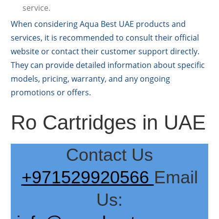
service.
When considering Aqua Best UAE products and
services, it is recommended to consult their official
website or contact their customer support directly.
They can provide detailed information about specific
models, pricing, warranty, and any ongoing
promotions or offers.
Ro Cartridges in UAE
Contact Us
+971529920566
Email
Us: