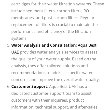
cartridges for their water filtration systems. These
include sediment filters, carbon filters, RO
membranes, and post-carbon filters. Regular
replacement of filters is crucial to maintain the
performance and efficiency of the filtration
systems.
Water Analysis and Consultation
:
Aqua Best
UAE
provides water analysis services to assess
the quality of your water supply. Based on the
analysis, they offer tailored solutions and
recommendations to address specific water
concerns and improve the overall water quality.
Customer Support
: Aqua Best UAE has a
dedicated customer support team to assist
customers with their inquiries, product
information, technical support, and after-sales