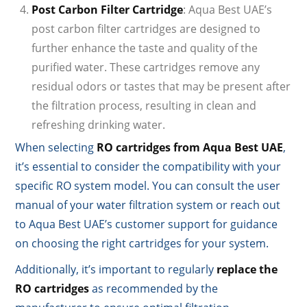
Post Carbon Filter Cartridge
: Aqua Best UAE’s
post carbon filter cartridges are designed to
further enhance the taste and quality of the
purified water. These cartridges remove any
residual odors or tastes that may be present after
the filtration process, resulting in clean and
refreshing drinking water.
When selecting
RO cartridges from Aqua Best UAE
,
it’s essential to consider the compatibility with your
specific RO system model. You can consult the user
manual of your water filtration system or reach out
to Aqua Best UAE’s customer support for guidance
on choosing the right cartridges for your system.
Additionally, it’s important to regularly
replace the
RO cartridges
as recommended by the