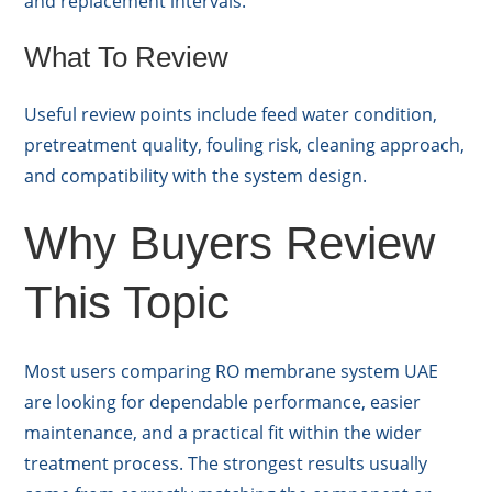
and replacement intervals.
What To Review
Useful review points include feed water condition,
pretreatment quality, fouling risk, cleaning approach,
and compatibility with the system design.
Why Buyers Review
This Topic
Most users comparing RO membrane system UAE
are looking for dependable performance, easier
maintenance, and a practical fit within the wider
treatment process. The strongest results usually