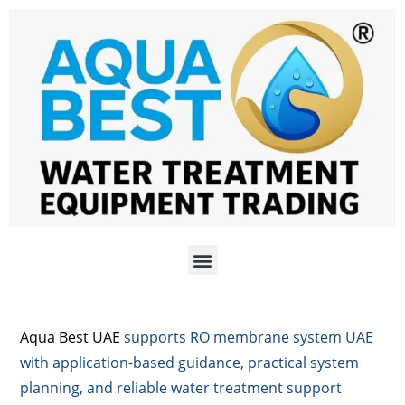
Aqua Best UAE
supports RO membrane system UAE
with application-based guidance, practical system
planning, and reliable water treatment support