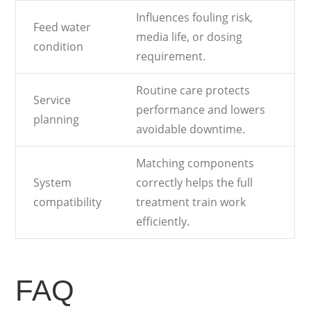
Influences fouling risk,
Feed water
media life, or dosing
condition
requirement.
Routine care protects
Service
performance and lowers
planning
avoidable downtime.
Matching components
System
correctly helps the full
compatibility
treatment train work
efficiently.
FAQ