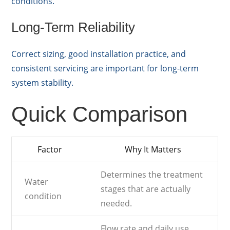
conditions.
Long-Term Reliability
Correct sizing, good installation practice, and
consistent servicing are important for long-term
system stability.
Quick Comparison
Factor
Why It Matters
Determines the treatment
Water
stages that are actually
condition
needed.
Flow rate and daily use