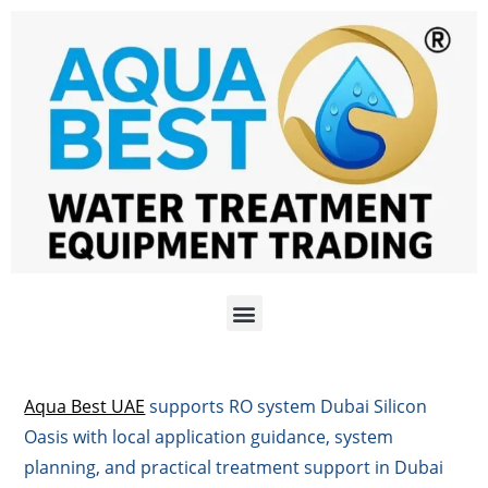
Aqua Best UAE
supports RO system Dubai Silicon
Oasis with local application guidance, system
planning, and practical treatment support in Dubai