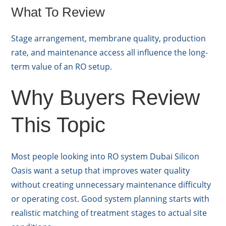
What To Review
Stage arrangement, membrane quality, production
rate, and maintenance access all influence the long-
term value of an RO setup.
Why Buyers Review
This Topic
Most people looking into RO system Dubai Silicon
Oasis want a setup that improves water quality
without creating unnecessary maintenance difficulty
or operating cost. Good system planning starts with
realistic matching of treatment stages to actual site