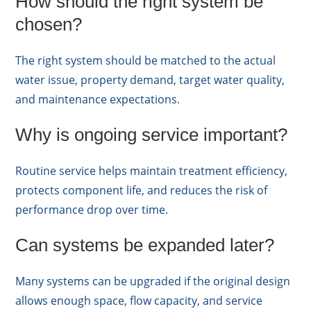
How should the right system be
chosen?
The right system should be matched to the actual
water issue, property demand, target water quality,
and maintenance expectations.
Why is ongoing service important?
Routine service helps maintain treatment efficiency,
protects component life, and reduces the risk of
performance drop over time.
Can systems be expanded later?
Many systems can be upgraded if the original design
allows enough space, flow capacity, and service