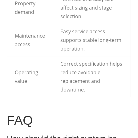
Property
affect sizing and stage
demand
selection.
Easy service access
Maintenance
supports stable long-term
access
operation.
Correct specification helps
Operating
reduce avoidable
value
replacement and
downtime.
FAQ