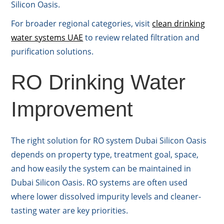
Silicon Oasis.
For broader regional categories, visit
clean drinking
water systems UAE
to review related filtration and
purification solutions.
RO Drinking Water
Improvement
The right solution for RO system Dubai Silicon Oasis
depends on property type, treatment goal, space,
and how easily the system can be maintained in
Dubai Silicon Oasis. RO systems are often used
where lower dissolved impurity levels and cleaner-
tasting water are key priorities.