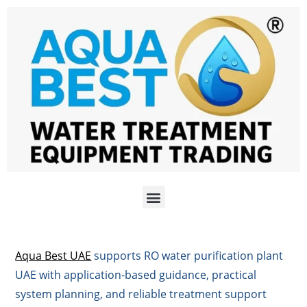
Aqua Best UAE
supports RO water purification plant
UAE with application-based guidance, practical
system planning, and reliable treatment support