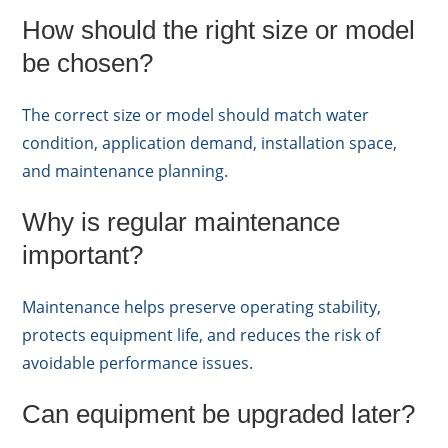
How should the right size or model
be chosen?
The correct size or model should match water
condition, application demand, installation space,
and maintenance planning.
Why is regular maintenance
important?
Maintenance helps preserve operating stability,
protects equipment life, and reduces the risk of
avoidable performance issues.
Can equipment be upgraded later?