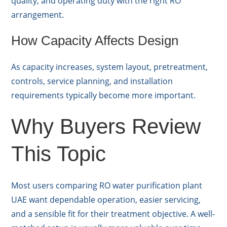
quality, and operating duty with the right RO
arrangement.
How Capacity Affects Design
As capacity increases, system layout, pretreatment,
controls, service planning, and installation
requirements typically become more important.
Why Buyers Review
This Topic
Most users comparing RO water purification plant
UAE want dependable operation, easier servicing,
and a sensible fit for their treatment objective. A well-