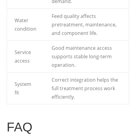
demand.
Feed quality affects
Water
pretreatment, maintenance,
condition
and component life.
Good maintenance access
Service
supports stable long-term
access
operation.
Correct integration helps the
System
full treatment process work
fit
efficiently.
FAQ