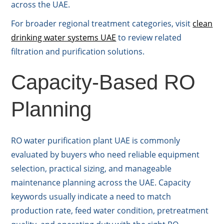
across the UAE.
For broader regional treatment categories, visit
clean
drinking water systems UAE
to review related
filtration and purification solutions.
Capacity-Based RO
Planning
RO water purification plant UAE is commonly
evaluated by buyers who need reliable equipment
selection, practical sizing, and manageable
maintenance planning across the UAE. Capacity
keywords usually indicate a need to match
production rate, feed water condition, pretreatment