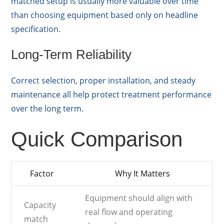
matched setup is usually more valuable over time
than choosing equipment based only on headline
specification.
Long-Term Reliability
Correct selection, proper installation, and steady
maintenance all help protect treatment performance
over the long term.
Quick Comparison
Factor
Why It Matters
Equipment should align with
Capacity
real flow and operating
match