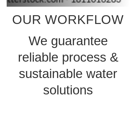
OUR WORKFLOW
We guarantee
reliable process &
sustainable water
solutions
We start by
understanding your
exact water needs –
whether it’s for a villa,