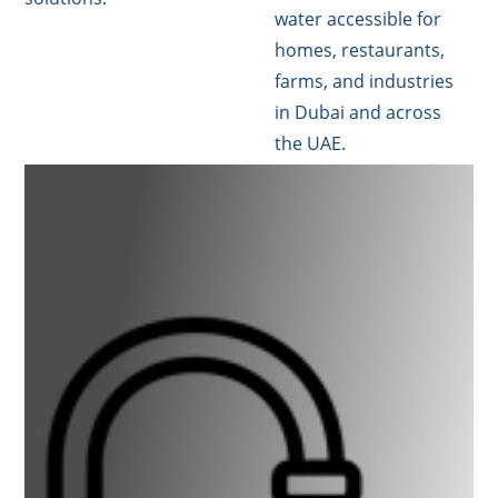
water accessible for
homes, restaurants,
farms, and industries
in Dubai and across
the UAE.