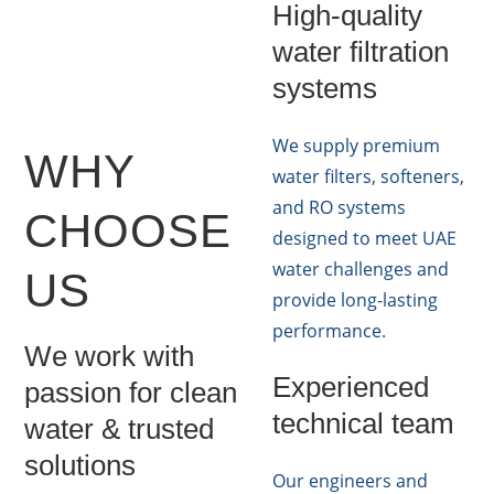
High-quality
water filtration
systems
We supply premium
WHY
water filters, softeners,
and RO systems
CHOOSE
designed to meet UAE
water challenges and
US
provide long-lasting
performance.
We work with
Experienced
passion for clean
technical team
water & trusted
solutions
Our engineers and