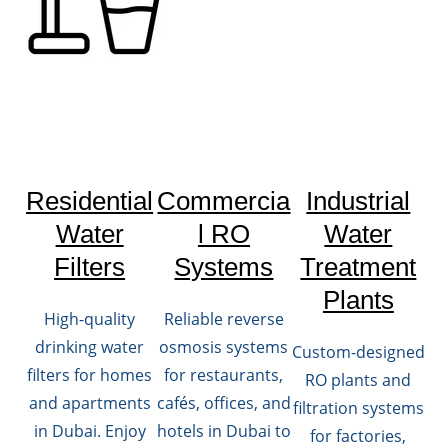
Residential
Commercia
Industrial
Water
l RO
Water
Filters
Systems
Treatment
Plants
High-quality
Reliable reverse
drinking water
osmosis systems
Custom-designed
filters for homes
for restaurants,
RO plants and
and apartments
cafés, offices, and
filtration systems
in Dubai. Enjoy
hotels in Dubai to
for factories,