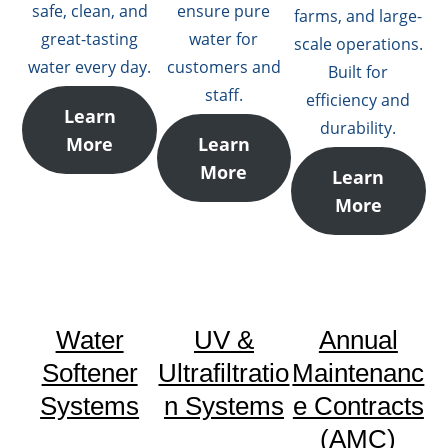
safe, clean, and
ensure pure
farms, and large-
great-tasting
water for
scale operations.
water every day.
customers and
Built for
staff.
efficiency and
Learn
durability.
More
Learn
More
Learn
More
Water
UV &
Annual
Softener
Ultrafiltratio
Maintenanc
Systems
n Systems
e Contracts
(AMC)