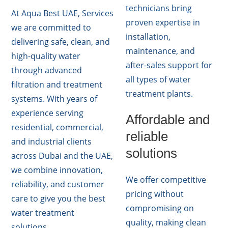
technicians bring
At Aqua Best UAE, Services
proven expertise in
we are committed to
installation,
delivering safe, clean, and
maintenance, and
high-quality water
after-sales support for
through advanced
all types of water
filtration and treatment
treatment plants.
systems. With years of
experience serving
Affordable and
residential, commercial,
reliable
and industrial clients
solutions
across Dubai and the UAE,
we combine innovation,
We offer competitive
reliability, and customer
pricing without
care to give you the best
compromising on
water treatment
quality, making clean
solutions.