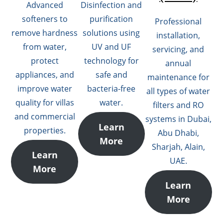
Advanced
Disinfection and
softeners to
purification
Professional
remove hardness
solutions using
installation,
from water,
UV and UF
servicing, and
protect
technology for
annual
appliances, and
safe and
maintenance for
improve water
bacteria-free
all types of water
quality for villas
water.
filters and RO
and commercial
systems in Dubai,
Learn
properties.
Abu Dhabi,
More
Sharjah, Alain,
Learn
UAE.
More
Learn
More