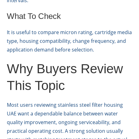
intervals.
What To Check
It is useful to compare micron rating, cartridge media
type, housing compatibility, change frequency, and
application demand before selection.
Why Buyers Review
This Topic
Most users reviewing stainless steel filter housing
UAE want a dependable balance between water
quality improvement, ongoing serviceability, and
practical operating cost. A strong solution usually