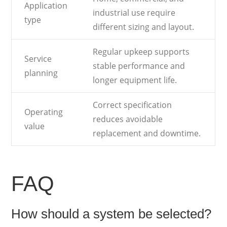
Application
industrial use require
type
different sizing and layout.
Regular upkeep supports
Service
stable performance and
planning
longer equipment life.
Correct specification
Operating
reduces avoidable
value
replacement and downtime.
FAQ
How should a system be selected?