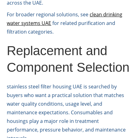
across the UAE.
For broader regional solutions, see
clean drinking
water systems UAE
for related purification and
filtration categories.
Replacement and
Component Selection
stainless steel filter housing UAE is searched by
buyers who want a practical solution that matches
water quality conditions, usage level, and
maintenance expectations. Consumables and
housings play a major role in treatment
performance, pressure behavior, and maintenance