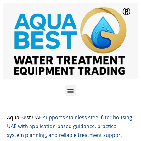
Aqua Best UAE
supports stainless steel filter housing
UAE with application-based guidance, practical
system planning, and reliable treatment support