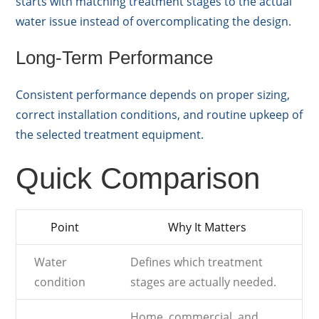
starts with matching treatment stages to the actual
water issue instead of overcomplicating the design.
Long-Term Performance
Consistent performance depends on proper sizing,
correct installation conditions, and routine upkeep of
the selected treatment equipment.
Quick Comparison
Point
Why It Matters
Water
Defines which treatment
condition
stages are actually needed.
Home, commercial, and