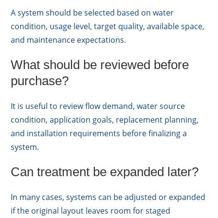
A system should be selected based on water
condition, usage level, target quality, available space,
and maintenance expectations.
What should be reviewed before
purchase?
It is useful to review flow demand, water source
condition, application goals, replacement planning,
and installation requirements before finalizing a
system.
Can treatment be expanded later?
In many cases, systems can be adjusted or expanded
if the original layout leaves room for staged