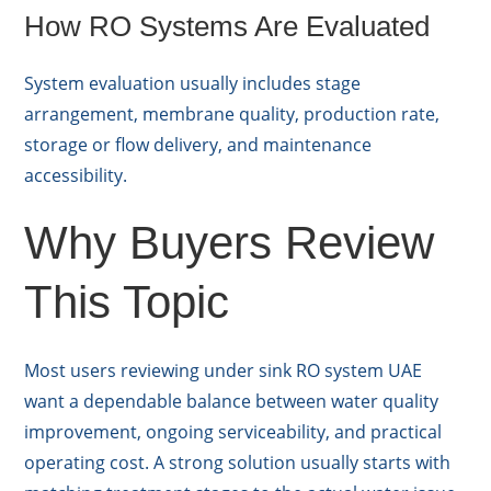
How RO Systems Are Evaluated
System evaluation usually includes stage
arrangement, membrane quality, production rate,
storage or flow delivery, and maintenance
accessibility.
Why Buyers Review
This Topic
Most users reviewing under sink RO system UAE
want a dependable balance between water quality
improvement, ongoing serviceability, and practical
operating cost. A strong solution usually starts with