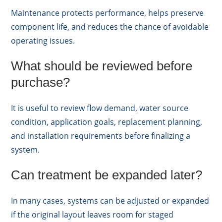
Maintenance protects performance, helps preserve
component life, and reduces the chance of avoidable
operating issues.
What should be reviewed before
purchase?
It is useful to review flow demand, water source
condition, application goals, replacement planning,
and installation requirements before finalizing a
system.
Can treatment be expanded later?
In many cases, systems can be adjusted or expanded
if the original layout leaves room for staged