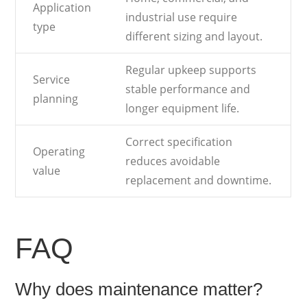
Application
industrial use require
type
different sizing and layout.
Regular upkeep supports
Service
stable performance and
planning
longer equipment life.
Correct specification
Operating
reduces avoidable
value
replacement and downtime.
FAQ
Why does maintenance matter?