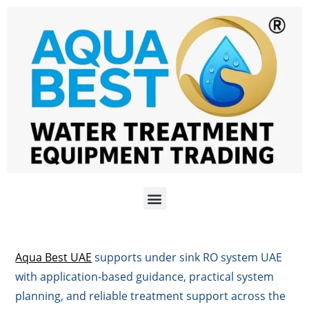
Aqua Best UAE
supports under sink RO system UAE
with application-based guidance, practical system
planning, and reliable treatment support across the