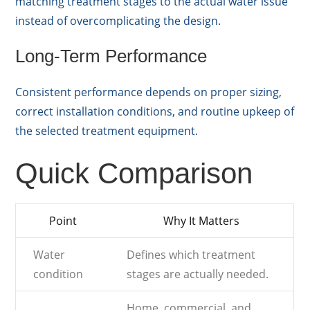
matching treatment stages to the actual water issue
instead of overcomplicating the design.
Long-Term Performance
Consistent performance depends on proper sizing,
correct installation conditions, and routine upkeep of
the selected treatment equipment.
Quick Comparison
Point
Why It Matters
Water
Defines which treatment
condition
stages are actually needed.
Home, commercial, and