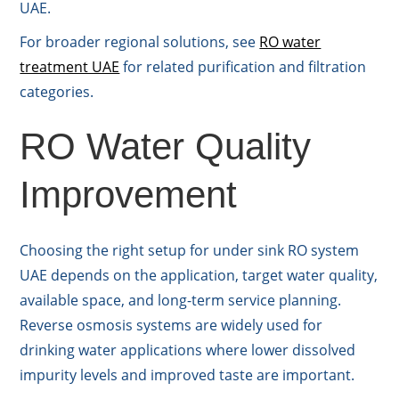
UAE.
For broader regional solutions, see
RO water
treatment UAE
for related purification and filtration
categories.
RO Water Quality
Improvement
Choosing the right setup for under sink RO system
UAE depends on the application, target water quality,
available space, and long-term service planning.
Reverse osmosis systems are widely used for
drinking water applications where lower dissolved
impurity levels and improved taste are important.