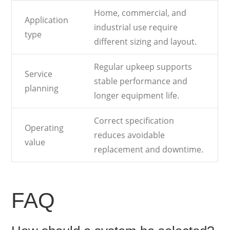
Home, commercial, and
Application
industrial use require
type
different sizing and layout.
Regular upkeep supports
Service
stable performance and
planning
longer equipment life.
Correct specification
Operating
reduces avoidable
value
replacement and downtime.
FAQ