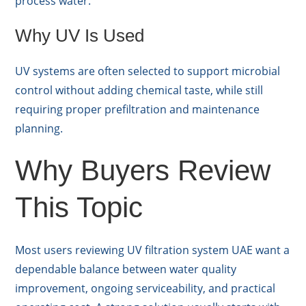
process water.
Why UV Is Used
UV systems are often selected to support microbial
control without adding chemical taste, while still
requiring proper prefiltration and maintenance
planning.
Why Buyers Review
This Topic
Most users reviewing UV filtration system UAE want a
dependable balance between water quality
improvement, ongoing serviceability, and practical