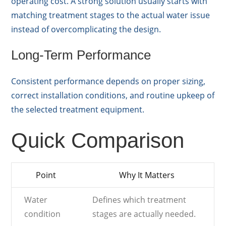
operating cost. A strong solution usually starts with
matching treatment stages to the actual water issue
instead of overcomplicating the design.
Long-Term Performance
Consistent performance depends on proper sizing,
correct installation conditions, and routine upkeep of
the selected treatment equipment.
Quick Comparison
Point
Why It Matters
Water
Defines which treatment
condition
stages are actually needed.