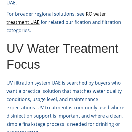
UAE.
For broader regional solutions, see
RO water
treatment UAE
for related purification and filtration
categories.
UV Water Treatment
Focus
UV filtration system UAE is searched by buyers who
want a practical solution that matches water quality
conditions, usage level, and maintenance
expectations. UV treatment is commonly used where
disinfection support is important and where a clean,
simple final-stage process is needed for drinking or