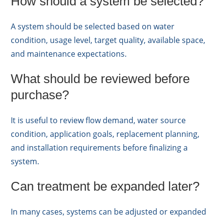
How should a system be selected?
A system should be selected based on water
condition, usage level, target quality, available space,
and maintenance expectations.
What should be reviewed before
purchase?
It is useful to review flow demand, water source
condition, application goals, replacement planning,
and installation requirements before finalizing a
system.
Can treatment be expanded later?
In many cases, systems can be adjusted or expanded