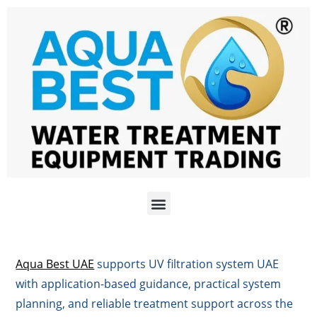
Aqua Best UAE
supports UV filtration system UAE
with application-based guidance, practical system
planning, and reliable treatment support across the