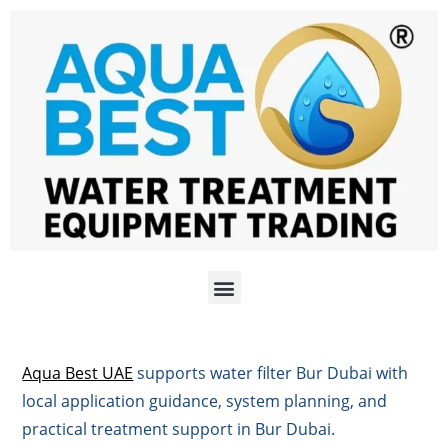
Aqua Best UAE
supports water filter Bur Dubai with
local application guidance, system planning, and
practical treatment support in Bur Dubai.