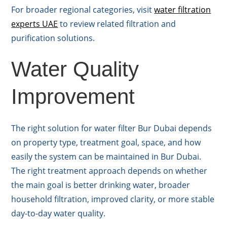
For broader regional categories, visit
water filtration
experts UAE
to review related filtration and
purification solutions.
Water Quality
Improvement
The right solution for water filter Bur Dubai depends
on property type, treatment goal, space, and how
easily the system can be maintained in Bur Dubai.
The right treatment approach depends on whether
the main goal is better drinking water, broader
household filtration, improved clarity, or more stable
day-to-day water quality.