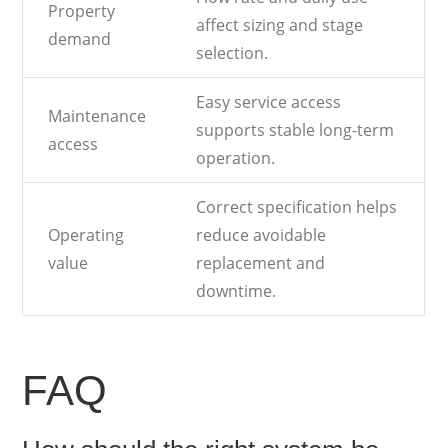
Property
affect sizing and stage
demand
selection.
Easy service access
Maintenance
supports stable long-term
access
operation.
Correct specification helps
Operating
reduce avoidable
value
replacement and
downtime.
FAQ