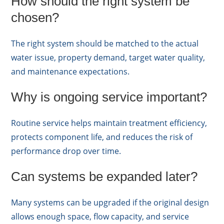
How should the right system be
chosen?
The right system should be matched to the actual
water issue, property demand, target water quality,
and maintenance expectations.
Why is ongoing service important?
Routine service helps maintain treatment efficiency,
protects component life, and reduces the risk of
performance drop over time.
Can systems be expanded later?
Many systems can be upgraded if the original design
allows enough space, flow capacity, and service