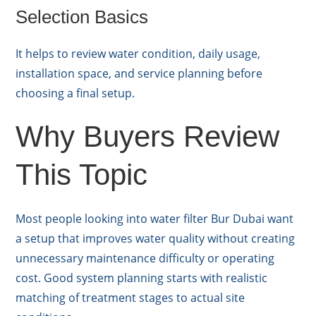
Selection Basics
It helps to review water condition, daily usage,
installation space, and service planning before
choosing a final setup.
Why Buyers Review
This Topic
Most people looking into water filter Bur Dubai want
a setup that improves water quality without creating
unnecessary maintenance difficulty or operating
cost. Good system planning starts with realistic
matching of treatment stages to actual site