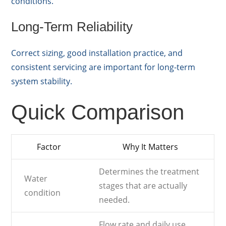
conditions.
Long-Term Reliability
Correct sizing, good installation practice, and
consistent servicing are important for long-term
system stability.
Quick Comparison
Factor
Why It Matters
Determines the treatment
Water
stages that are actually
condition
needed.
Flow rate and daily use