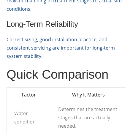
realistic matching of treatment stages to actual site
conditions.
Long-Term Reliability
Correct sizing, good installation practice, and
consistent servicing are important for long-term
system stability.
Quick Comparison
Factor
Why It Matters
Determines the treatment
Water
stages that are actually
condition
needed.