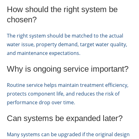
How should the right system be
chosen?
The right system should be matched to the actual
water issue, property demand, target water quality,
and maintenance expectations.
Why is ongoing service important?
Routine service helps maintain treatment efficiency,
protects component life, and reduces the risk of
performance drop over time.
Can systems be expanded later?
Many systems can be upgraded if the original design