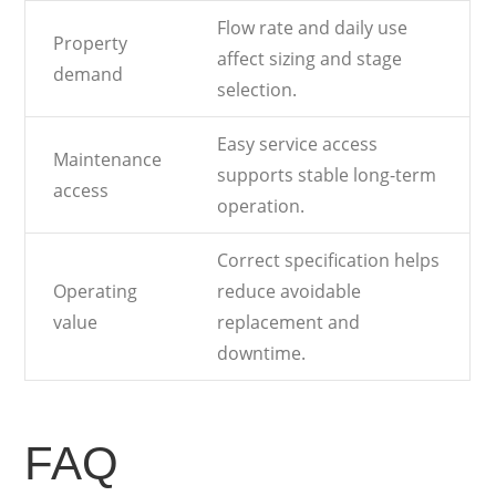
Flow rate and daily use
Property
affect sizing and stage
demand
selection.
Easy service access
Maintenance
supports stable long-term
access
operation.
Correct specification helps
Operating
reduce avoidable
value
replacement and
downtime.
FAQ