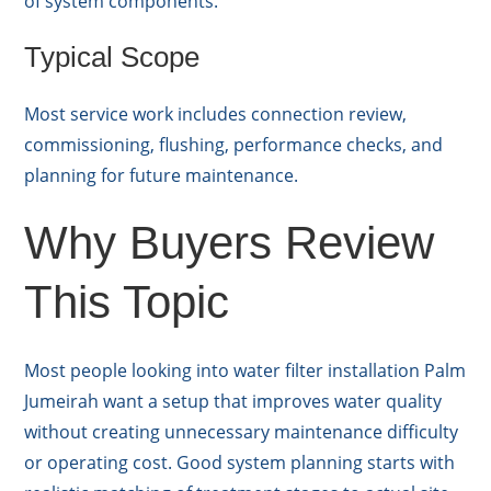
of system components.
Typical Scope
Most service work includes connection review,
commissioning, flushing, performance checks, and
planning for future maintenance.
Why Buyers Review
This Topic
Most people looking into water filter installation Palm
Jumeirah want a setup that improves water quality
without creating unnecessary maintenance difficulty
or operating cost. Good system planning starts with