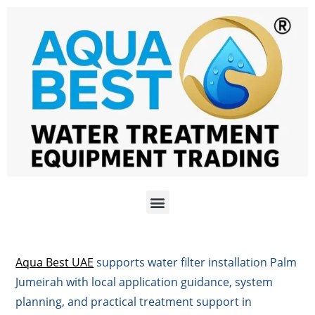
Aqua Best UAE
supports water filter installation Palm
Jumeirah with local application guidance, system
planning, and practical treatment support in