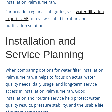
installation Palm Jumeirah.
For broader regional categories, visit
water filtration
experts UAE
to review related filtration and
purification solutions.
Installation and
Service Planning
When comparing options for water filter installation
Palm Jumeirah, it helps to focus on actual water
quality needs, daily usage, and long-term service
access in installation Palm Jumeirah. Good
installation and routine service help protect water
quality results, pressure stability, and the usable life