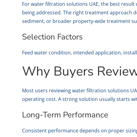
For water filtration solutions UAE, the best resu
being addressed. The right treatment approach de
sediment, or broader property-wide treatment su
Selection Factors
Feed water condition, intended application, instal
Why Buyers Review 
Most users reviewing water filtration solutions 
operating cost. A strong solution usually starts w
Long-Term Performance
Consistent performance depends on proper sizing,