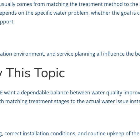
lt usually comes from matching the treatment method to the
pends on the specific water problem, whether the goal is cl
pport.
lation environment, and service planning all influence the b
This Topic
UAE want a dependable balance between water quality improve
ith matching treatment stages to the actual water issue ins
 correct installation conditions, and routine upkeep of th