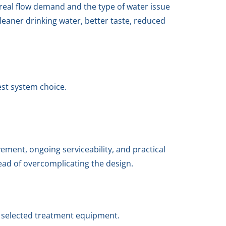
 real flow demand and the type of water issue
eaner drinking water, better taste, reduced
est system choice.
ment, ongoing serviceability, and practical
tead of overcomplicating the design.
e selected treatment equipment.