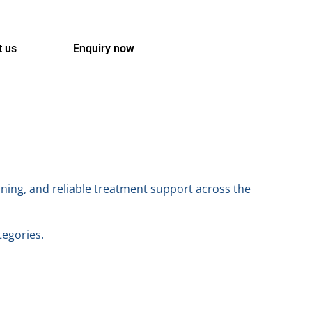
t us
Enquiry now
nning, and reliable treatment support across the
tegories.