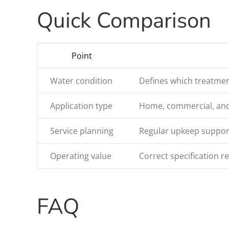
Quick Comparison
Point
Water condition
Defines which treatmen
Application type
Home, commercial, and i
Service planning
Regular upkeep support
Operating value
Correct specification 
FAQ