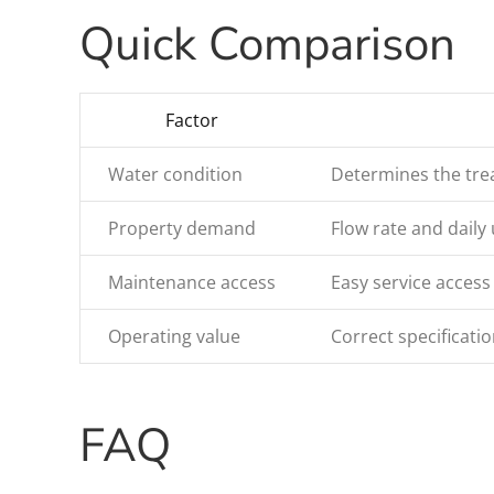
Quick Comparison
Factor
Water condition
Determines the trea
Property demand
Flow rate and daily 
Maintenance access
Easy service access
Operating value
Correct specificat
FAQ