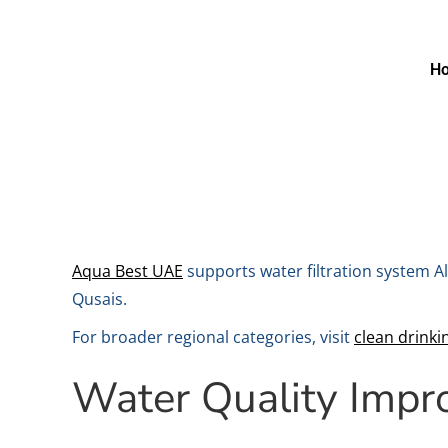
H
Aqua Best UAE
supports water filtration system Al
Qusais.
For broader regional categories, visit
clean drink
Water Quality Imp