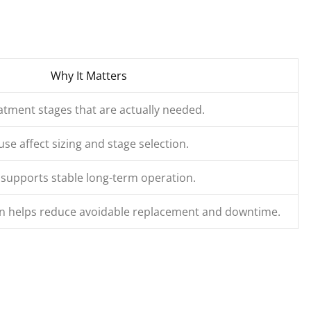
Why It Matters
tment stages that are actually needed.
use affect sizing and stage selection.
 supports stable long-term operation.
ion helps reduce avoidable replacement and downtime.