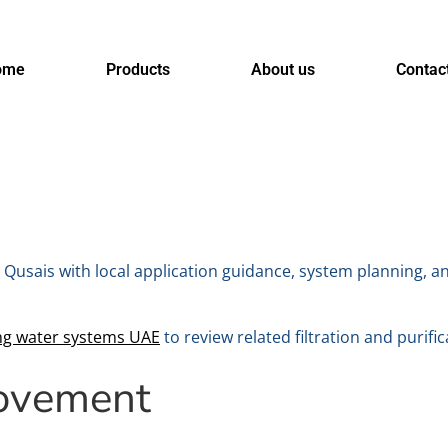
ome
Products
About us
Contac
 Qusais with local application guidance, system planning, a
ing water systems UAE
to review related filtration and purific
rovement