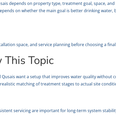
 Qusais depends on property type, treatment goal, space, an
pends on whether the main goal is better drinking water, br
stallation space, and service planning before choosing a final
This Topic
Al Qusais want a setup that improves water quality without 
ealistic matching of treatment stages to actual site conditi
sistent servicing are important for long-term system stabilit