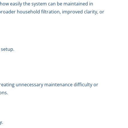
d how easily the system can be maintained in
oader household filtration, improved clarity, or
 setup.
creating unnecessary maintenance difficulty or
ons.
y.