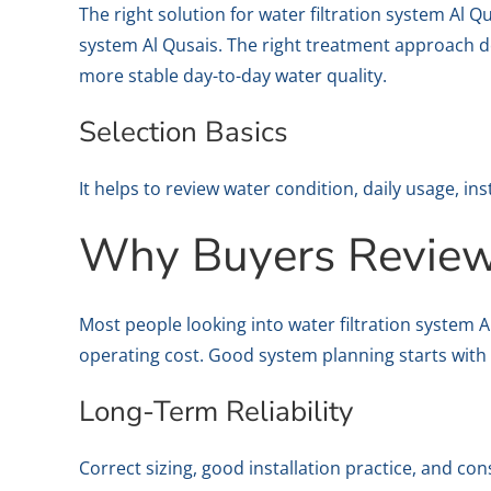
The right solution for water filtration system Al
system Al Qusais. The right treatment approach de
more stable day-to-day water quality.
Selection Basics
It helps to review water condition, daily usage, in
Why Buyers Review 
Most people looking into water filtration system 
operating cost. Good system planning starts with r
Long-Term Reliability
Correct sizing, good installation practice, and con