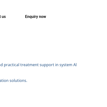
t us
Enquiry now
nd practical treatment support in system Al
ation solutions.