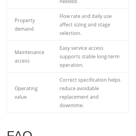
needed.
Flow rate and daily use
Property
affect sizing and stage
demand
selection.
Easy service access
Maintenance
supports stable long-term
access
operation.
Correct specification helps
Operating
reduce avoidable
value
replacement and
downtime.
FAQ