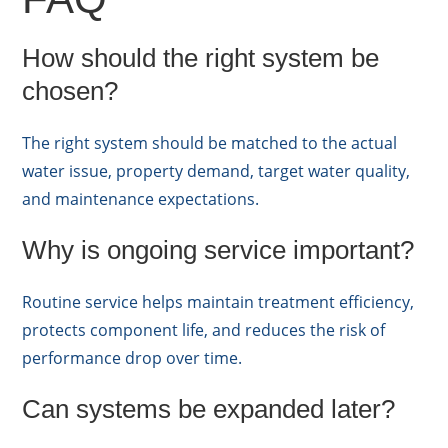
How should the right system be
chosen?
The right system should be matched to the actual
water issue, property demand, target water quality,
and maintenance expectations.
Why is ongoing service important?
Routine service helps maintain treatment efficiency,
protects component life, and reduces the risk of
performance drop over time.
Can systems be expanded later?