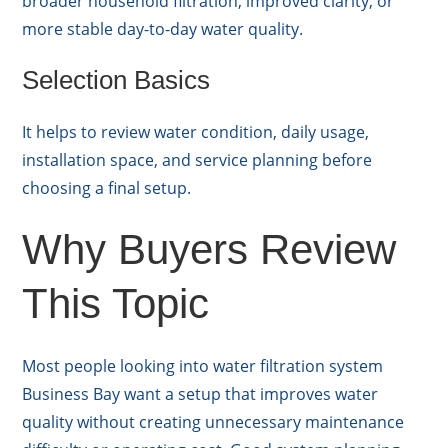
broader household filtration, improved clarity, or
more stable day-to-day water quality.
Selection Basics
It helps to review water condition, daily usage,
installation space, and service planning before
choosing a final setup.
Why Buyers Review
This Topic
Most people looking into water filtration system
Business Bay want a setup that improves water
quality without creating unnecessary maintenance