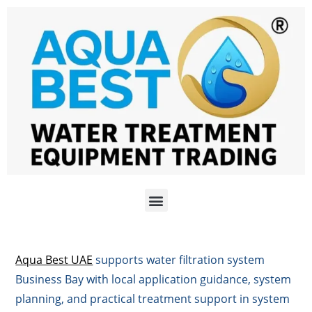
Aqua Best UAE
supports water filtration system
Business Bay with local application guidance, system
planning, and practical treatment support in system