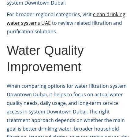
system Downtown Dubai.
For broader regional categories, visit
clean drinking
water systems UAE
to review related filtration and
purification solutions.
Water Quality
Improvement
When comparing options for water filtration system
Downtown Dubai, it helps to focus on actual water
quality needs, daily usage, and long-term service
access in system Downtown Dubai. The right
treatment approach depends on whether the main
goal is better drinking water, broader household