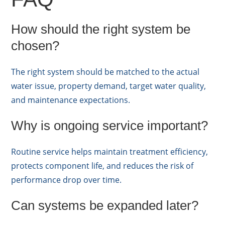
How should the right system be
chosen?
The right system should be matched to the actual
water issue, property demand, target water quality,
and maintenance expectations.
Why is ongoing service important?
Routine service helps maintain treatment efficiency,
protects component life, and reduces the risk of
performance drop over time.
Can systems be expanded later?