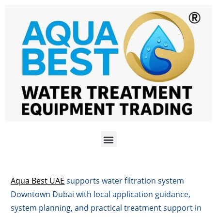
Aqua Best UAE
supports water filtration system
Downtown Dubai with local application guidance,
system planning, and practical treatment support in