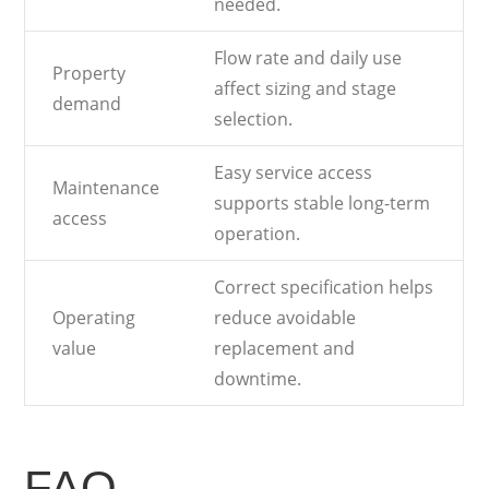
needed.
Flow rate and daily use
Property
affect sizing and stage
demand
selection.
Easy service access
Maintenance
supports stable long-term
access
operation.
Correct specification helps
Operating
reduce avoidable
value
replacement and
downtime.
FAQ