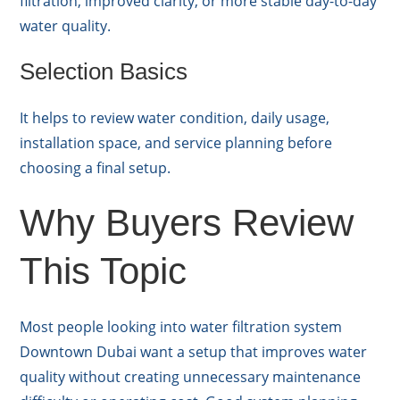
filtration, improved clarity, or more stable day-to-day
water quality.
Selection Basics
It helps to review water condition, daily usage,
installation space, and service planning before
choosing a final setup.
Why Buyers Review
This Topic
Most people looking into water filtration system
Downtown Dubai want a setup that improves water
quality without creating unnecessary maintenance