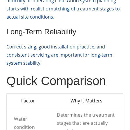
difficulty or operating cost. Good system planning
starts with realistic matching of treatment stages to
actual site conditions.
Long-Term Reliability
Correct sizing, good installation practice, and
consistent servicing are important for long-term
system stability.
Quick Comparison
Factor
Why It Matters
Determines the treatment
Water
stages that are actually
condition