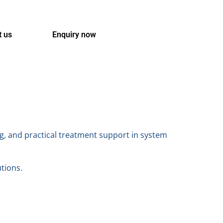
t us
Enquiry now
g, and practical treatment support in system
utions.