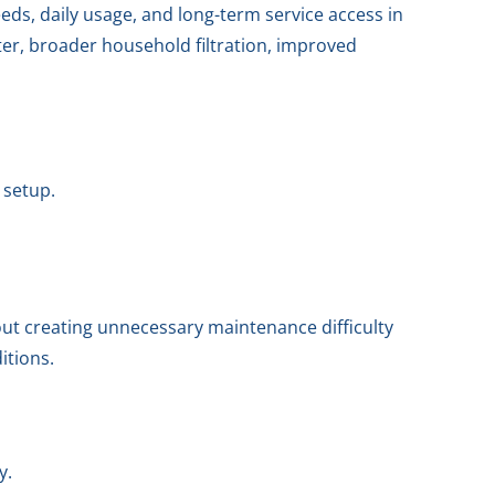
eds, daily usage, and long-term service access in
er, broader household filtration, improved
 setup.
out creating unnecessary maintenance difficulty
itions.
y.