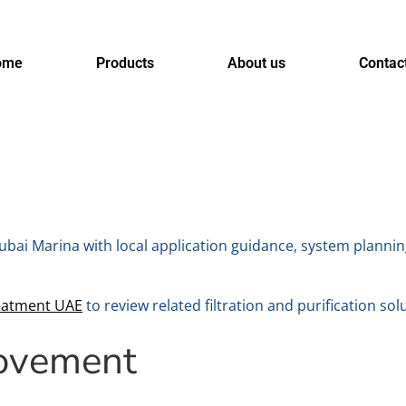
ome
Products
About us
Contac
ubai Marina with local application guidance, system plannin
eatment UAE
to review related filtration and purification sol
rovement