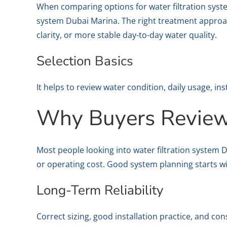
When comparing options for water filtration syste
system Dubai Marina. The right treatment approac
clarity, or more stable day-to-day water quality.
Selection Basics
It helps to review water condition, daily usage, in
Why Buyers Review 
Most people looking into water filtration system 
or operating cost. Good system planning starts wit
Long-Term Reliability
Correct sizing, good installation practice, and con