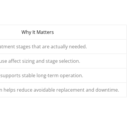
Why It Matters
tment stages that are actually needed.
use affect sizing and stage selection.
 supports stable long-term operation.
ion helps reduce avoidable replacement and downtime.