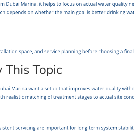
m Dubai Marina, it helps to focus on actual water quality ne
h depends on whether the main goal is better drinking wat
stallation space, and service planning before choosing a final
This Topic
Dubai Marina want a setup that improves water quality with
h realistic matching of treatment stages to actual site cond
sistent servicing are important for long-term system stabilit