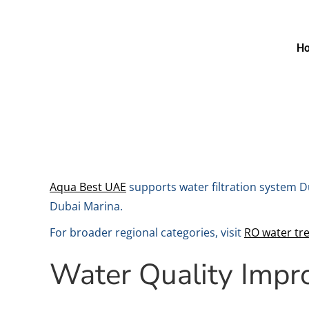
H
Aqua Best UAE
supports water filtration system D
Dubai Marina.
For broader regional categories, visit
RO water tr
Water Quality Imp