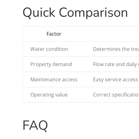
Quick Comparison
Factor
Water condition
Determines the trea
Property demand
Flow rate and daily 
Maintenance access
Easy service access
Operating value
Correct specificat
FAQ