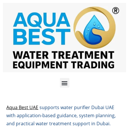
Aqua Best UAE
supports water purifier Dubai UAE
with application-based guidance, system planning,
and practical water treatment support in Dubai.