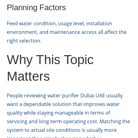
Planning Factors
Feed water condition, usage level, installation
environment, and maintenance access all affect the
right selection.
Why This Topic
Matters
People reviewing water purifier Dubai UAE usually
want a dependable solution that improves water
quality while staying manageable in terms of
servicing and long-term operating cost. Matching the
system to actual site conditions is usually more