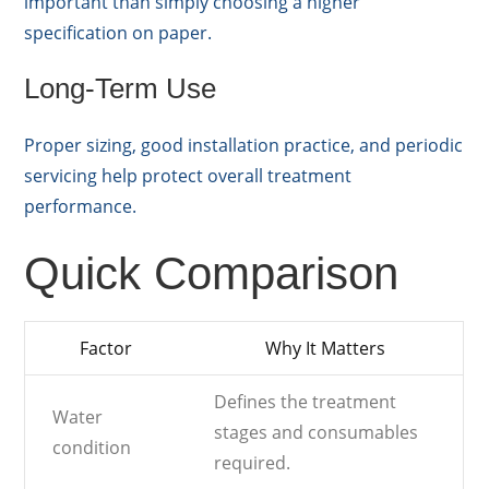
important than simply choosing a higher
specification on paper.
Long-Term Use
Proper sizing, good installation practice, and periodic
servicing help protect overall treatment
performance.
Quick Comparison
Factor
Why It Matters
Defines the treatment
Water
stages and consumables
condition
required.