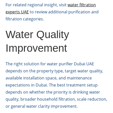
For related regional insight, visit
water filtration
experts UAE
to review additional purification and
filtration categories.
Water Quality
Improvement
The right solution for water purifier Dubai UAE
depends on the property type, target water quality,
available installation space, and maintenance
expectations in Dubai. The best treatment setup
depends on whether the priority is drinking water
quality, broader household filtration, scale reduction,
or general water clarity improvement.