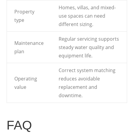
Homes, villas, and mixed-
Property
use spaces can need
type
different sizing.
Regular servicing supports
Maintenance
steady water quality and
plan
equipment life.
Correct system matching
Operating
reduces avoidable
value
replacement and
downtime.
FAQ