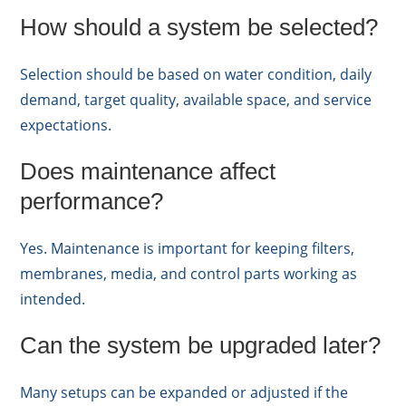
How should a system be selected?
Selection should be based on water condition, daily
demand, target quality, available space, and service
expectations.
Does maintenance affect
performance?
Yes. Maintenance is important for keeping filters,
membranes, media, and control parts working as
intended.
Can the system be upgraded later?
Many setups can be expanded or adjusted if the