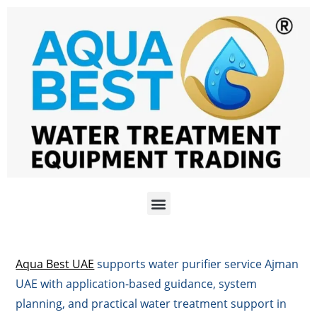
Aqua Best UAE
supports water purifier service Ajman
UAE with application-based guidance, system
planning, and practical water treatment support in