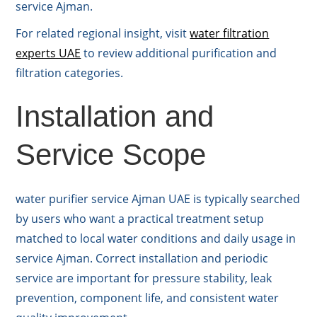
service Ajman.
For related regional insight, visit
water filtration
experts UAE
to review additional purification and
filtration categories.
Installation and
Service Scope
water purifier service Ajman UAE is typically searched
by users who want a practical treatment setup
matched to local water conditions and daily usage in
service Ajman. Correct installation and periodic
service are important for pressure stability, leak
prevention, component life, and consistent water