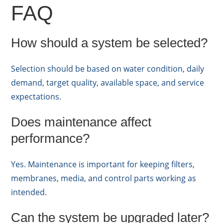
FAQ
How should a system be selected?
Selection should be based on water condition, daily
demand, target quality, available space, and service
expectations.
Does maintenance affect
performance?
Yes. Maintenance is important for keeping filters,
membranes, media, and control parts working as
intended.
Can the system be upgraded later?