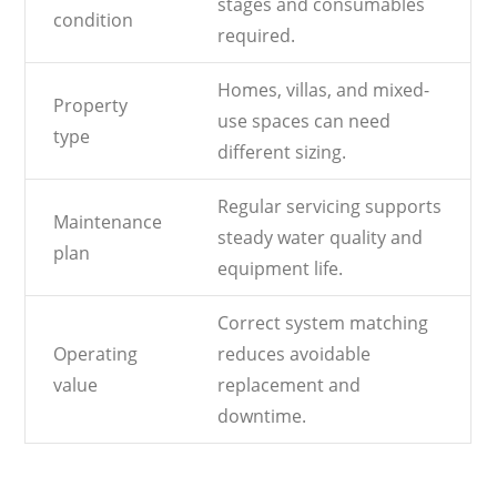
stages and consumables
condition
required.
Homes, villas, and mixed-
Property
use spaces can need
type
different sizing.
Regular servicing supports
Maintenance
steady water quality and
plan
equipment life.
Correct system matching
Operating
reduces avoidable
value
replacement and
downtime.