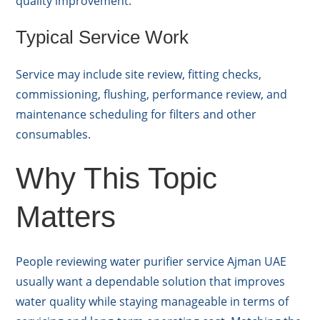
quality improvement.
Typical Service Work
Service may include site review, fitting checks,
commissioning, flushing, performance review, and
maintenance scheduling for filters and other
consumables.
Why This Topic
Matters
People reviewing water purifier service Ajman UAE
usually want a dependable solution that improves
water quality while staying manageable in terms of