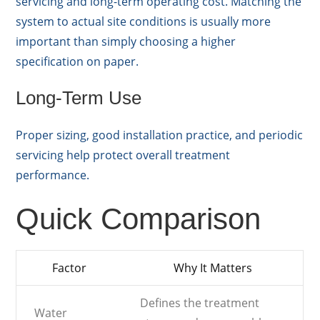
servicing and long-term operating cost. Matching the
system to actual site conditions is usually more
important than simply choosing a higher
specification on paper.
Long-Term Use
Proper sizing, good installation practice, and periodic
servicing help protect overall treatment
performance.
Quick Comparison
Factor
Why It Matters
Defines the treatment
Water