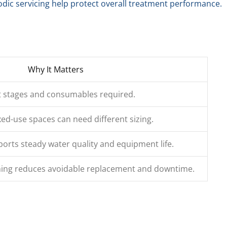
iodic servicing help protect overall treatment performance.
Why It Matters
t stages and consumables required.
xed-use spaces can need different sizing.
ports steady water quality and equipment life.
ing reduces avoidable replacement and downtime.