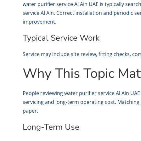
water purifier service Al Ain UAE is typically sea
service Al Ain. Correct installation and periodic s
improvement.
Typical Service Work
Service may include site review, fitting checks, 
Why This Topic Mat
People reviewing water purifier service Al Ain UA
servicing and long-term operating cost. Matching 
paper.
Long-Term Use