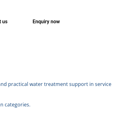
t us
Enquiry now
and practical water treatment support in service
on categories.