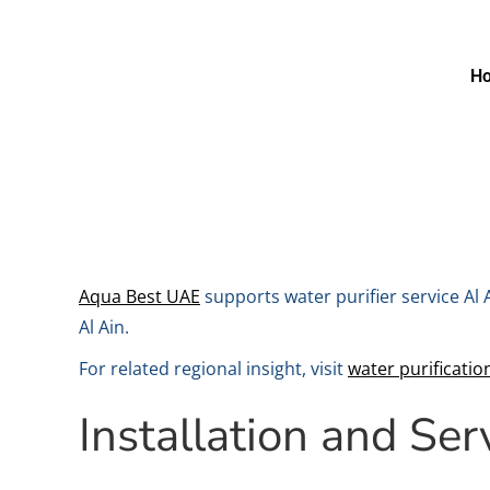
H
Aqua Best UAE
supports water purifier service Al
Al Ain.
For related regional insight, visit
water purificatio
Installation and Ser