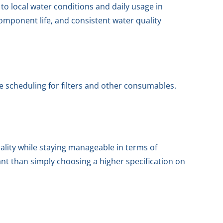
to local water conditions and daily usage in
 component life, and consistent water quality
e scheduling for filters and other consumables.
ality while staying manageable in terms of
ant than simply choosing a higher specification on