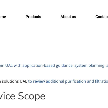
ome
Products
About us
Contac
 Ain UAE with application-based guidance, system planning, 
n solutions UAE
to review additional purification and filtrati
vice Scope