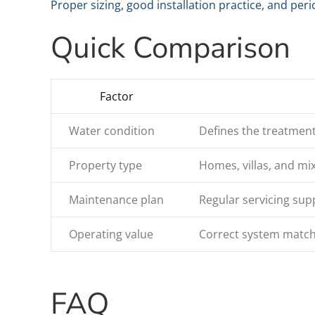
Proper sizing, good installation practice, and per
Quick Comparison
Factor
Water condition
Defines the treatmen
Property type
Homes, villas, and mi
Maintenance plan
Regular servicing sup
Operating value
Correct system match
FAQ