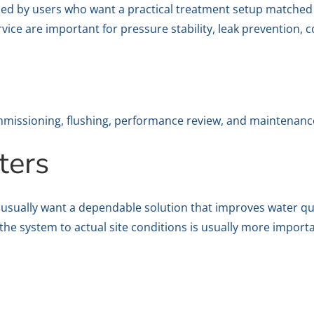
rched by users who want a practical treatment setup matched 
ervice are important for pressure stability, leak prevention,
commissioning, flushing, performance review, and maintenanc
ters
E usually want a dependable solution that improves water qu
the system to actual site conditions is usually more import