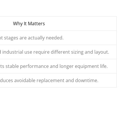
Why It Matters
t stages are actually needed.
ndustrial use require different sizing and layout.
s stable performance and longer equipment life.
reduces avoidable replacement and downtime.