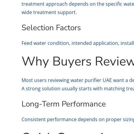
treatment approach depends on the specific water
wide treatment support.
Selection Factors
Feed water condition, intended application, instal
Why Buyers Review 
Most users reviewing water purifier UAE want a d
A strong solution usually starts with matching tre
Long-Term Performance
Consistent performance depends on proper sizing,