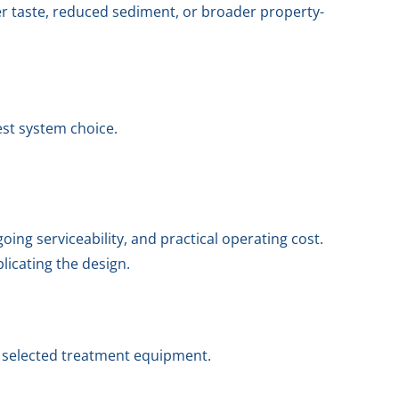
er taste, reduced sediment, or broader property-
est system choice.
ng serviceability, and practical operating cost.
licating the design.
e selected treatment equipment.