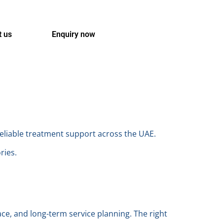
t us
Enquiry now
reliable treatment support across the UAE.
ries.
ace, and long-term service planning. The right