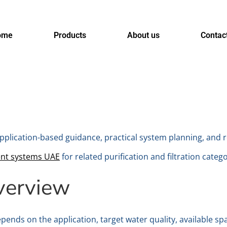
ome
Products
About us
Contac
pplication-based guidance, practical system planning, and 
ent systems UAE
for related purification and filtration catego
verview
pends on the application, target water quality, available sp