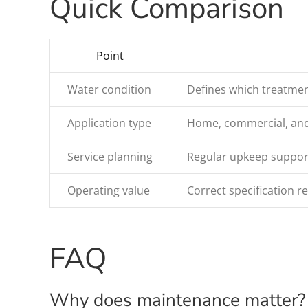
Quick Comparison
Point
Water condition
Defines which treatmen
Application type
Home, commercial, and i
Service planning
Regular upkeep support
Operating value
Correct specification 
FAQ
Why does maintenance matter?