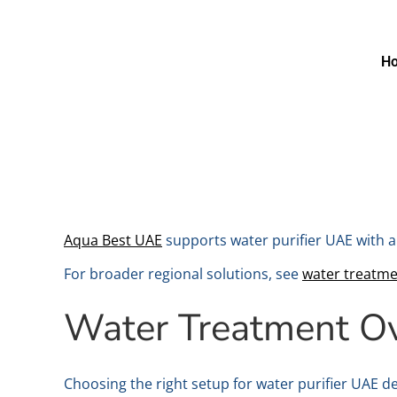
H
Aqua Best UAE
supports water purifier UAE with a
For broader regional solutions, see
water treatm
Water Treatment O
Choosing the right setup for water purifier UAE de