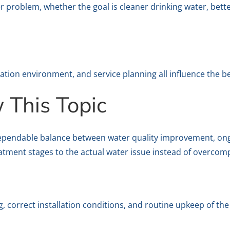
 problem, whether the goal is cleaner drinking water, bett
lation environment, and service planning all influence the b
This Topic
ependable balance between water quality improvement, ongoi
atment stages to the actual water issue instead of overcomp
 correct installation conditions, and routine upkeep of th