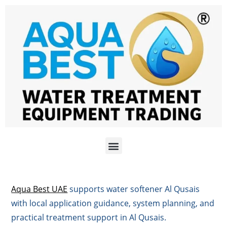
Aqua Best UAE
supports water softener Al Qusais
with local application guidance, system planning, and
practical treatment support in Al Qusais.