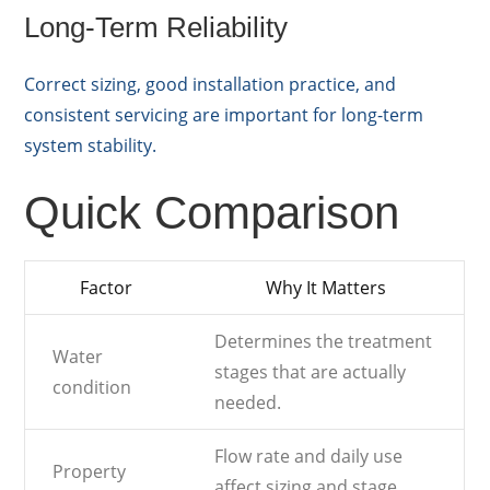
Long-Term Reliability
Correct sizing, good installation practice, and
consistent servicing are important for long-term
system stability.
Quick Comparison
Factor
Why It Matters
Determines the treatment
Water
stages that are actually
condition
needed.
Flow rate and daily use
Property
affect sizing and stage