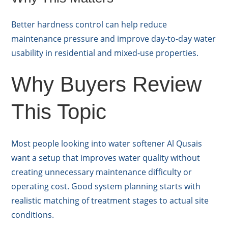
Better hardness control can help reduce
maintenance pressure and improve day-to-day water
usability in residential and mixed-use properties.
Why Buyers Review
This Topic
Most people looking into water softener Al Qusais
want a setup that improves water quality without
creating unnecessary maintenance difficulty or
operating cost. Good system planning starts with
realistic matching of treatment stages to actual site
conditions.