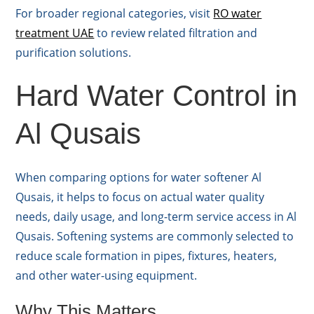
For broader regional categories, visit
RO water
treatment UAE
to review related filtration and
purification solutions.
Hard Water Control in
Al Qusais
When comparing options for water softener Al
Qusais, it helps to focus on actual water quality
needs, daily usage, and long-term service access in Al
Qusais. Softening systems are commonly selected to
reduce scale formation in pipes, fixtures, heaters,
and other water-using equipment.
Why This Matters