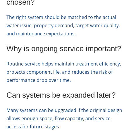
chosen?
The right system should be matched to the actual
water issue, property demand, target water quality,
and maintenance expectations.
Why is ongoing service important?
Routine service helps maintain treatment efficiency,
protects component life, and reduces the risk of
performance drop over time.
Can systems be expanded later?
Many systems can be upgraded if the original design
allows enough space, flow capacity, and service
access for future stages.