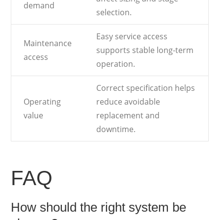
demand
selection.
Easy service access
Maintenance
supports stable long-term
access
operation.
Correct specification helps
Operating
reduce avoidable
value
replacement and
downtime.
FAQ
How should the right system be