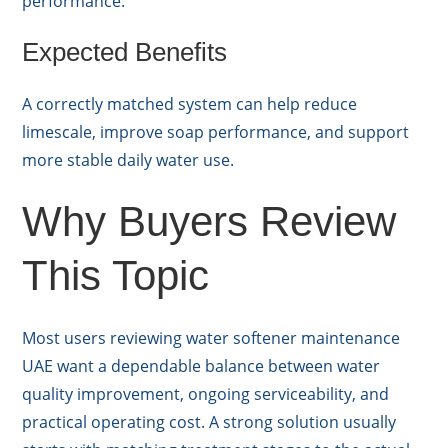
performance.
Expected Benefits
A correctly matched system can help reduce
limescale, improve soap performance, and support
more stable daily water use.
Why Buyers Review
This Topic
Most users reviewing water softener maintenance
UAE want a dependable balance between water
quality improvement, ongoing serviceability, and
practical operating cost. A strong solution usually