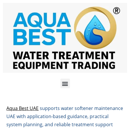
Aqua Best UAE
supports water softener maintenance
UAE with application-based guidance, practical
system planning, and reliable treatment support