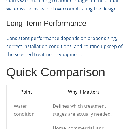
starts with matching treatment stages to the actual
water issue instead of overcomplicating the design.
Long-Term Performance
Consistent performance depends on proper sizing,
correct installation conditions, and routine upkeep of
the selected treatment equipment.
Quick Comparison
Point
Why It Matters
Water
Defines which treatment
condition
stages are actually needed.
Home, commercial, and