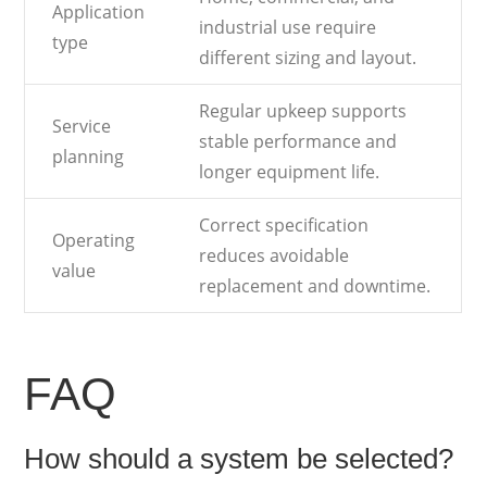
Application
industrial use require
type
different sizing and layout.
Regular upkeep supports
Service
stable performance and
planning
longer equipment life.
Correct specification
Operating
reduces avoidable
value
replacement and downtime.
FAQ
How should a system be selected?