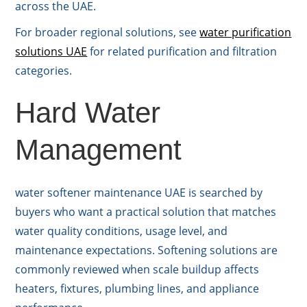
across the UAE.
For broader regional solutions, see
water purification
solutions UAE
for related purification and filtration
categories.
Hard Water
Management
water softener maintenance UAE is searched by
buyers who want a practical solution that matches
water quality conditions, usage level, and
maintenance expectations. Softening solutions are
commonly reviewed when scale buildup affects
heaters, fixtures, plumbing lines, and appliance