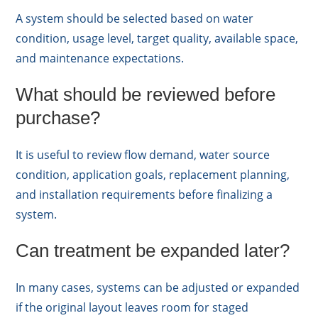
A system should be selected based on water
condition, usage level, target quality, available space,
and maintenance expectations.
What should be reviewed before
purchase?
It is useful to review flow demand, water source
condition, application goals, replacement planning,
and installation requirements before finalizing a
system.
Can treatment be expanded later?
In many cases, systems can be adjusted or expanded
if the original layout leaves room for staged