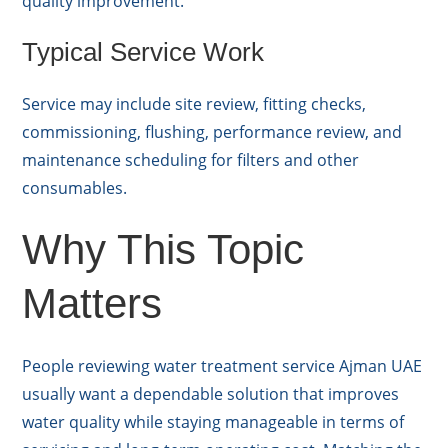
quality improvement.
Typical Service Work
Service may include site review, fitting checks,
commissioning, flushing, performance review, and
maintenance scheduling for filters and other
consumables.
Why This Topic
Matters
People reviewing water treatment service Ajman UAE
usually want a dependable solution that improves
water quality while staying manageable in terms of