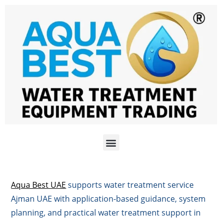
Aqua Best UAE
supports water treatment service
Ajman UAE with application-based guidance, system
planning, and practical water treatment support in