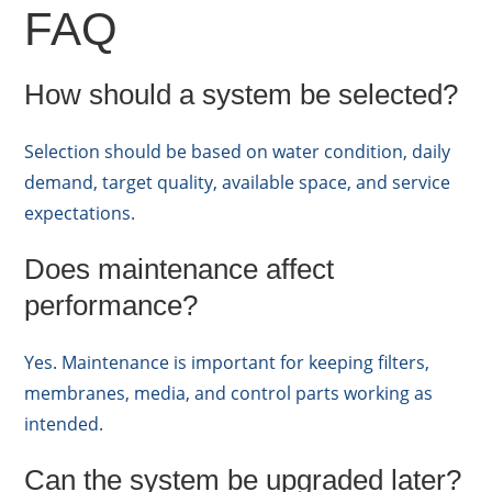
FAQ
How should a system be selected?
Selection should be based on water condition, daily
demand, target quality, available space, and service
expectations.
Does maintenance affect
performance?
Yes. Maintenance is important for keeping filters,
membranes, media, and control parts working as
intended.
Can the system be upgraded later?