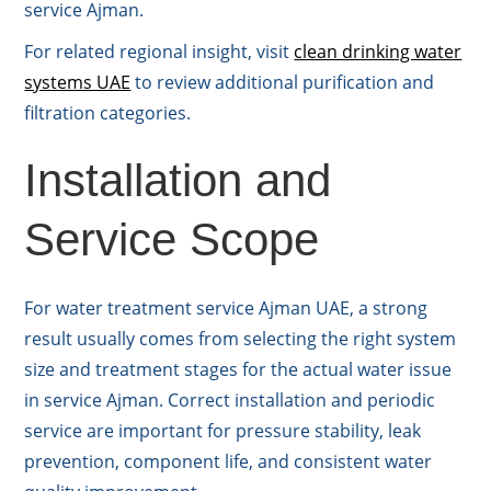
service Ajman.
For related regional insight, visit
clean drinking water
systems UAE
to review additional purification and
filtration categories.
Installation and
Service Scope
For water treatment service Ajman UAE, a strong
result usually comes from selecting the right system
size and treatment stages for the actual water issue
in service Ajman. Correct installation and periodic
service are important for pressure stability, leak
prevention, component life, and consistent water