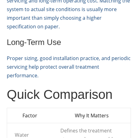
servicing and long-term operating cost. Matching the
system to actual site conditions is usually more
important than simply choosing a higher
specification on paper.
Long-Term Use
Proper sizing, good installation practice, and periodic
servicing help protect overall treatment
performance.
Quick Comparison
Factor
Why It Matters
Defines the treatment
Water