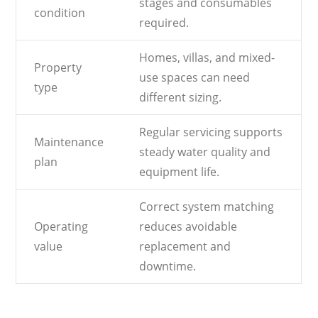
stages and consumables
condition
required.
Homes, villas, and mixed-
Property
use spaces can need
type
different sizing.
Regular servicing supports
Maintenance
steady water quality and
plan
equipment life.
Correct system matching
Operating
reduces avoidable
value
replacement and
downtime.