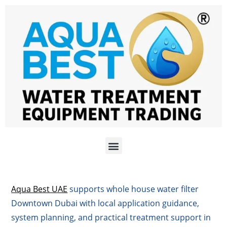
Aqua Best UAE
supports whole house water filter
Downtown Dubai with local application guidance,
system planning, and practical treatment support in