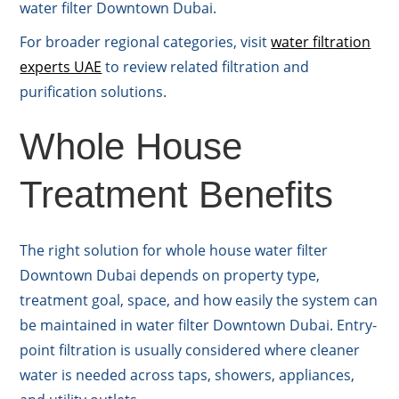
water filter Downtown Dubai.
For broader regional categories, visit
water filtration
experts UAE
to review related filtration and
purification solutions.
Whole House
Treatment Benefits
The right solution for whole house water filter
Downtown Dubai depends on property type,
treatment goal, space, and how easily the system can
be maintained in water filter Downtown Dubai. Entry-
point filtration is usually considered where cleaner
water is needed across taps, showers, appliances,