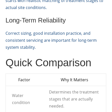
starts with realistic matching of treatment stages to
actual site conditions.
Long-Term Reliability
Correct sizing, good installation practice, and
consistent servicing are important for long-term
system stability.
Quick Comparison
Factor
Why It Matters
Determines the treatment
Water
stages that are actually
condition
needed.