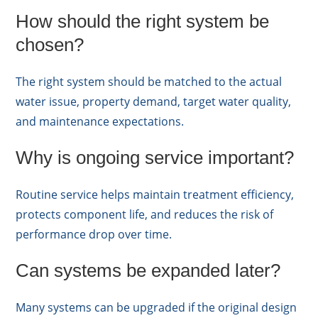
How should the right system be
chosen?
The right system should be matched to the actual
water issue, property demand, target water quality,
and maintenance expectations.
Why is ongoing service important?
Routine service helps maintain treatment efficiency,
protects component life, and reduces the risk of
performance drop over time.
Can systems be expanded later?
Many systems can be upgraded if the original design