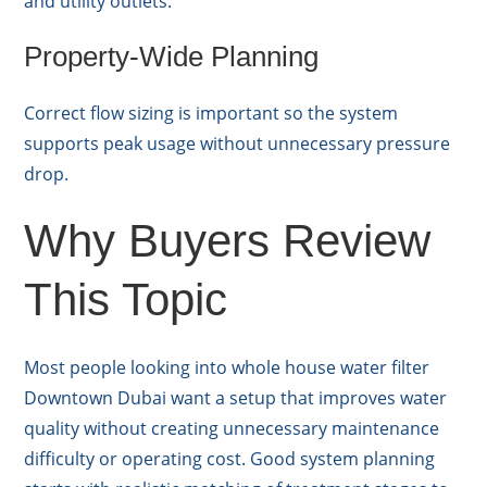
and utility outlets.
Property-Wide Planning
Correct flow sizing is important so the system
supports peak usage without unnecessary pressure
drop.
Why Buyers Review
This Topic
Most people looking into whole house water filter
Downtown Dubai want a setup that improves water
quality without creating unnecessary maintenance
difficulty or operating cost. Good system planning