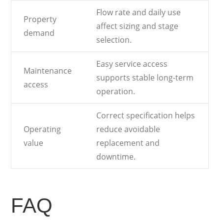
Flow rate and daily use
Property
affect sizing and stage
demand
selection.
Easy service access
Maintenance
supports stable long-term
access
operation.
Correct specification helps
Operating
reduce avoidable
value
replacement and
downtime.
FAQ