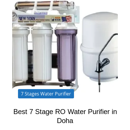
7 Stages Water Purifier
Best 7 Stage RO Water Purifier in
Doha