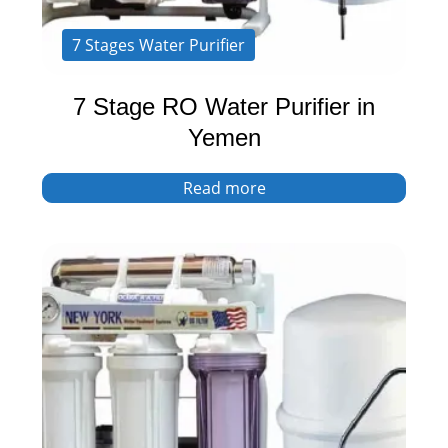
7 Stages Water Purifier
7 Stage RO Water Purifier in
Yemen
Read more