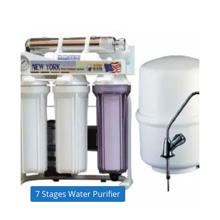
7 Stages Water Purifier