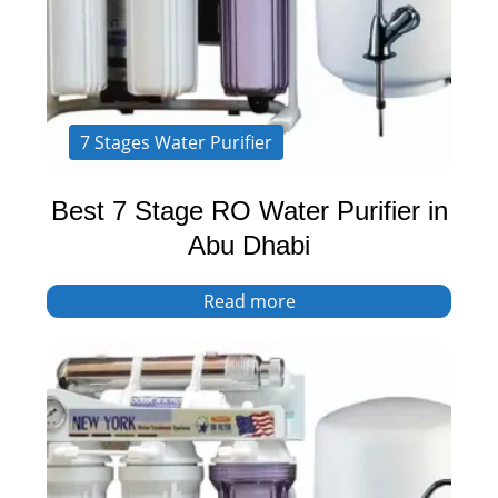
7 Stages Water Purifier
Best 7 Stage RO Water Purifier in
Abu Dhabi
Read more