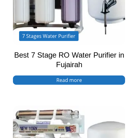
7 Stages Water Purifier
Best 7 Stage RO Water Purifier in
Fujairah
Read more