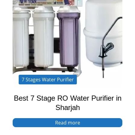
7 Stages Water Purifier
Best 7 Stage RO Water Purifier in
Sharjah
Read more