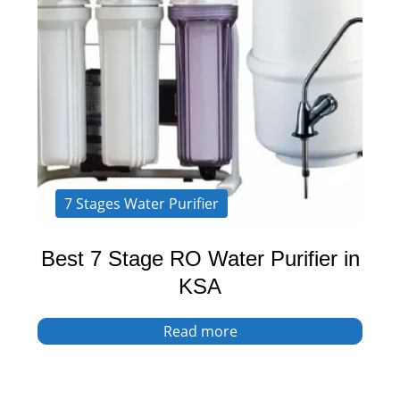
7 Stages Water Purifier
Best 7 Stage RO Water Purifier in
KSA
Read more