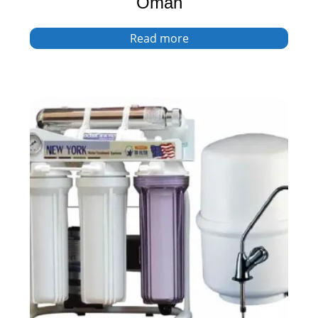
Oman
Read more