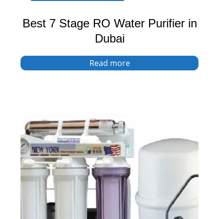
Best 7 Stage RO Water Purifier in
Dubai
Read more