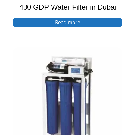
400 GDP Water Filter in Dubai
Read more