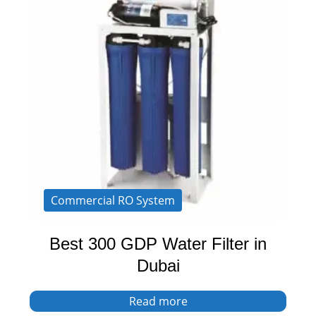
Commercial RO System
Best 300 GDP Water Filter in
Dubai
Read more