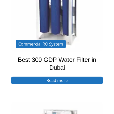
Commercial RO System
Best 300 GDP Water Filter in
Dubai
Read more