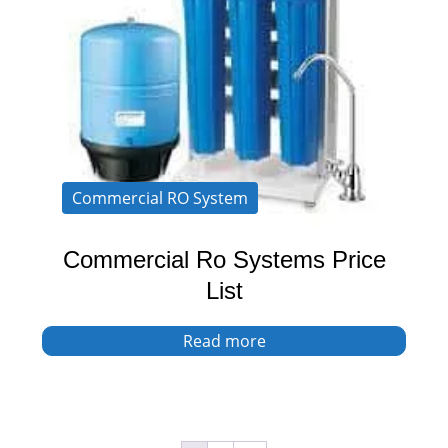
Commercial RO System
Commercial Ro Systems Price
List
Read more