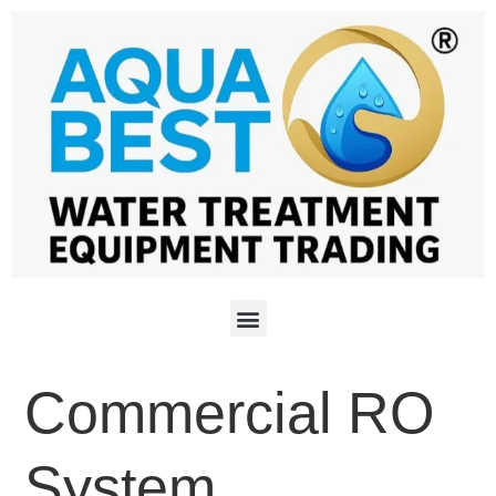
Commercial RO
System