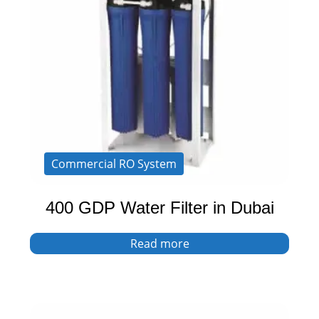
Commercial RO System
400 GDP Water Filter in Dubai
Read more