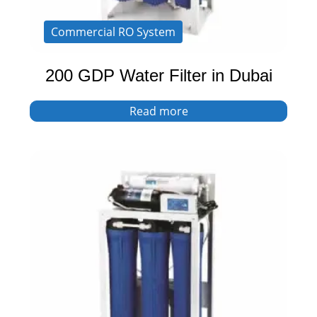
Commercial RO System
200 GDP Water Filter in Dubai
Read more