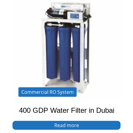
Commercial RO System
400 GDP Water Filter in Dubai
Read more