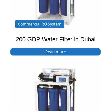
Commercial RO System
200 GDP Water Filter in Dubai
Read more