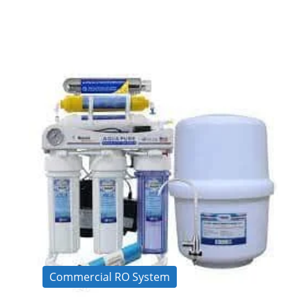
Commercial RO System