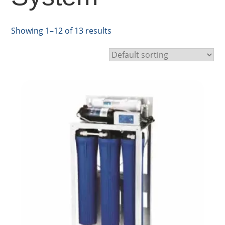
Showing 1–12 of 13 results