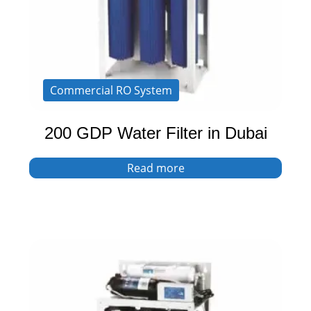
Commercial RO System
200 GDP Water Filter in Dubai
Read more