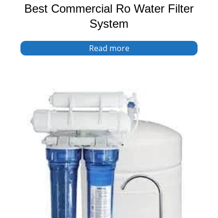
Best Commercial Ro Water Filter
System
Read more