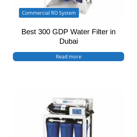
Commercial RO System
Best 300 GDP Water Filter in
Dubai
Read more