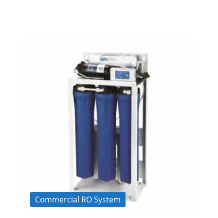
Commercial RO System