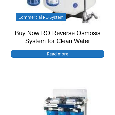
Commercial RO System
Buy Now RO Reverse Osmosis
System for Clean Water
Read more