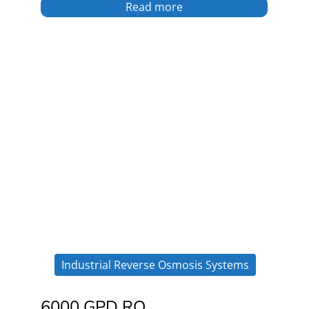
Read more
Industrial Reverse Osmosis Systems
6000 GPD RO