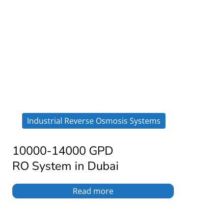
Industrial Reverse Osmosis Systems
10000-14000 GPD
RO System in Dubai
Read more