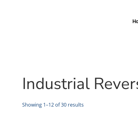
H
Industrial Reve
Showing 1–12 of 30 results