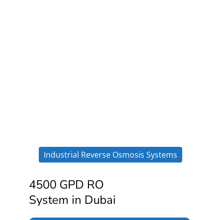
Industrial Reverse Osmosis Systems
4500 GPD RO
System in Dubai