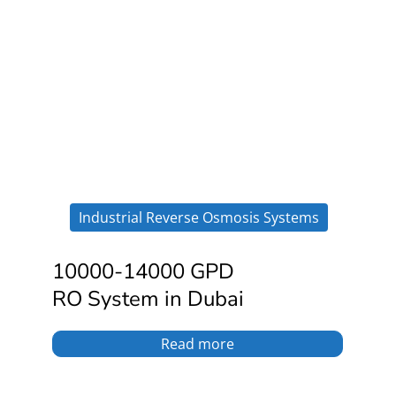
Industrial Reverse Osmosis Systems
10000-14000 GPD
RO System in Dubai
Read more