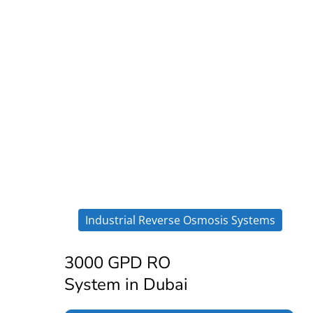
Industrial Reverse Osmosis Systems
3000 GPD RO
System in Dubai