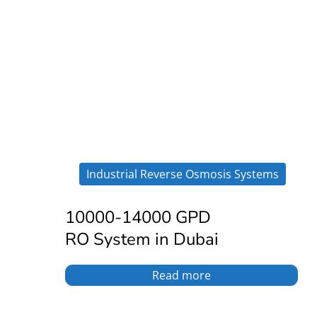
Industrial Reverse Osmosis Systems
10000-14000 GPD
RO System in Dubai
Read more