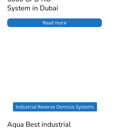
System in Dubai
Read more
Industrial Reverse Osmosis Systems
Aqua Best industrial