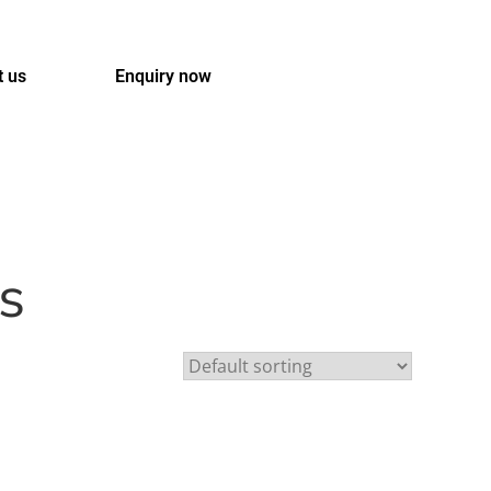
t us
Enquiry now
s