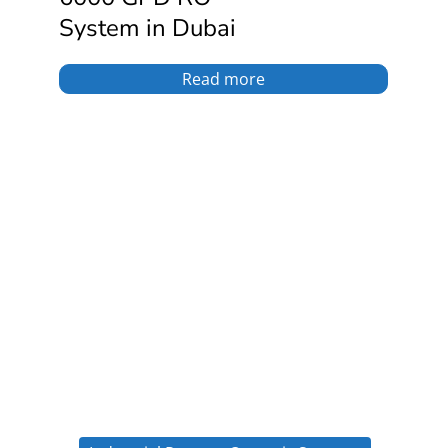
System in Dubai
Read more