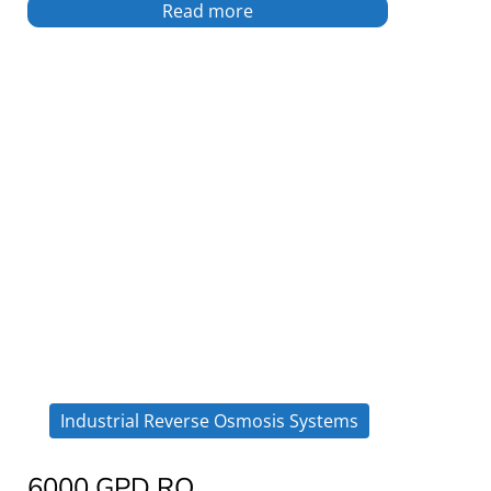
Read more
Industrial Reverse Osmosis Systems
6000 GPD RO