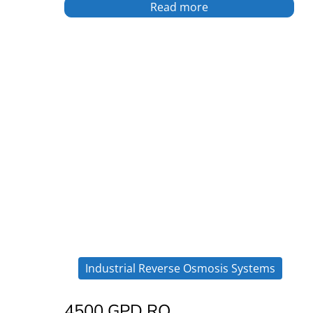
Read more
Industrial Reverse Osmosis Systems
4500 GPD RO