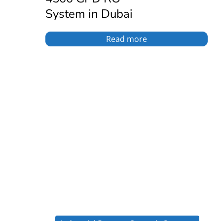
System in Dubai
Read more