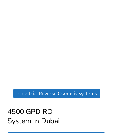
Industrial Reverse Osmosis Systems
4500 GPD RO
System in Dubai