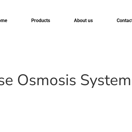
ome
Products
About us
Contac
rse Osmosis System