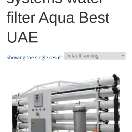
filter Aqua Best
UAE
Showing the single result