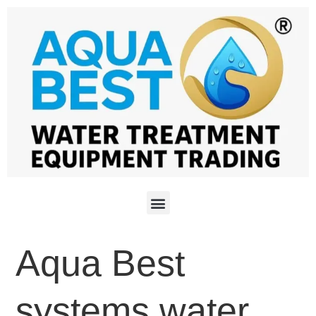
Aqua Best
systems water