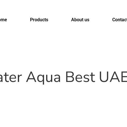
ome
Products
About us
Contac
 water Aqua Best UA