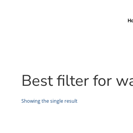
H
Best filter for
Showing the single result