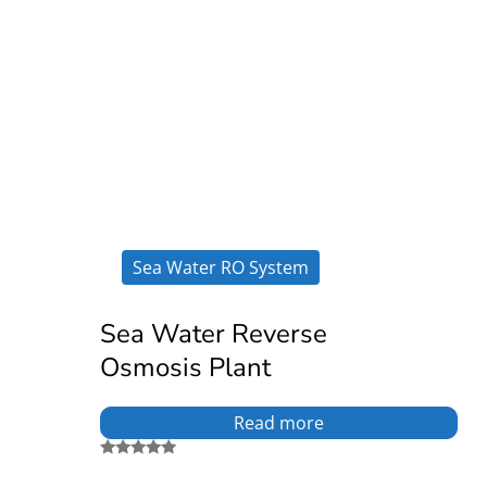
Sea Water RO System
Sea Water Reverse
Osmosis Plant
Read more
Rated
5.00