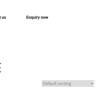
t us
Enquiry now
E