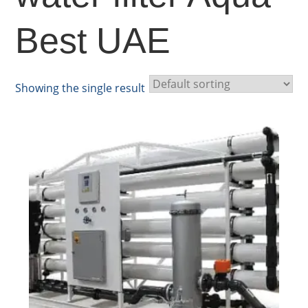
Best UAE
Showing the single result