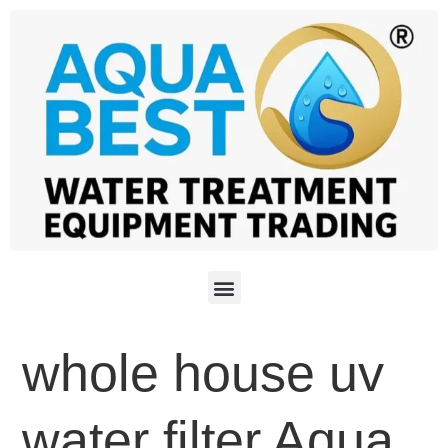
whole house uv
water filter Aqua