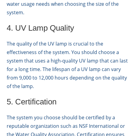
water usage needs when choosing the size of the
system.
4. UV Lamp Quality
The quality of the UV lamp is crucial to the
effectiveness of the system. You should choose a
system that uses a high-quality UV lamp that can last
for a long time. The lifespan of a UV lamp can vary
from 9,000 to 12,000 hours depending on the quality
of the lamp.
5. Certification
The system you choose should be certified by a
reputable organization such as NSF International or
the Water Quality Association. Certification ensures