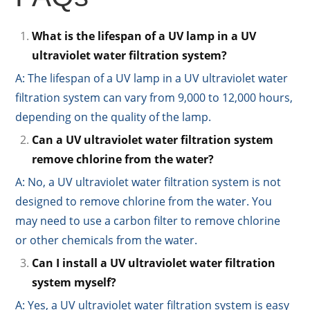
What is the lifespan of a UV lamp in a UV
ultraviolet water filtration system?
A: The lifespan of a UV lamp in a UV ultraviolet water
filtration system can vary from 9,000 to 12,000 hours,
depending on the quality of the lamp.
Can a UV ultraviolet water filtration system
remove chlorine from the water?
A: No, a UV ultraviolet water filtration system is not
designed to remove chlorine from the water. You
may need to use a carbon filter to remove chlorine
or other chemicals from the water.
Can I install a UV ultraviolet water filtration
system myself?
A: Yes, a UV ultraviolet water filtration system is easy