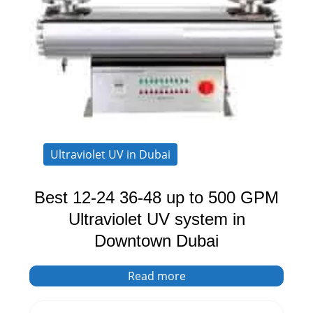
Ultraviolet UV in Dubai
Best 12-24 36-48 up to 500 GPM
Ultraviolet UV system in
Downtown Dubai
Read more