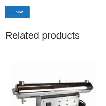
Related products