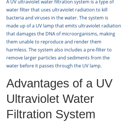
A UV ultraviolet water filtration system is a type of
water filter that uses ultraviolet radiation to kill
bacteria and viruses in the water. The system is
made up of a UV lamp that emits ultraviolet radiation
that damages the DNA of microorganisms, making
them unable to reproduce and render them
harmless. The system also includes a pre-filter to
remove larger particles and sediments from the
water before it passes through the UV lamp.
Advantages of a UV
Ultraviolet Water
Filtration System