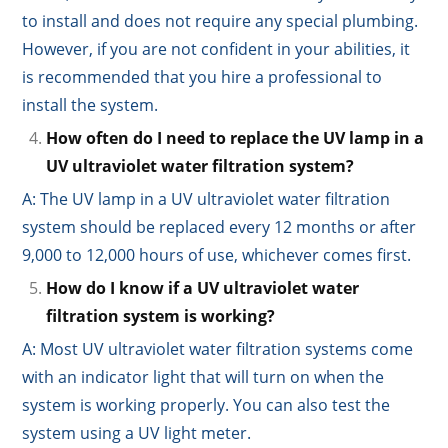
to install and does not require any special plumbing.
However, if you are not confident in your abilities, it
is recommended that you hire a professional to
install the system.
How often do I need to replace the UV lamp in a
UV ultraviolet water filtration system?
A: The UV lamp in a UV ultraviolet water filtration
system should be replaced every 12 months or after
9,000 to 12,000 hours of use, whichever comes first.
How do I know if a UV ultraviolet water
filtration system is working?
A: Most UV ultraviolet water filtration systems come
with an indicator light that will turn on when the
system is working properly. You can also test the
system using a UV light meter.