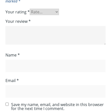
marked
*
Your rating
*
Your review
*
Name
*
Email
*
Save my name, email, and website in this browser
for the next time I comment.