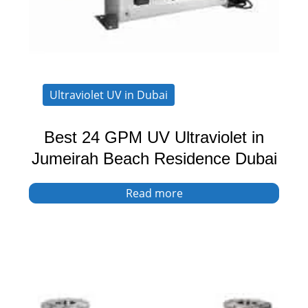
Ultraviolet UV in Dubai
Best 24 GPM UV Ultraviolet in
Jumeirah Beach Residence Dubai
Read more