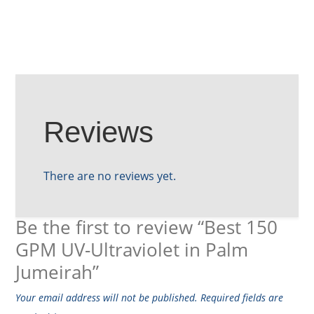
Reviews
There are no reviews yet.
Be the first to review “Best 150
GPM UV-Ultraviolet in Palm
Jumeirah”
Your email address will not be published.
Required fields are