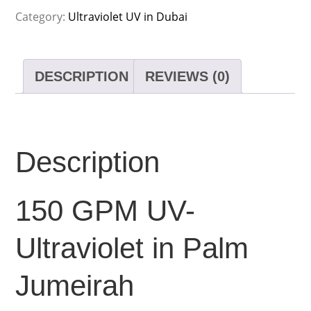
Category:
Ultraviolet UV in Dubai
DESCRIPTION
REVIEWS (0)
Description
150 GPM UV-
Ultraviolet in Palm
Jumeirah