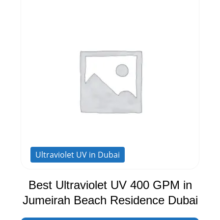
Ultraviolet UV in Dubai
Best Ultraviolet UV 400 GPM in
Jumeirah Beach Residence Dubai