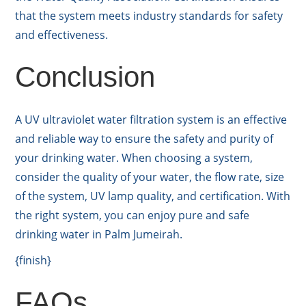
that the system meets industry standards for safety
and effectiveness.
Conclusion
A UV ultraviolet water filtration system is an effective
and reliable way to ensure the safety and purity of
your drinking water. When choosing a system,
consider the quality of your water, the flow rate, size
of the system, UV lamp quality, and certification. With
the right system, you can enjoy pure and safe
drinking water in Palm Jumeirah.
{finish}
FAQs