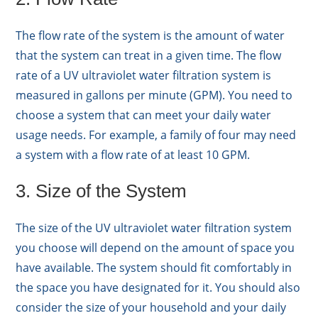
The flow rate of the system is the amount of water
that the system can treat in a given time. The flow
rate of a UV ultraviolet water filtration system is
measured in gallons per minute (GPM). You need to
choose a system that can meet your daily water
usage needs. For example, a family of four may need
a system with a flow rate of at least 10 GPM.
3. Size of the System
The size of the UV ultraviolet water filtration system
you choose will depend on the amount of space you
have available. The system should fit comfortably in
the space you have designated for it. You should also
consider the size of your household and your daily