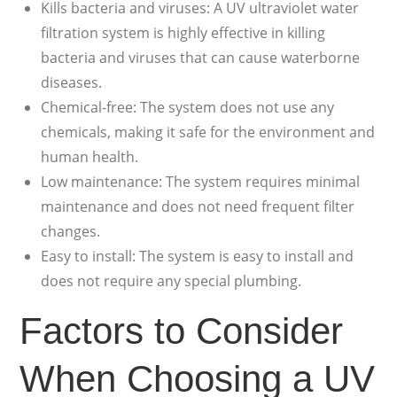
Kills bacteria and viruses: A UV ultraviolet water
filtration system is highly effective in killing
bacteria and viruses that can cause waterborne
diseases.
Chemical-free: The system does not use any
chemicals, making it safe for the environment and
human health.
Low maintenance: The system requires minimal
maintenance and does not need frequent filter
changes.
Easy to install: The system is easy to install and
does not require any special plumbing.
Factors to Consider
When Choosing a UV