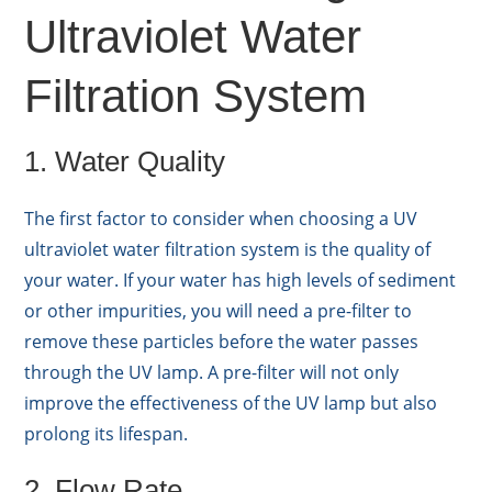
Ultraviolet Water
Filtration System
1. Water Quality
The first factor to consider when choosing a UV
ultraviolet water filtration system is the quality of
your water. If your water has high levels of sediment
or other impurities, you will need a pre-filter to
remove these particles before the water passes
through the UV lamp. A pre-filter will not only
improve the effectiveness of the UV lamp but also
prolong its lifespan.
2. Flow Rate