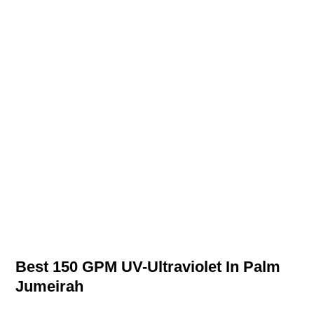
Best 150 GPM UV-Ultraviolet In Palm
Jumeirah