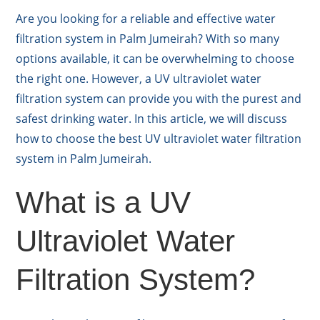
Are you looking for a reliable and effective water
filtration system in Palm Jumeirah? With so many
options available, it can be overwhelming to choose
the right one. However, a UV ultraviolet water
filtration system can provide you with the purest and
safest drinking water. In this article, we will discuss
how to choose the best UV ultraviolet water filtration
system in Palm Jumeirah.
What is a UV
Ultraviolet Water
Filtration System?