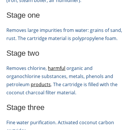
(iron, steam boiler, air humidifier).
Stage one
Removes large impurities from water: grains of sand,
rust. The cartridge material is polypropylene foam.
Stage two
Removes chlorine,
harmful
organic and
organochlorine substances, metals, phenols and
petroleum
products
. The cartridge is filled with the
coconut charcoal filter material.
Stage three
Fine water purification. Activated coconut carbon