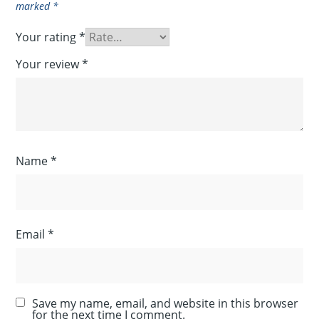
marked
*
Your rating
*
Your review
*
Name
*
Email
*
Save my name, email, and website in this browser
for the next time I comment.