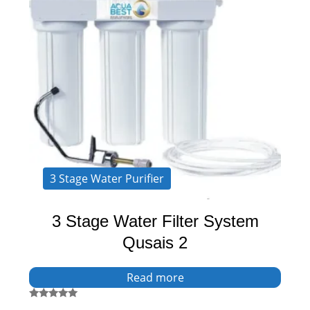
3 Stage Water Purifier
3 Stage Water Filter System
Qusais 2
Read more
Rated