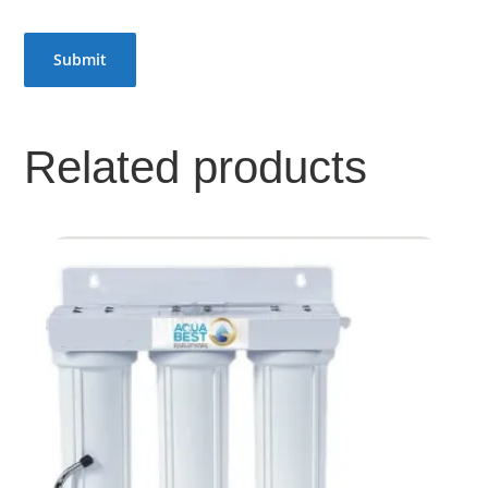
Related products