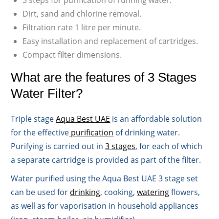
3 steps for purification of running water.
Dirt, sand and chlorine removal.
Filtration rate 1 litre per minute.
Easy installation and replacement of cartridges.
Compact filter dimensions.
What are the features of 3 Stages
Water Filter?
Triple stage
Aqua Best UAE
is an affordable solution
for the effective
purification
of drinking water.
Purifying is carried out in
3 stages
, for each of which
a separate cartridge is provided as part of the filter.
Water purified using the Aqua Best UAE 3 stage set
can be used for
drinking
, cooking,
watering
flowers,
as well as for vaporisation in household appliances