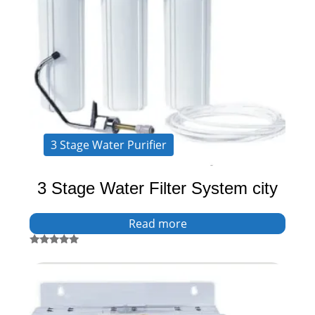
3 Stage Water Purifier
3 Stage Water Filter System city
Read more
Rated
5.00
out of 5