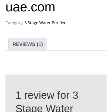
uae.com
Category:
3 Stage Water Purifier
REVIEWS (1)
1 review for
3
Stage Water