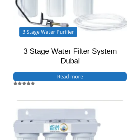
3 Stage Water Purifier
3 Stage Water Filter System
Dubai
Read more
Rated
5.00
out of 5