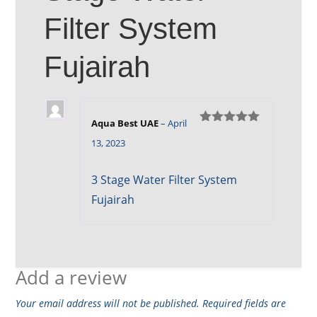
Filter System
Fujairah
Aqua Best UAE
–
April
Rated
5
out
13, 2023
of 5
3 Stage Water Filter System
Fujairah
Add a review
Your email address will not be published.
Required fields are