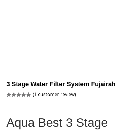
3 Stage Water Filter System Fujairah
(
1
customer review)
Rated
1
5.00
out of 5
based on
customer
Aqua Best 3 Stage
rating