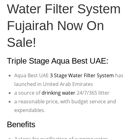
Water Filter System
Fujairah Now On
Sale!
Triple Stage Aqua Best UAE:
Aqua Best UAE
3 Stage Water Filter System
has
launched in United Arab Emirates
a source of
drinking water
24/7/365 litter
a reasonable price, with budget service and
expendables.
Benefits