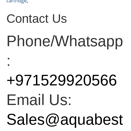
cartridge
.
Contact Us
Phone/Whatsapp
:
+971529920566
Email Us:
Sales@aquabest