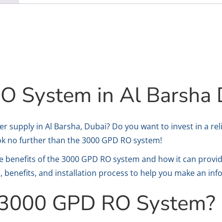
 System in Al Barsha 
er supply in Al Barsha, Dubai? Do you want to invest in a rel
ok no further than the 3000 GPD RO system!
 the benefits of the 3000 GPD RO system and how it can provi
s, benefits, and installation process to help you make an in
e 3000 GPD RO System?