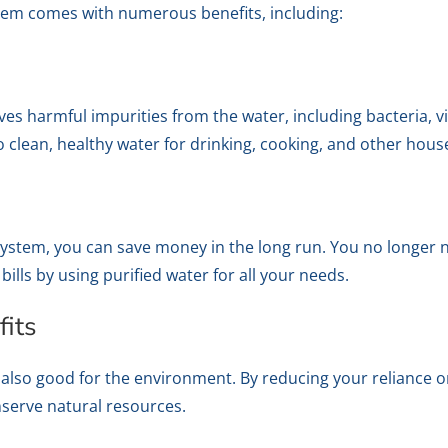
tem comes with numerous benefits, including:
 harmful impurities from the water, including bacteria, vi
 clean, healthy water for drinking, cooking, and other house
system, you can save money in the long run. You no longer 
ills by using purified water for all your needs.
its
also good for the environment. By reducing your reliance o
nserve natural resources.