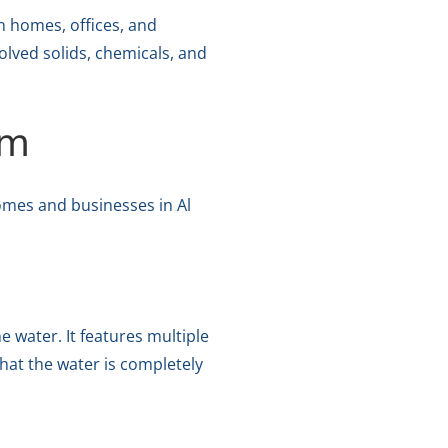
n homes, offices, and
olved solids, chemicals, and
em
omes and businesses in Al
 water. It features multiple
hat the water is completely