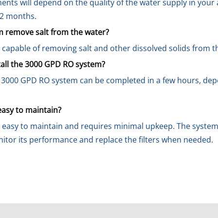
ments will depend on the quality of the water supply in your
-12 months.
 remove salt from the water?
 capable of removing salt and other dissolved solids from t
stall the 3000 GPD RO system?
he 3000 GPD RO system can be completed in a few hours, dep
easy to maintain?
 easy to maintain and requires minimal upkeep. The system 
nitor its performance and replace the filters when needed.