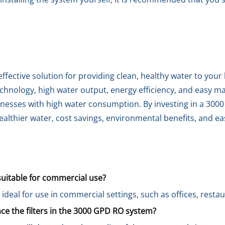
fective solution for providing clean, healthy water to your
technology, high water output, energy efficiency, and easy m
nesses with high water consumption. By investing in a 300
althier water, cost savings, environmental benefits, and eas
uitable for commercial use?
ideal for use in commercial settings, such as offices, restau
ce the filters in the 3000 GPD RO system?