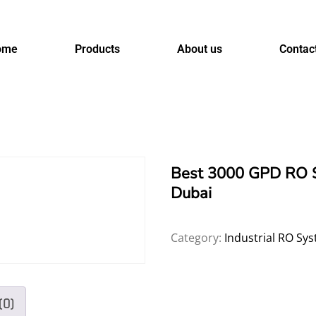
ome
Products
About us
Contac
Best 3000 GPD RO S
Dubai
Category:
Industrial RO Sy
(0)