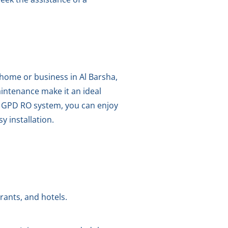
 home or business in Al Barsha,
aintenance make it an ideal
0 GPD RO system, you can enjoy
y installation.
rants, and hotels.