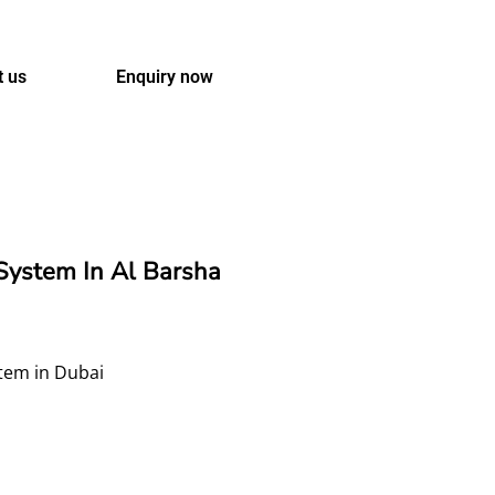
t us
Enquiry now
ystem In Al Barsha
stem in Dubai