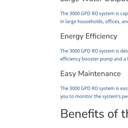
The 3000 GPD RO system is capab
in large households, offices, 
Energy Efficiency
The 3000 GPD RO system is design
efficiency booster pump and 
Easy Maintenance
The 3000 GPD RO system is easy 
you to monitor the system’s pe
Benefits of