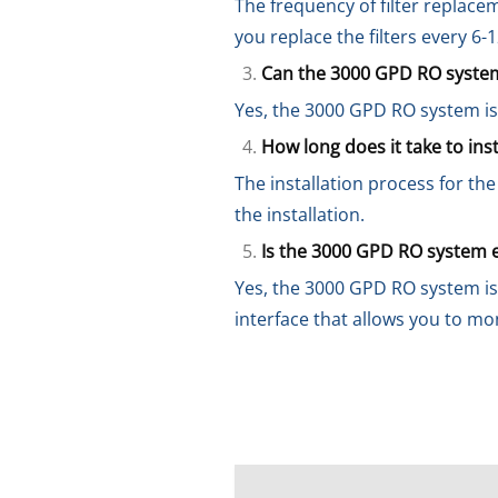
The frequency of filter replace
you replace the filters every 6
Can the 3000 GPD RO system
Yes, the 3000 GPD RO system is
How long does it take to in
The installation process for t
the installation.
Is the 3000 GPD RO system 
Yes, the 3000 GPD RO system is
interface that allows you to mo