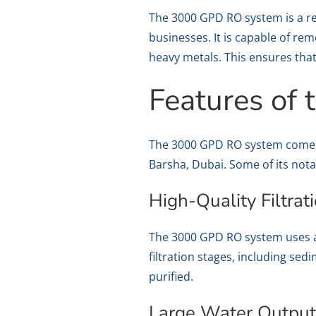
The 3000 GPD RO system is a re
businesses. It is capable of re
heavy metals. This ensures that
Features of
The 3000 GPD RO system comes w
Barsha, Dubai. Some of its nota
High-Quality Filtrat
The 3000 GPD RO system uses ad
filtration stages, including s
purified.
Large Water Outpu