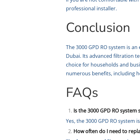
professional installer.
Conclusion
The 3000 GPD RO system is an ef
Dubai. Its advanced filtration 
choice for households and busi
numerous benefits, including he
FAQs
Is the 3000 GPD RO system s
Yes, the 3000 GPD RO system is 
How often do I need to repla