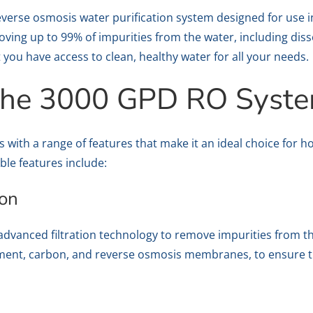
verse osmosis water purification system designed for use i
moving up to 99% of impurities from the water, including diss
 you have access to clean, healthy water for all your needs.
 the 3000 GPD RO Syst
ith a range of features that make it an ideal choice for h
ble features include:
ion
vanced filtration technology to remove impurities from the
ediment, carbon, and reverse osmosis membranes, to ensure t
t