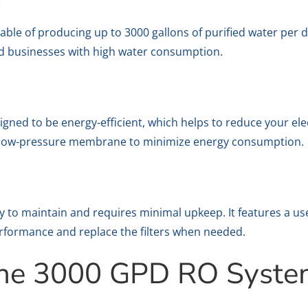
le of producing up to 3000 gallons of purified water per da
and businesses with high water consumption.
ed to be energy-efficient, which helps to reduce your electri
a low-pressure membrane to minimize energy consumption.
to maintain and requires minimal upkeep. It features a user
rformance and replace the filters when needed.
 the 3000 GPD RO Syst