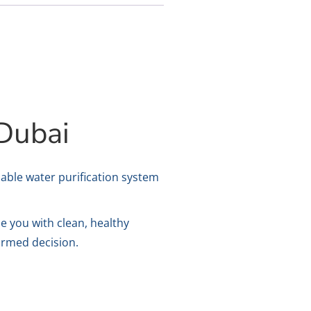
Dubai
iable water purification system
de you with clean, healthy
formed decision.