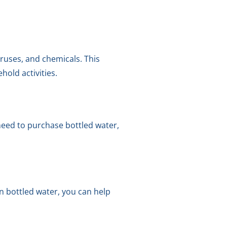
ruses, and chemicals. This
hold activities.
need to purchase bottled water,
n bottled water, you can help