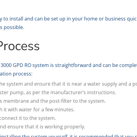
to install and can be set up in your home or business quic
s possible.
 Process
he 3000 GPD RO system is straightforward and can be complet
lation process:
the system and ensure that it is near a water supply and a 
ooster pump, as per the manufacturer’s instructions.
 membrane and the post-filter to the system.
 it with water for a few minutes.
connect it to the system.
nd ensure that it is working properly.
 installing the system yourself, it is recommended that you 