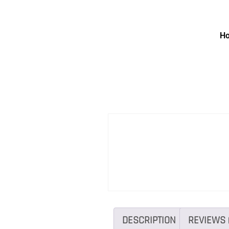
H
DESCRIPTION
REVIEWS 