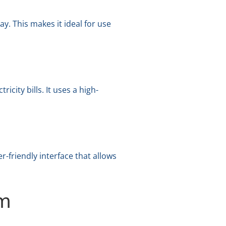
y. This makes it ideal for use
city bills. It uses a high-
-friendly interface that allows
em