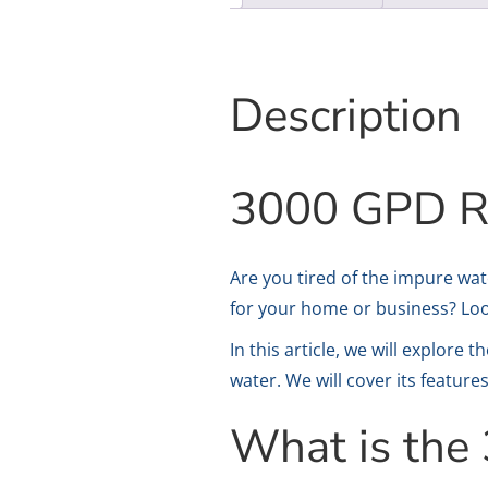
Description
3000 GPD RO
Are you tired of the impure wat
for your home or business? Lo
In this article, we will explore
water. We will cover its feature
What is th