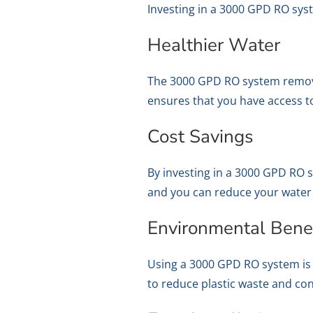
Investing in a 3000 GPD RO sys
Healthier Water
The 3000 GPD RO system removes
ensures that you have access to
Cost Savings
By investing in a 3000 GPD RO 
and you can reduce your water b
Environmental Benef
Using a 3000 GPD RO system is 
to reduce plastic waste and co