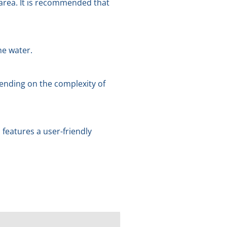
 area. It is recommended that
he water.
ending on the complexity of
features a user-friendly