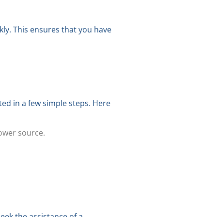
kly. This ensures that you have
ed in a few simple steps. Here
power source.
seek the assistance of a