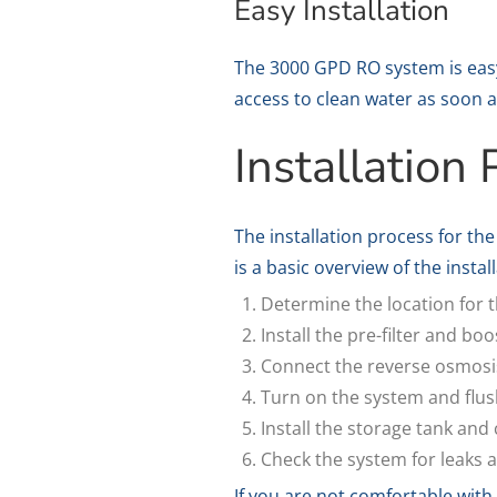
Easy Installation
The 3000 GPD RO system is easy 
access to clean water as soon a
Installation
The installation process for t
is a basic overview of the instal
Determine the location for 
Install the pre-filter and b
Connect the reverse osmosis
Turn on the system and flush
Install the storage tank and 
Check the system for leaks a
If you are not comfortable with