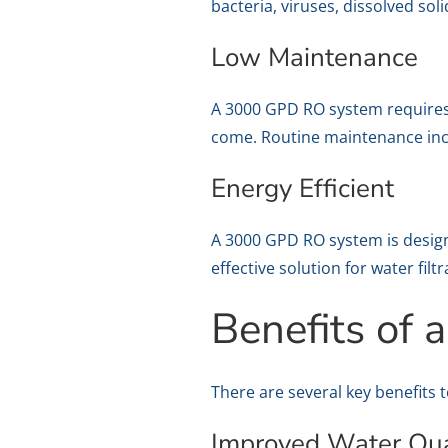
bacteria, viruses, dissolved so
Low Maintenance
A 3000 GPD RO system requires 
come. Routine maintenance inc
Energy Efficient
A 3000 GPD RO system is design
effective solution for water filtr
Benefits of
There are several key benefits 
Improved Water Qua