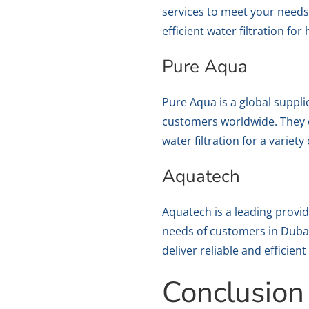
services to meet your needs
efficient water filtration fo
Pure Aqua
Pure Aqua is a global suppli
customers worldwide. They o
water filtration for a variety
Aquatech
Aquatech is a leading provid
needs of customers in Duba
deliver reliable and efficien
Conclusion