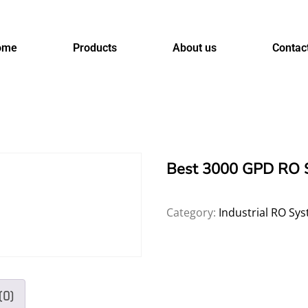
ome
Products
About us
Contac
Best 3000 GPD RO S
Category:
Industrial RO Sy
(0)