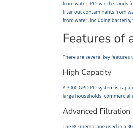
from water. RO, which stands f
filter out contaminants from wa
from water, including bacteria,
Features of
There are several key features 
High Capacity
A 3000 GPD RO system is capable
large households, commercial e
Advanced Filtration
The RO membrane used in a 3000