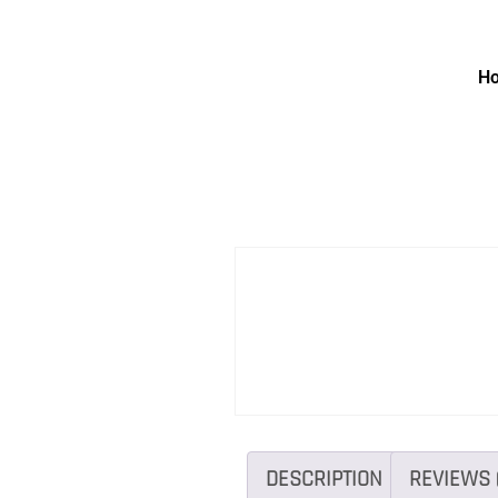
H
DESCRIPTION
REVIEWS 