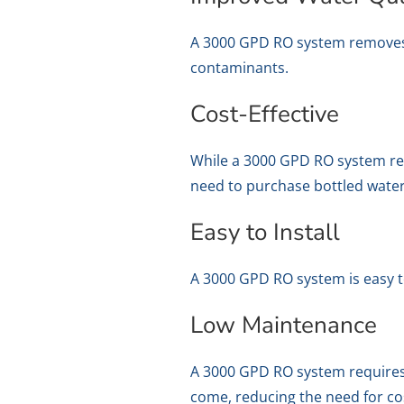
A 3000 GPD RO system removes im
contaminants.
Cost-Effective
While a 3000 GPD RO system requi
need to purchase bottled water
Easy to Install
A 3000 GPD RO system is easy to
Low Maintenance
A 3000 GPD RO system requires 
come, reducing the need for co