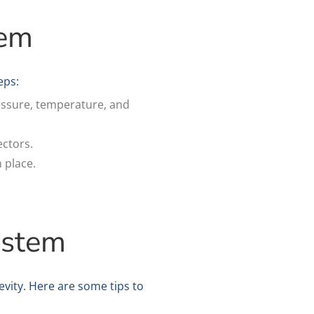
tem
eps:
ressure, temperature, and
ectors.
n place.
ystem
vity. Here are some tips to