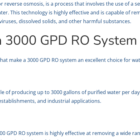
or reverse osmosis, is a process that involves the use of 
ter. This technology is highly effective and is capable of re
 viruses, dissolved solids, and other harmful substances.
 a 3000 GPD RO System
that make a 3000 GPD RO system an excellent choice for wate
 of producing up to 3000 gallons of purified water per day, 
stablishments, and industrial applications.
 GPD RO system is highly effective at removing a wide ran