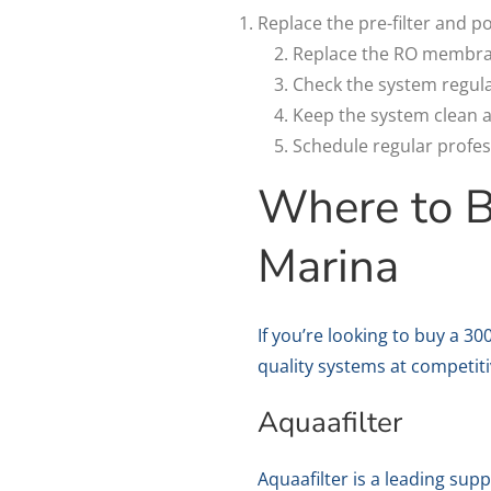
Replace the pre-filter and p
Replace the RO membran
Check the system regula
Keep the system clean a
Schedule regular profes
Where to 
Marina
If you’re looking to buy a 3
quality systems at competit
Aquaafilter
Aquaafilter is a leading sup