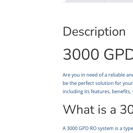
Description
3000 GPD
Are you in need of a reliable a
be the perfect solution for your
including its features, benefits
What is a 
A 3000 GPD RO system is a type