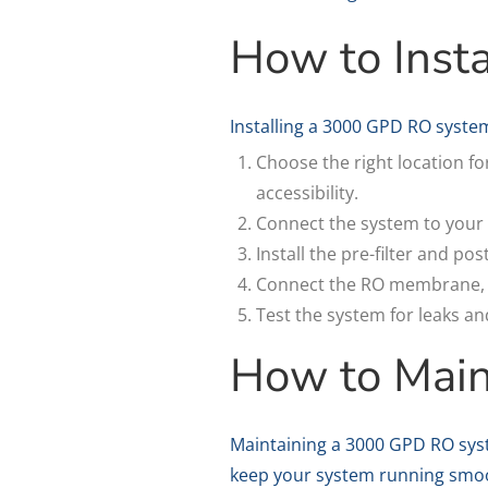
How to Inst
Installing a 3000 GPD RO system
Choose the right location f
accessibility.
Connect the system to your 
Install the pre-filter and po
Connect the RO membrane, ma
Test the system for leaks a
How to Mai
Maintaining a 3000 GPD RO syst
keep your system running smoo