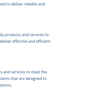
ed to deliver reliable and
ity products and services to
liver effective and efficient
ts and services to meet the
stems that are designed to
cations.