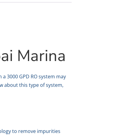
ai Marina
 then a 3000 GPD RO system may
ow about this type of system,
ology to remove impurities