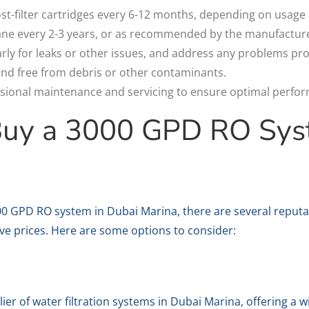
ost-filter cartridges every 6-12 months, depending on usage 
e every 2-3 years, or as recommended by the manufacture
rly for leaks or other issues, and address any problems pr
nd free from debris or other contaminants.
sional maintenance and servicing to ensure optimal perfor
Buy a 3000 GPD RO Sys
000 GPD RO system in Dubai Marina, there are several reputab
ive prices. Here are some options to consider:
plier of water filtration systems in Dubai Marina, offering a