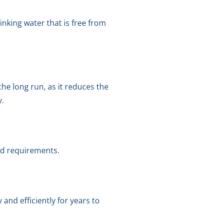
nking water that is free from
the long run, as it reduces the
y.
and requirements.
nd efficiently for years to