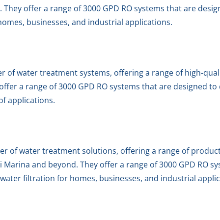
. They offer a range of 3000 GPD RO systems that are design
r homes, businesses, and industrial applications.
er of water treatment systems, offering a range of high-qual
ffer a range of 3000 GPD RO systems that are designed to de
 of applications.
er of water treatment solutions, offering a range of produc
i Marina and beyond. They offer a range of 3000 GPD RO sy
t water filtration for homes, businesses, and industrial appli