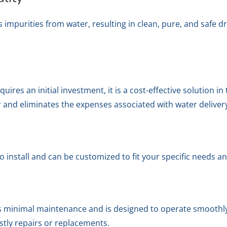
purities from water, resulting in clean, pure, and safe dri
res an initial investment, it is a cost-effective solution in 
 and eliminates the expenses associated with water deliver
 install and can be customized to fit your specific needs 
minimal maintenance and is designed to operate smoothly a
stly repairs or replacements.