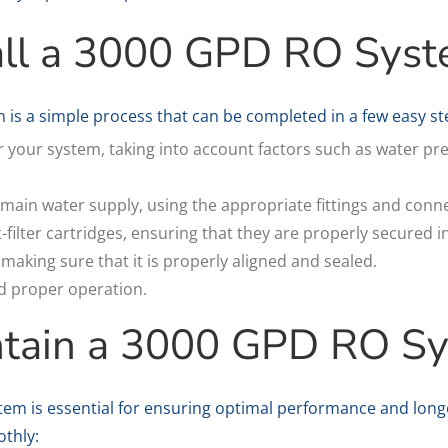
all a 3000 GPD RO Sys
 is a simple process that can be completed in a few easy st
or your system, taking into account factors such as water p
main water supply, using the appropriate fittings and conn
st-filter cartridges, ensuring that they are properly secured i
king sure that it is properly aligned and sealed.
nd proper operation.
ntain a 3000 GPD RO S
em is essential for ensuring optimal performance and longe
thly: