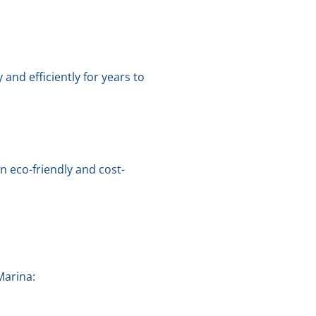
nd efficiently for years to
 eco-friendly and cost-
Marina: