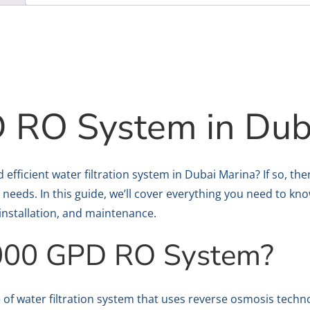
 RO System in Dub
nd efficient water filtration system in Dubai Marina? If so,
 needs. In this guide, we’ll cover everything you need to kn
, installation, and maintenance.
3000 GPD RO System?
 of water filtration system that uses reverse osmosis techn