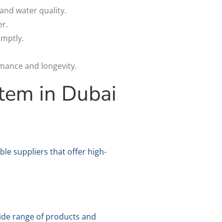
and water quality.
r.
omptly.
mance and longevity.
tem in Dubai
le suppliers that offer high-
 wide range of products and