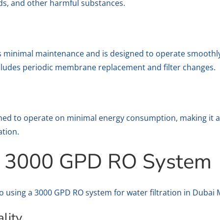
lids, and other harmful substances.
minimal maintenance and is designed to operate smoothly a
ludes periodic membrane replacement and filter changes.
ed to operate on minimal energy consumption, making it an
ation.
 a 3000 GPD RO System
to using a 3000 GPD RO system for water filtration in Dubai 
lity