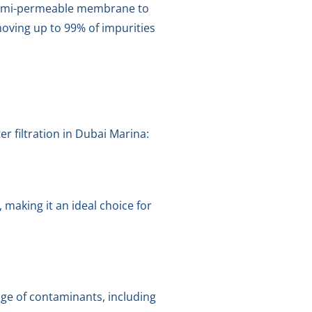
a semi-permeable membrane to
moving up to 99% of impurities
r filtration in Dubai Marina:
making it an ideal choice for
ge of contaminants, including