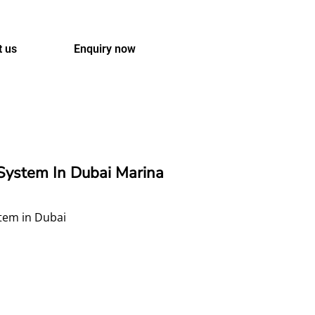
t us
Enquiry now
ystem In Dubai Marina
stem in Dubai