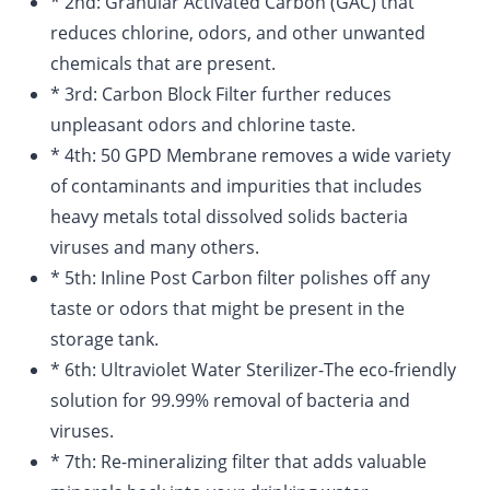
* 2nd: Granular Activated Carbon (GAC) that
reduces chlorine, odors, and other unwanted
chemicals that are present.
* 3rd: Carbon Block Filter further reduces
unpleasant odors and chlorine taste.
* 4th: 50 GPD Membrane removes a wide variety
of contaminants and impurities that includes
heavy metals total dissolved solids bacteria
viruses and many others.
* 5th: Inline Post Carbon filter polishes off any
taste or odors that might be present in the
storage tank.
* 6th: Ultraviolet Water Sterilizer-The eco-friendly
solution for 99.99% removal of bacteria and
viruses.
* 7th: Re-mineralizing filter that adds valuable