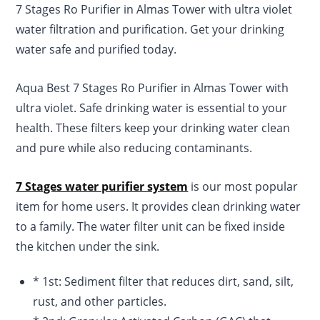
7 Stages Ro Purifier in Almas Tower with ultra violet
rating
water filtration and purification. Get your drinking
water safe and purified today.
Aqua Best 7 Stages Ro Purifier in Almas Tower with
ultra violet. Safe drinking water is essential to your
health. These filters keep your drinking water clean
and pure while also reducing contaminants.
7 Stages water purifier system
is our most popular
item for home users. It provides clean drinking water
to a family. The water filter unit can be fixed inside
the kitchen under the sink.
* 1st: Sediment filter that reduces dirt, sand, silt,
rust, and other particles.