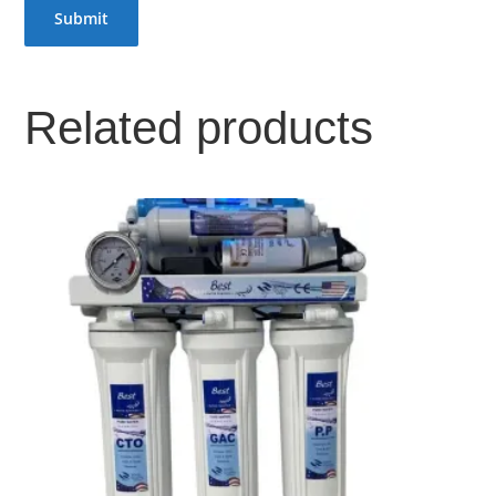
Related products