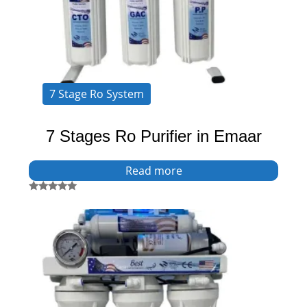
7 Stage Ro System
7 Stages Ro Purifier in Emaar
Read more
Rated
5.00
out of 5