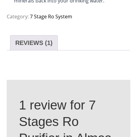
minerals back into your drinking water.
Category:
7 Stage Ro System
REVIEWS (1)
1 review for
7
Stages Ro