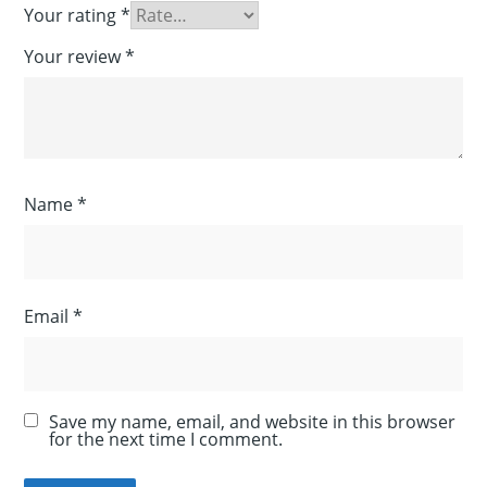
Your rating
*
Your review
*
Name
*
Email
*
Save my name, email, and website in this browser
for the next time I comment.