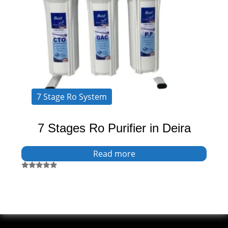
7 Stage Ro System
7 Stages Ro Purifier in Deira
Read more
Rated
5.00
out of 5