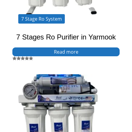
7 Stage Ro System
7 Stages Ro Purifier in Yarmook
Read more
Rated
5.00
out of 5