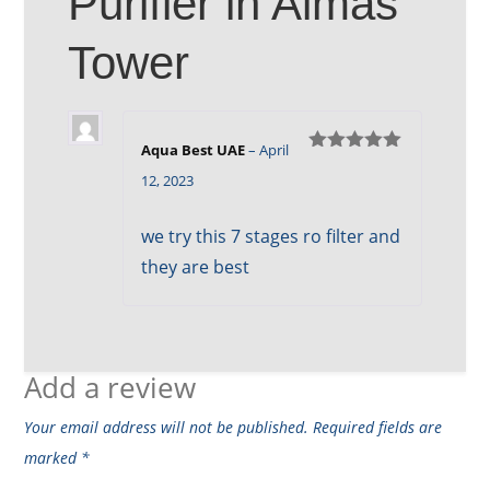
Purifier in Almas
Tower
Aqua Best UAE
–
April
Rated
5
out
12, 2023
of 5
we try this 7 stages ro filter and
they are best
Add a review
Your email address will not be published.
Required fields are
marked
*