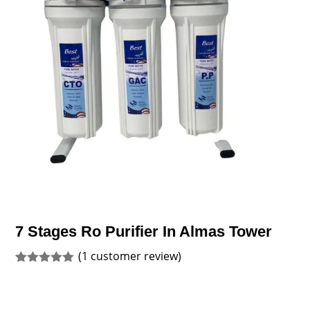
7 Stages Ro Purifier In Almas Tower
(
1
customer review)
Rated
1
5.00
out of 5
based on
customer