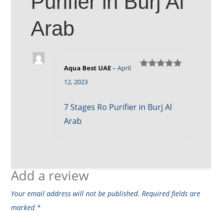
Purifier in Burj Al
Arab
Aqua Best UAE
–
April
Rated
5
out
12, 2023
of 5
7 Stages Ro Purifier in Burj Al
Arab
Add a review
Your email address will not be published.
Required fields are
marked
*