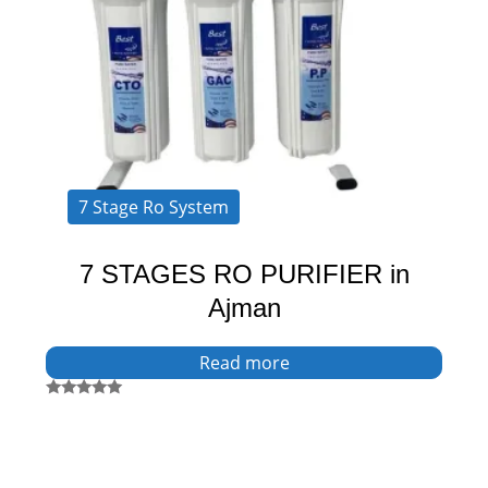
7 Stage Ro System
7 STAGES RO PURIFIER in
Ajman
Read more
Rated
5.00
out of 5