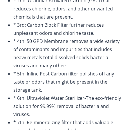
* 2nd: Granular Activated Carbon (GAC) that
reduces chlorine, odors, and other unwanted
chemicals that are present.
* 3rd: Carbon Block Filter further reduces
unpleasant odors and chlorine taste.
* 4th: 50 GPD Membrane removes a wide variety
of contaminants and impurities that includes
heavy metals total dissolved solids bacteria
viruses and many others.
* 5th: Inline Post Carbon filter polishes off any
taste or odors that might be present in the
storage tank.
* 6th: Ultraviolet Water Sterilizer-The eco-friendly
solution for 99.99% removal of bacteria and
viruses.
* 7th: Re-mineralizing filter that adds valuable