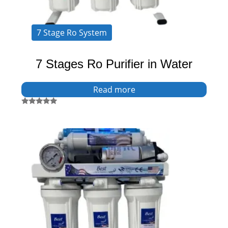
7 Stage Ro System
7 Stages Ro Purifier in Water
Read more
Rated
5.00
out of 5