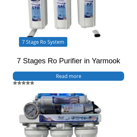
7 Stage Ro System
7 Stages Ro Purifier in Yarmook
Read more
Rated
5.00
out of 5