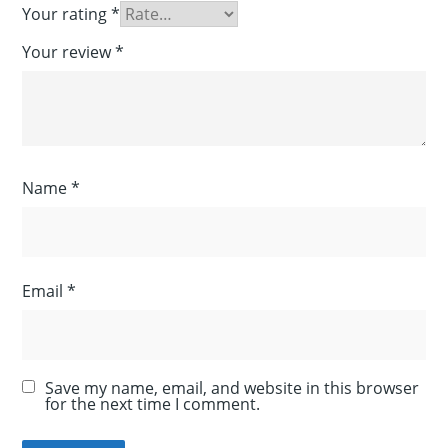
Your rating
*
Your review
*
Name
*
Email
*
Save my name, email, and website in this browser
for the next time I comment.