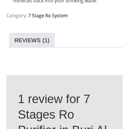
minerals back into your drinking water.
Category:
7 Stage Ro System
REVIEWS (1)
1 review for
7
Stages Ro