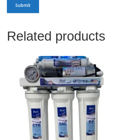
Related products