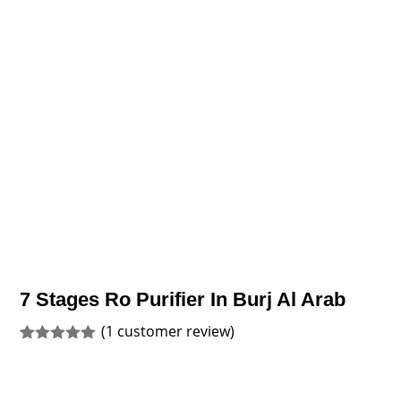
7 Stages Ro Purifier In Burj Al Arab
(
1
customer review)
Rated
1
5.00
out of 5
based on
customer