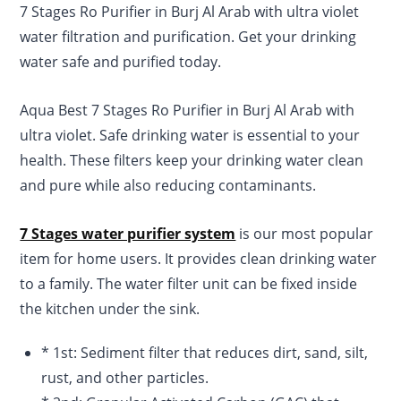
7 Stages Ro Purifier in Burj Al Arab with ultra violet
rating
water filtration and purification. Get your drinking
water safe and purified today.
Aqua Best 7 Stages Ro Purifier in Burj Al Arab with
ultra violet. Safe drinking water is essential to your
health. These filters keep your drinking water clean
and pure while also reducing contaminants.
7 Stages water purifier system
is our most popular
item for home users. It provides clean drinking water
to a family. The water filter unit can be fixed inside
the kitchen under the sink.
* 1st: Sediment filter that reduces dirt, sand, silt,
rust, and other particles.