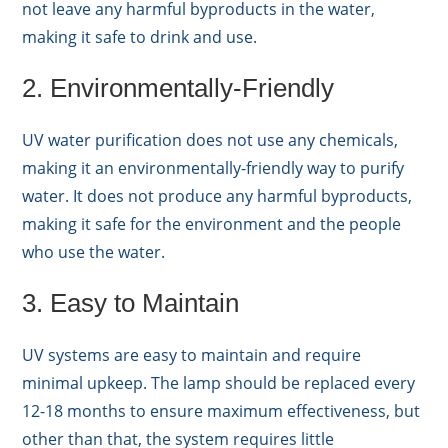
not leave any harmful byproducts in the water,
making it safe to drink and use.
2. Environmentally-Friendly
UV water purification does not use any chemicals,
making it an environmentally-friendly way to purify
water. It does not produce any harmful byproducts,
making it safe for the environment and the people
who use the water.
3. Easy to Maintain
UV systems are easy to maintain and require
minimal upkeep. The lamp should be replaced every
12-18 months to ensure maximum effectiveness, but
other than that, the system requires little