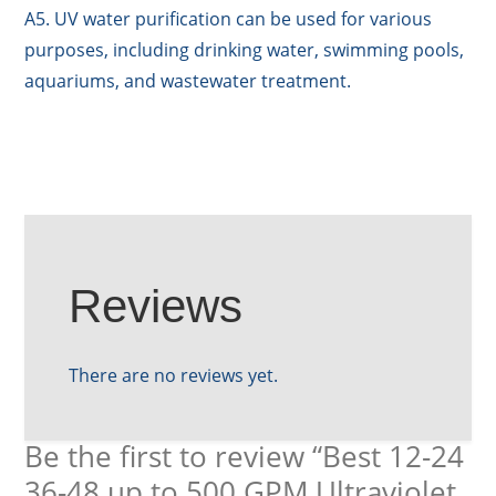
A5. UV water purification can be used for various
purposes, including drinking water, swimming pools,
aquariums, and wastewater treatment.
Reviews
There are no reviews yet.
Be the first to review “Best 12-24
36-48 up to 500 GPM Ultraviolet