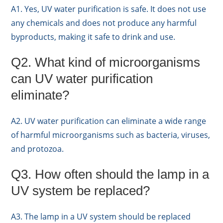
A1. Yes, UV water purification is safe. It does not use
any chemicals and does not produce any harmful
byproducts, making it safe to drink and use.
Q2. What kind of microorganisms
can UV water purification
eliminate?
A2. UV water purification can eliminate a wide range
of harmful microorganisms such as bacteria, viruses,
and protozoa.
Q3. How often should the lamp in a
UV system be replaced?
A3. The lamp in a UV system should be replaced