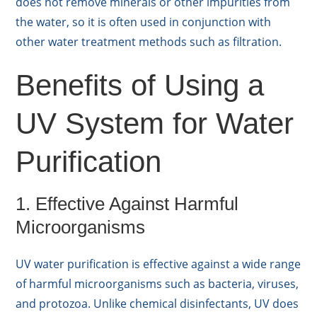
does not remove minerals or other impurities from
the water, so it is often used in conjunction with
other water treatment methods such as filtration.
Benefits of Using a
UV System for Water
Purification
1. Effective Against Harmful
Microorganisms
UV water purification is effective against a wide range
of harmful microorganisms such as bacteria, viruses,
and protozoa. Unlike chemical disinfectants, UV does