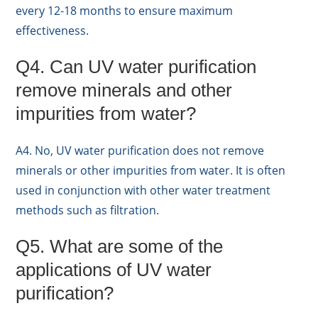
every 12-18 months to ensure maximum
effectiveness.
Q4. Can UV water purification
remove minerals and other
impurities from water?
A4. No, UV water purification does not remove
minerals or other impurities from water. It is often
used in conjunction with other water treatment
methods such as filtration.
Q5. What are some of the
applications of UV water
purification?