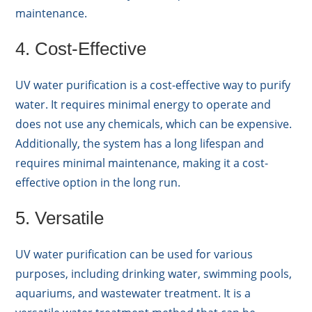
maintenance.
4. Cost-Effective
UV water purification is a cost-effective way to purify
water. It requires minimal energy to operate and
does not use any chemicals, which can be expensive.
Additionally, the system has a long lifespan and
requires minimal maintenance, making it a cost-
effective option in the long run.
5. Versatile
UV water purification can be used for various
purposes, including drinking water, swimming pools,
aquariums, and wastewater treatment. It is a