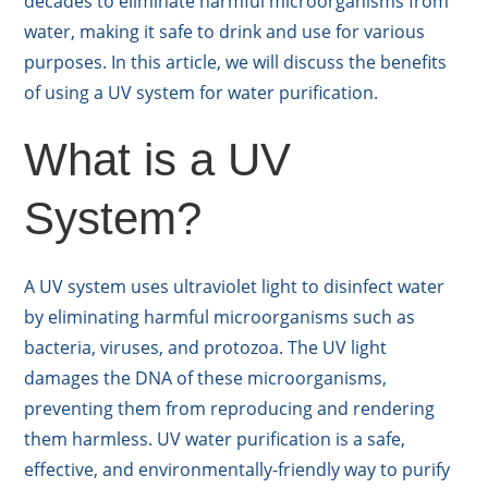
decades to eliminate harmful microorganisms from
water, making it safe to drink and use for various
purposes. In this article, we will discuss the benefits
of using a UV system for water purification.
What is a UV
System?
A UV system uses ultraviolet light to disinfect water
by eliminating harmful microorganisms such as
bacteria, viruses, and protozoa. The UV light
damages the DNA of these microorganisms,
preventing them from reproducing and rendering
them harmless. UV water purification is a safe,
effective, and environmentally-friendly way to purify