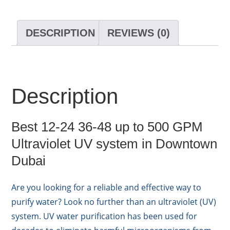
DESCRIPTION
REVIEWS (0)
Description
Best 12-24 36-48 up to 500 GPM
Ultraviolet UV system in Downtown
Dubai
Are you looking for a reliable and effective way to
purify water? Look no further than an ultraviolet (UV)
system. UV water purification has been used for