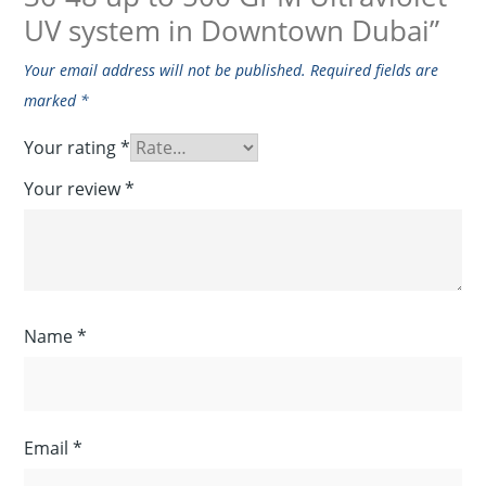
UV system in Downtown Dubai”
Your email address will not be published.
Required fields are
marked
*
Your rating
*
Your review
*
Name
*
Email
*