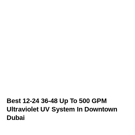
Best 12-24 36-48 Up To 500 GPM
Ultraviolet UV System In Downtown
Dubai