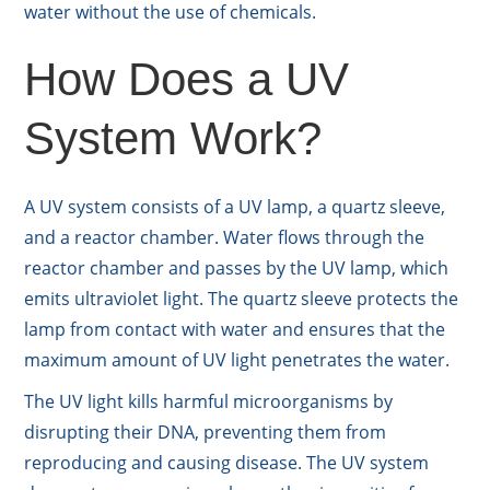
water without the use of chemicals.
How Does a UV
System Work?
A UV system consists of a UV lamp, a quartz sleeve,
and a reactor chamber. Water flows through the
reactor chamber and passes by the UV lamp, which
emits ultraviolet light. The quartz sleeve protects the
lamp from contact with water and ensures that the
maximum amount of UV light penetrates the water.
The UV light kills harmful microorganisms by
disrupting their DNA, preventing them from
reproducing and causing disease. The UV system