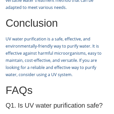
versatile water treatment method that can be
adapted to meet various needs.
Conclusion
UV water purification is a safe, effective, and
environmentally-friendly way to purify water. It is
effective against harmful microorganisms, easy to
maintain, cost-effective, and versatile. If you are
looking for a reliable and effective way to purify
water, consider using a UV system.
FAQs
Q1. Is UV water purification safe?