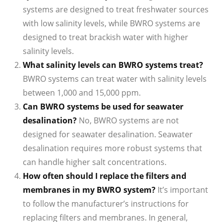
systems are designed to treat freshwater sources
with low salinity levels, while BWRO systems are
designed to treat brackish water with higher
salinity levels.
What salinity levels can BWRO systems treat?
BWRO systems can treat water with salinity levels
between 1,000 and 15,000 ppm.
Can BWRO systems be used for seawater
desalination?
No, BWRO systems are not
designed for seawater desalination. Seawater
desalination requires more robust systems that
can handle higher salt concentrations.
How often should I replace the filters and
membranes in my BWRO system?
It’s important
to follow the manufacturer’s instructions for
replacing filters and membranes. In general,