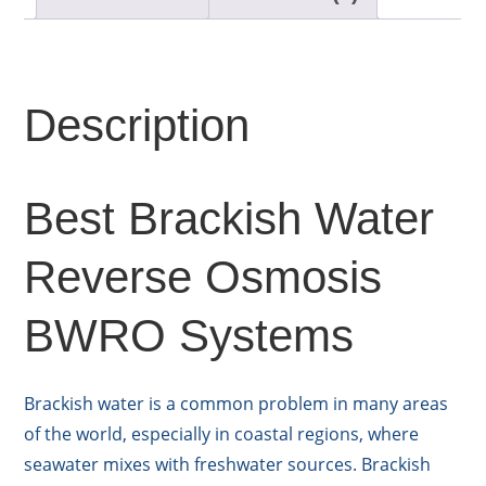
Description
Best Brackish Water
Reverse Osmosis
BWRO Systems
Brackish water is a common problem in many areas
of the world, especially in coastal regions, where
seawater mixes with freshwater sources. Brackish