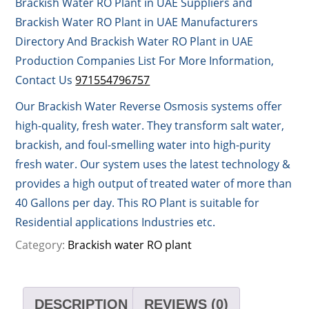
Brackish Water RO Plant in UAE Suppliers and
Brackish Water RO Plant in UAE Manufacturers
Directory And Brackish Water RO Plant in UAE
Production Companies List For More Information,
Contact Us
971554796757
Our Brackish Water Reverse Osmosis systems offer
high-quality, fresh water. They transform salt water,
brackish, and foul-smelling water into high-purity
fresh water. Our system uses the latest technology &
provides a high output of treated water of more than
40 Gallons per day. This RO Plant is suitable for
Residential applications Industries etc.
Category:
Brackish water RO plant
DESCRIPTION
REVIEWS (0)