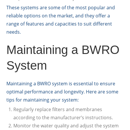
These systems are some of the most popular and
reliable options on the market, and they offer a
range of features and capacities to suit different
needs.
Maintaining a BWRO
System
Maintaining a BWRO system is essential to ensure
optimal performance and longevity. Here are some
tips for maintaining your system:
Regularly replace filters and membranes
according to the manufacturer’s instructions.
Monitor the water quality and adjust the system