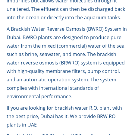
impurities but allows water molecules through it
unaltered. The effluent can then be discharged back
into the ocean or directly into the aquarium tanks.
A Brackish Water Reverse Osmosis (BWRO) System in
Dubai. BWRO plants are designed to produce pure
water from the mixed (commercial) water of the sea,
such as brine, seawater, and more. The brackish
water reverse osmosis (BRWRO) system is equipped
with high-quality membrane filters, pump control,
and an automatic operation system. The system
complies with international standards of
environmental performance.
If you are looking for brackish water R.O. plant with
the best price, Dubai has it. We provide BRW RO
plants in UAE