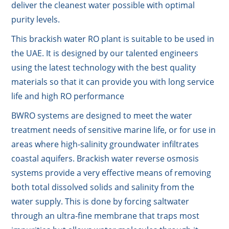
deliver the cleanest water possible with optimal
purity levels.
This brackish water RO plant is suitable to be used in
the UAE. It is designed by our talented engineers
using the latest technology with the best quality
materials so that it can provide you with long service
life and high RO performance
BWRO systems are designed to meet the water
treatment needs of sensitive marine life, or for use in
areas where high-salinity groundwater infiltrates
coastal aquifers. Brackish water reverse osmosis
systems provide a very effective means of removing
both total dissolved solids and salinity from the
water supply. This is done by forcing saltwater
through an ultra-fine membrane that traps most