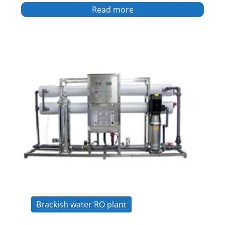
Read more
Brackish water RO plant