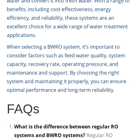
water and convert it into fresh water. With a range of
benefits, including cost-effectiveness, energy
efficiency, and reliability, these systems are an
excellent choice for a wide range of water treatment
applications.
When selecting a BWRO system, it’s important to
consider factors such as feed water quality, system
capacity, recovery rate, operating pressure, and
maintenance and support. By choosing the right
system and maintaining it properly, you can ensure
optimal performance and long-term reliability.
FAQs
What is the difference between regular RO
systems and BWRO systems?
Regular RO