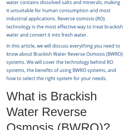
water contains dissolved salts and minerals, making
it unsuitable for human consumption and most
industrial applications. Reverse osmosis (RO)
technology is the most effective way to treat brackish
water and convert it into fresh water.
In this article, we will discuss everything you need to
know about Brackish Water Reverse Osmosis (BWRO)
systems. We will cover the technology behind RO
systems, the benefits of using BWRO systems, and
how to select the right system for your needs.
What is Brackish
Water Reverse
Osmosis (BWRO)?