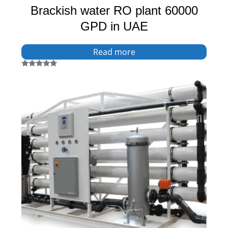
Brackish water RO plant 60000
GPD in UAE
Read more
Rated
5.00
out of 5