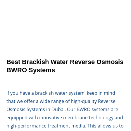
Best Brackish Water Reverse Osmosis
BWRO Systems
If you have a brackish water system, keep in mind
that we offer a wide range of high-quality Reverse
Osmosis Systems in Dubai. Our BWRO systems are
equipped with innovative membrane technology and
high-performance treatment media. This allows us to