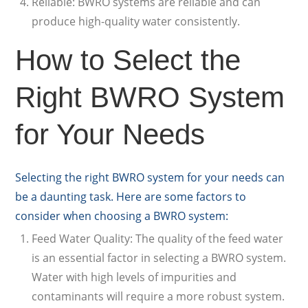
Reliable: BWRO systems are reliable and can
produce high-quality water consistently.
How to Select the
Right BWRO System
for Your Needs
Selecting the right BWRO system for your needs can
be a daunting task. Here are some factors to
consider when choosing a BWRO system:
Feed Water Quality: The quality of the feed water
is an essential factor in selecting a BWRO system.
Water with high levels of impurities and
contaminants will require a more robust system.