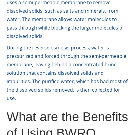
uses a semi-permeable membrane to remove
dissolved solids, such as salts and minerals, from
water. The membrane allows water molecules to
pass through while blocking the larger molecules of
dissolved solids.
During the reverse osmosis process, water is
pressurized and forced through the semi-permeable
membrane, leaving behind a concentrated brine
solution that contains dissolved solids and
impurities. The purified water, which has had most of
the dissolved solids removed, is then collected for
use.
What are the Benefits
of Using BWRO