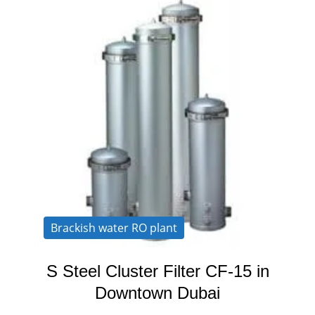
Brackish water RO plant
S Steel Cluster Filter CF-15 in
Downtown Dubai