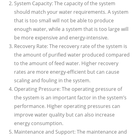
System Capacity: The capacity of the system
should match your water requirements. A system
that is too small will not be able to produce
enough water, while a system that is too large will
be more expensive and energy-intensive.
Recovery Rate: The recovery rate of the system is
the amount of purified water produced compared
to the amount of feed water. Higher recovery
rates are more energy-efficient but can cause
scaling and fouling in the system.
Operating Pressure: The operating pressure of
the system is an important factor in the system’s
performance. Higher operating pressures can
improve water quality but can also increase
energy consumption.
Maintenance and Support: The maintenance and