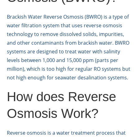
Brackish Water Reverse Osmosis (BWRO) is a type of
water filtration system that uses reverse osmosis
technology to remove dissolved solids, impurities,
and other contaminants from brackish water. BWRO
systems are designed to treat water with salinity
levels between 1,000 and 15,000 ppm (parts per
million), which is too high for regular RO systems but
not high enough for seawater desalination systems.
How does Reverse
Osmosis Work?
Reverse osmosis is a water treatment process that