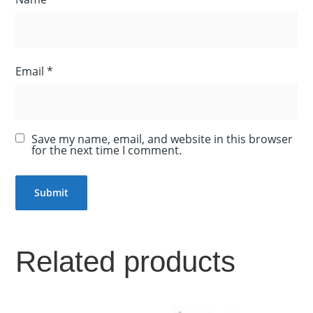
Email
*
Save my name, email, and website in this browser
for the next time I comment.
Related products