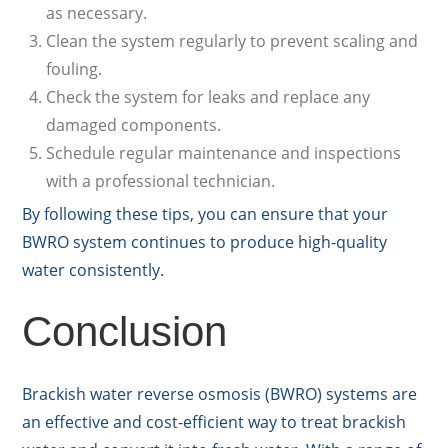
as necessary.
Clean the system regularly to prevent scaling and
fouling.
Check the system for leaks and replace any
damaged components.
Schedule regular maintenance and inspections
with a professional technician.
By following these tips, you can ensure that your
BWRO system continues to produce high-quality
water consistently.
Conclusion
Brackish water reverse osmosis (BWRO) systems are
an effective and cost-efficient way to treat brackish