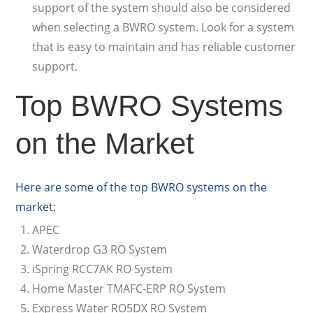
support of the system should also be considered
when selecting a BWRO system. Look for a system
that is easy to maintain and has reliable customer
support.
Top BWRO Systems
on the Market
Here are some of the top BWRO systems on the
market:
APEC
Waterdrop G3 RO System
iSpring RCC7AK RO System
Home Master TMAFC-ERP RO System
Express Water RO5DX RO System