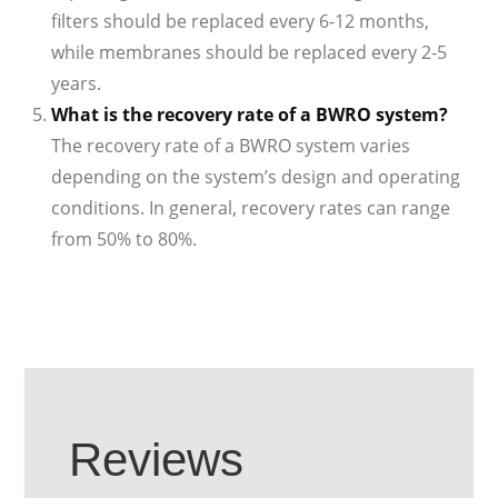
filters should be replaced every 6-12 months,
while membranes should be replaced every 2-5
years.
What is the recovery rate of a BWRO system?
The recovery rate of a BWRO system varies
depending on the system’s design and operating
conditions. In general, recovery rates can range
from 50% to 80%.
Reviews