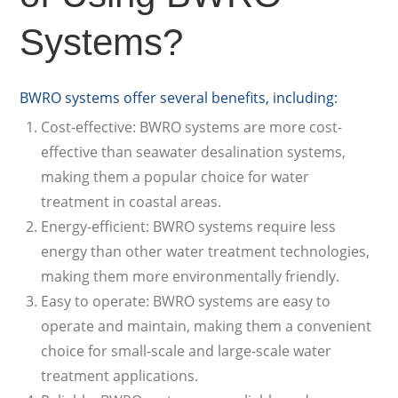
Systems?
BWRO systems offer several benefits, including:
Cost-effective: BWRO systems are more cost-
effective than seawater desalination systems,
making them a popular choice for water
treatment in coastal areas.
Energy-efficient: BWRO systems require less
energy than other water treatment technologies,
making them more environmentally friendly.
Easy to operate: BWRO systems are easy to
operate and maintain, making them a convenient
choice for small-scale and large-scale water
treatment applications.