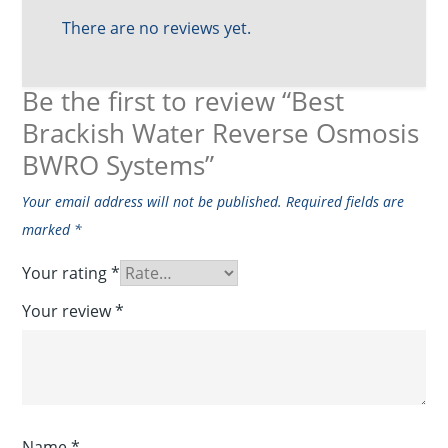
There are no reviews yet.
Be the first to review “Best
Brackish Water Reverse Osmosis
BWRO Systems”
Your email address will not be published.
Required fields are
marked
*
Your rating
*
Your review
*
Name
*