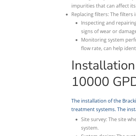
impurities that can affect i
Replacing filters: The filter
Inspecting and repairin
signs of wear or damage
Monitoring system perfo
flow rate, can help iden
Installatio
10000 GP
The installation of the Bra
treatment systems. The insta
Site survey: The site wh
system.