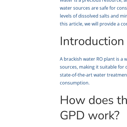
Water is a precious resource, a
water sources are safe for cons
levels of dissolved salts and m
this article, we will provide 
Introduction
A brackish water RO plant is a
sources, making it suitable fo
state-of-the-art water treatmen
consumption.
How does th
GPD work?