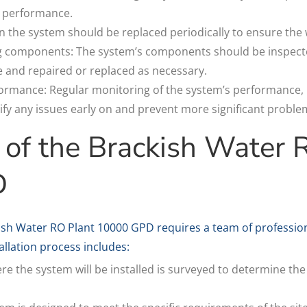
ts performance.
s in the system should be replaced periodically to ensure the
g components: The system’s components should be inspected
 and repaired or replaced as necessary.
rmance: Regular monitoring of the system’s performance, i
tify any issues early on and prevent more significant proble
n of the Brackish Water 
D
ckish Water RO Plant 10000 GPD requires a team of professio
llation process includes:
ere the system will be installed is surveyed to determine the