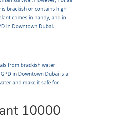
human survival. However, not all
 is brackish or contains high
 plant comes in handy, and in
 GPD in Downtown Dubai.
als from brackish water
00 GPD in Downtown Dubai is a
water and make it safe for
lant 10000