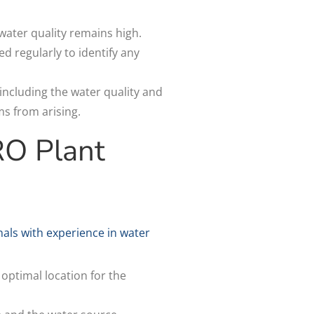
 water quality remains high.
 regularly to identify any
ncluding the water quality and
ms from arising.
RO Plant
nals with experience in water
 optimal location for the