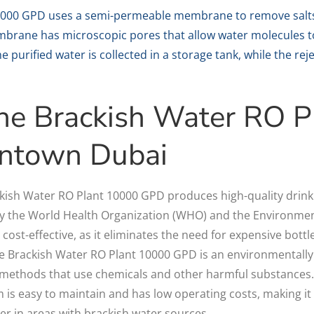
0000 GPD uses a semi-permeable membrane to remove salts
brane has microscopic pores that allow water molecules t
e purified water is collected in a storage tank, while the re
 the Brackish Water RO 
ntown Dubai
ckish Water RO Plant 10000 GPD produces high-quality drink
y the World Health Organization (WHO) and the Environmen
 cost-effective, as it eliminates the need for expensive bottl
e Brackish Water RO Plant 10000 GPD is an environmentally f
 methods that use chemicals and other harmful substances
 is easy to maintain and has low operating costs, making it a
er in areas with brackish water sources.