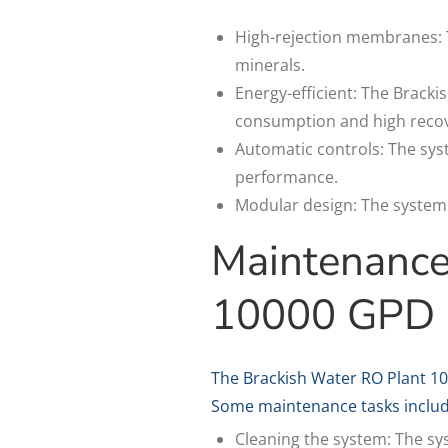
High-rejection membranes: 
minerals.
Energy-efficient: The Bracki
consumption and high recov
Automatic controls: The sys
performance.
Modular design: The system h
Maintenance
10000 GPD
The Brackish Water RO Plant 1
Some maintenance tasks includ
Cleaning the system: The sys