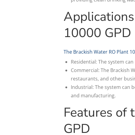
Applications
10000 GPD
The Brackish Water RO Plant 10
Residential: The system can 
Commercial: The Brackish Wa
restaurants, and other busin
Industrial: The system can 
and manufacturing.
Features of
GPD