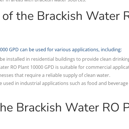
 of the Brackish Water 
000 GPD can be used for various applications, including:
be installed in residential buildings to provide clean drinki
ter RO Plant 10000 GPD is suitable for commercial applicat
esses that require a reliable supply of clean water.
be used in industrial applications such as food and beverag
 the Brackish Water RO 