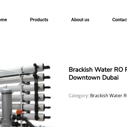
ome
Products
About us
Contac
Brackish Water RO 
Downtown Dubai
Category:
Brackish Water R