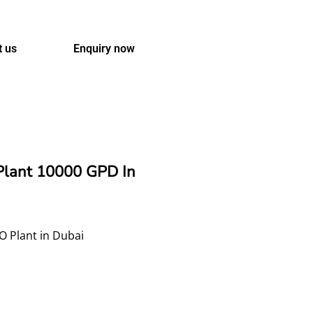
t us
Enquiry now
Plant 10000 GPD In
O Plant in Dubai