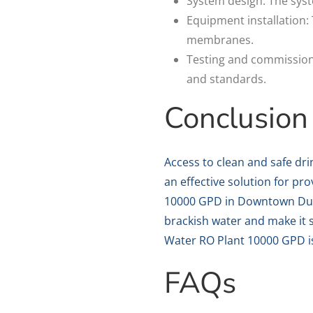
System design: The syst
Equipment installation: 
membranes.
Testing and commissioni
and standards.
Conclusion
Access to clean and safe dri
an effective solution for pr
10000 GPD in Downtown Dubai
brackish water and make it s
Water RO Plant 10000 GPD is
FAQs