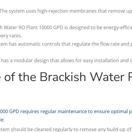
The system uses high-rejection membranes that remove up t
sh Water RO Plant 10000 GPD is designed to be energy-effici
ery rates.
tem has automatic controls that regulate the flow rate and
as a modular design that allows for easy installation and sc
 of the Brackish Water 
0000 GPD requires regular maintenance to ensure optimal p
e:
tem should be cleaned regularly to remove any build-up of s