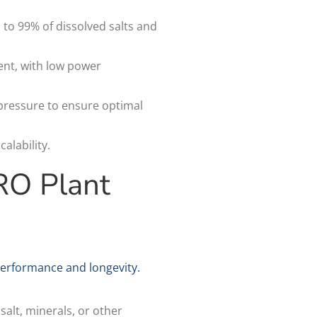
o 99% of dissolved salts and
ent, with low power
 pressure to ensure optimal
alability.
RO Plant
erformance and longevity.
alt, minerals, or other