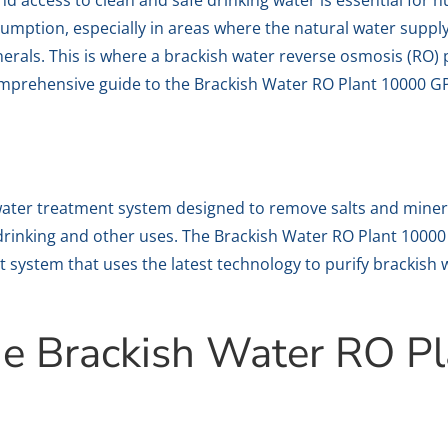
nd access to clean and safe drinking water is essential for 
umption, especially in areas where the natural water supply
inerals. This is where a brackish water reverse osmosis (RO)
a comprehensive guide to the Brackish Water RO Plant 10000
 water treatment system designed to remove salts and miner
r drinking and other uses. The Brackish Water RO Plant 100
t system that uses the latest technology to purify brackish 
e Brackish Water RO P