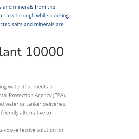
 and minerals from the
o pass through while blocking
jected salts and minerals are
Plant 10000
ing water that meets or
tal Protection Agency (EPA).
ed water or tanker deliveries.
riendly alternative to
.
 cost-effective solution for