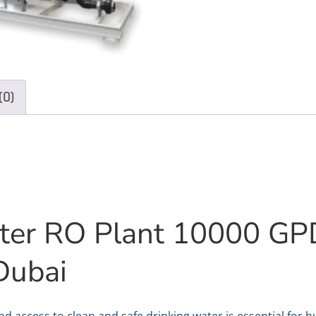
(0)
ter RO Plant 10000 GP
Dubai