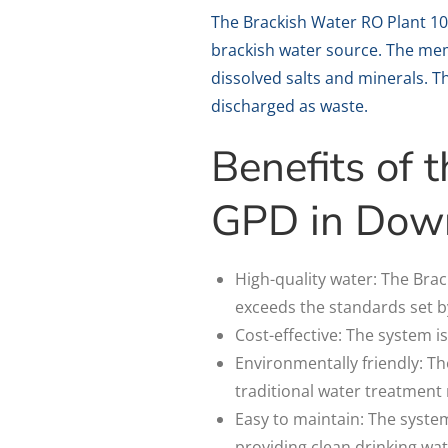
The Brackish Water RO Plant 1
brackish water source. The mem
dissolved salts and minerals. Th
discharged as waste.
Benefits of
GPD in Dow
High-quality water: The Bra
exceeds the standards set b
Cost-effective: The system is
Environmentally friendly: Th
traditional water treatment
Easy to maintain: The system
providing clean drinking wat