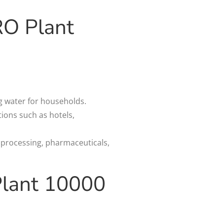
RO Plant
ng water for households.
ions such as hotels,
e processing, pharmaceuticals,
Plant 10000