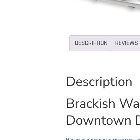
DESCRIPTION
REVIEWS 
Description
Brackish Wa
Downtown 