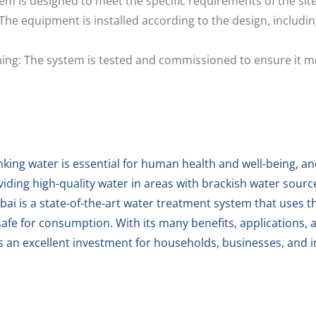
em is designed to meet the specific requirements of the sit
The equipment is installed according to the design, includin
ng: The system is tested and commissioned to ensure it me
nking water is essential for human health and well-being, an
oviding high-quality water in areas with brackish water sour
 is a state-of-the-art water treatment system that uses the
afe for consumption. With its many benefits, applications, 
 an excellent investment for households, businesses, and in