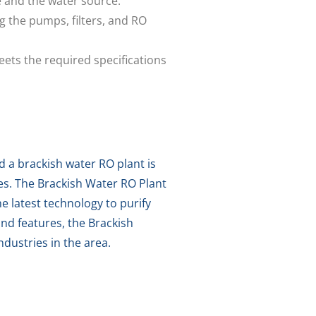
e and the water source.
g the pumps, filters, and RO
ets the required specifications
d a brackish water RO plant is
ces. The Brackish Water RO Plant
 latest technology to purify
and features, the Brackish
dustries in the area.