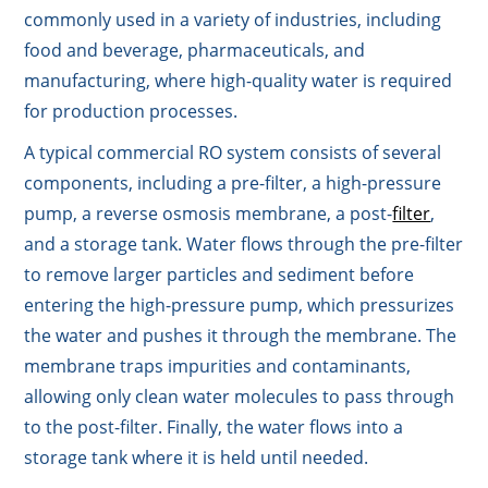
commonly used in a variety of industries, including
food and beverage, pharmaceuticals, and
manufacturing, where high-quality water is required
for production processes.
A typical commercial RO system consists of several
components, including a pre-filter, a high-pressure
pump, a reverse osmosis membrane, a post-
filter
,
and a storage tank. Water flows through the pre-filter
to remove larger particles and sediment before
entering the high-pressure pump, which pressurizes
the water and pushes it through the membrane. The
membrane traps impurities and contaminants,
allowing only clean water molecules to pass through
to the post-filter. Finally, the water flows into a
storage tank where it is held until needed.