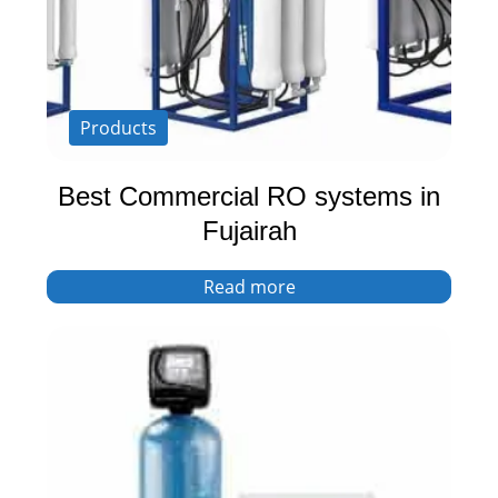
Products
Best Commercial RO systems in
Fujairah
Read more