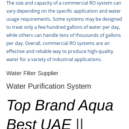
The size and capacity of a commercial RO system can
vary depending on the specific application and water
usage requirements. Some systems may be designed
to treat only a few hundred gallons of water per day,
while others can handle tens of thousands of gallons
per day. Overall, commercial RO systems are an
effective and reliable way to produce high-quality
water for a variety of industrial applications.
Water Filter Supplier
Water Purification System
Top Brand Aqua
Best UAE
||