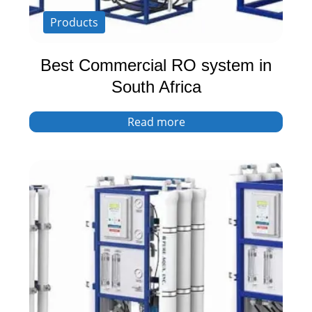
Products
Best Commercial RO system in
South Africa
Read more