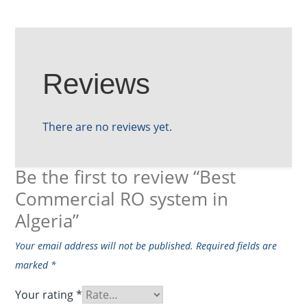
Reviews
There are no reviews yet.
Be the first to review “Best
Commercial RO system in
Algeria”
Your email address will not be published.
Required fields are
marked
*
Your rating
*