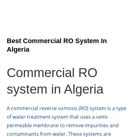
Best Commercial RO System In
Algeria
Commercial RO
system in Algeria
A commercial reverse osmosis (RO) system is a type
of water treatment system that uses a semi-
permeable membrane to remove impurities and
contaminants from water. These systems are