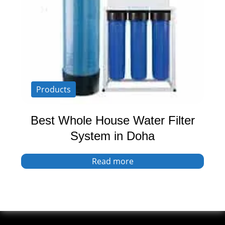
Products
Best Whole House Water Filter
System in Doha
Read more