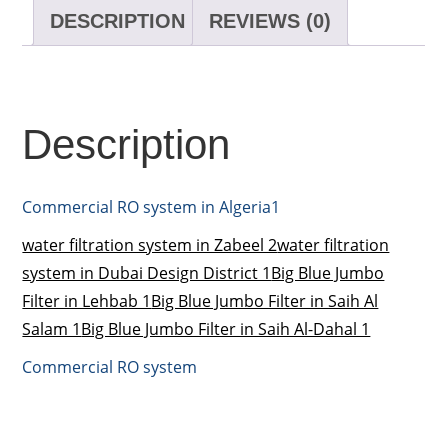
DESCRIPTION
REVIEWS (0)
Description
Commercial RO system in Algeria1
water filtration system in Zabeel 2
water filtration
system in Dubai Design District 1
Big Blue Jumbo
Filter in Lehbab 1
Big Blue Jumbo Filter in Saih Al
Salam 1
Big Blue Jumbo Filter in Saih Al-Dahal 1
Commercial RO system