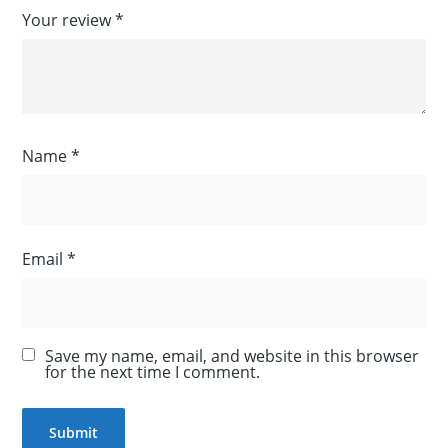
Your review
*
Name
*
Email
*
Save my name, email, and website in this browser
for the next time I comment.