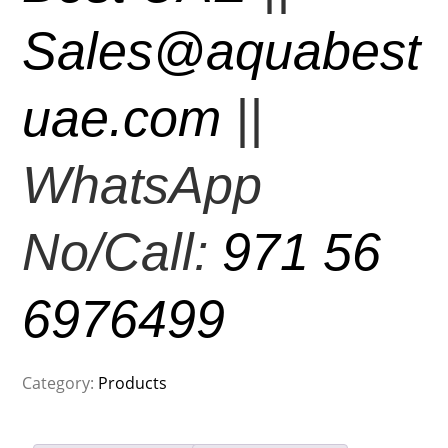
Sales@aquabest
uae.com
||
WhatsApp
No/Call:
971 56
6976499
Category:
Products