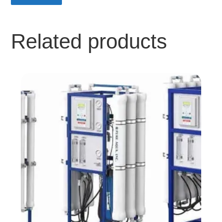
Related products