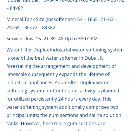
Model number: 13×54 – 16×65- 21×63 – 24×69 – 30×72
– 84×82
Mineral Tank Size (Incsofteners×54 – 1665- 21×63 –
24×69 – 30×72 – 84×82
Service Flow: 15- 21-39- 48 Up to 330 GPM
Water Filter Duplex Industrial water softening system
is one of the best water softener in Dubai. It
forestalling the arrangement and development of
limescale subsequently expands the lifetime of
Industrial appliances. Aqua Filter Duplex water
softening system for Continuous activity is planned
for utilized persistently 24 hours every day. This
water softening system additionally comprises two
principal units; the gum sections and saline solution
tanks. However, here more gum sections are