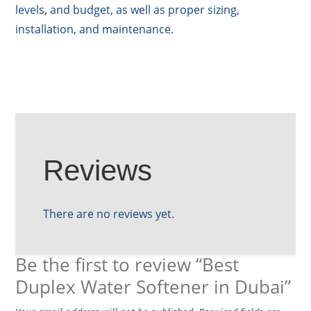
levels, and budget, as well as proper sizing,
installation, and maintenance.
Reviews
There are no reviews yet.
Be the first to review “Best
Duplex Water Softener in Dubai”