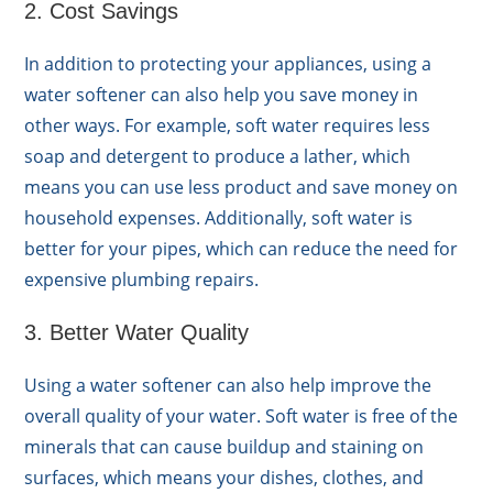
2. Cost Savings
In addition to protecting your appliances, using a
water softener can also help you save money in
other ways. For example, soft water requires less
soap and detergent to produce a lather, which
means you can use less product and save money on
household expenses. Additionally, soft water is
better for your pipes, which can reduce the need for
expensive plumbing repairs.
3. Better Water Quality
Using a water softener can also help improve the
overall quality of your water. Soft water is free of the
minerals that can cause buildup and staining on
surfaces, which means your dishes, clothes, and