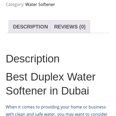
Category:
Water Softener
DESCRIPTION
REVIEWS (0)
Description
Best Duplex Water
Softener in Dubai
When it comes to providing your home or business
with clean and safe water, you may want to consider