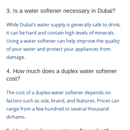
3. Is a water softener necessary in Dubai?
While Dubai’s water supply is generally safe to drink,
it can be hard and contain high levels of minerals.
Using a water softener can help improve the quality
of your water and protect your appliances from
damage.
4. How much does a duplex water softener
cost?
The cost of a duplex water softener depends on
factors such as size, brand, and features. Prices can
range from a few hundred to several thousand
dirhams.