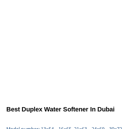
Best Duplex Water Softener In Dubai