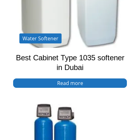
Water Softener
Best Cabinet Type 1035 softener
in Dubai
Read more