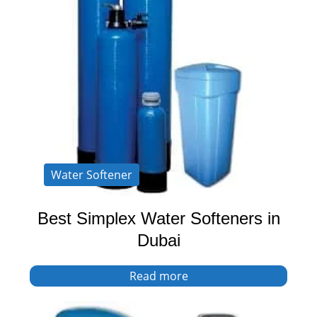
Water Softener
Best Simplex Water Softeners in
Dubai
Read more