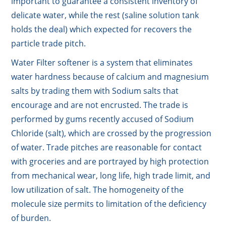
important to guarantee a consistent inventory of
delicate water, while the rest (saline solution tank
holds the deal) which expected for recovers the
particle trade pitch.
Water Filter softener is a system that eliminates
water hardness because of calcium and magnesium
salts by trading them with Sodium salts that
encourage and are not encrusted. The trade is
performed by gums recently accused of Sodium
Chloride (salt), which are crossed by the progression
of water. Trade pitches are reasonable for contact
with groceries and are portrayed by high protection
from mechanical wear, long life, high trade limit, and
low utilization of salt. The homogeneity of the
molecule size permits to limitation of the deficiency
of burden.