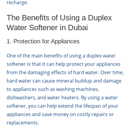
recharge.
The Benefits of Using a Duplex
Water Softener in Dubai
1. Protection for Appliances
One of the main benefits of using a duplex water
softener is that it can help protect your appliances
from the damaging effects of hard water. Over time,
hard water can cause mineral buildup and damage
to appliances such as washing machines,
dishwashers, and water heaters. By using a water
softener, you can help extend the lifespan of your
appliances and save money on costly repairs or
replacements.