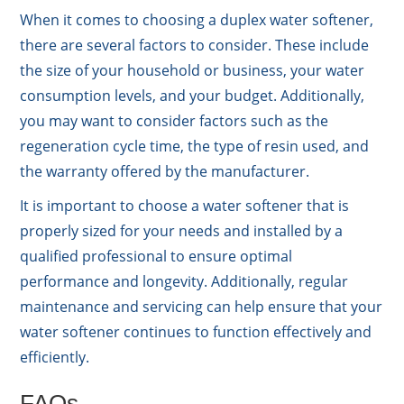
When it comes to choosing a duplex water softener,
there are several factors to consider. These include
the size of your household or business, your water
consumption levels, and your budget. Additionally,
you may want to consider factors such as the
regeneration cycle time, the type of resin used, and
the warranty offered by the manufacturer.
It is important to choose a water softener that is
properly sized for your needs and installed by a
qualified professional to ensure optimal
performance and longevity. Additionally, regular
maintenance and servicing can help ensure that your
water softener continues to function effectively and
efficiently.
FAQs