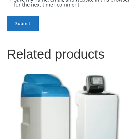
for the next time I comment.
Related products