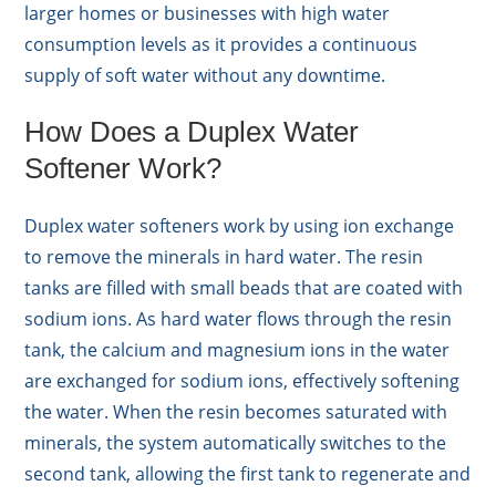
larger homes or businesses with high water
consumption levels as it provides a continuous
supply of soft water without any downtime.
How Does a Duplex Water
Softener Work?
Duplex water softeners work by using ion exchange
to remove the minerals in hard water. The resin
tanks are filled with small beads that are coated with
sodium ions. As hard water flows through the resin
tank, the calcium and magnesium ions in the water
are exchanged for sodium ions, effectively softening
the water. When the resin becomes saturated with
minerals, the system automatically switches to the
second tank, allowing the first tank to regenerate and