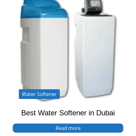
Water Softener
Best Water Softener in Dubai
Read more