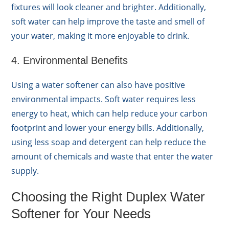
fixtures will look cleaner and brighter. Additionally,
soft water can help improve the taste and smell of
your water, making it more enjoyable to drink.
4. Environmental Benefits
Using a water softener can also have positive
environmental impacts. Soft water requires less
energy to heat, which can help reduce your carbon
footprint and lower your energy bills. Additionally,
using less soap and detergent can help reduce the
amount of chemicals and waste that enter the water
supply.
Choosing the Right Duplex Water
Softener for Your Needs