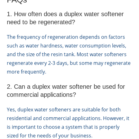
1. How often does a duplex water softener
need to be regenerated?
The frequency of regeneration depends on factors
such as water hardness, water consumption levels,
and the size of the resin tank. Most water softeners
regenerate every 2-3 days, but some may regenerate
more frequently.
2. Can a duplex water softener be used for
commercial applications?
Yes, duplex water softeners are suitable for both
residential and commercial applications. However, it
is important to choose a system that is properly
sized for the needs of your business.