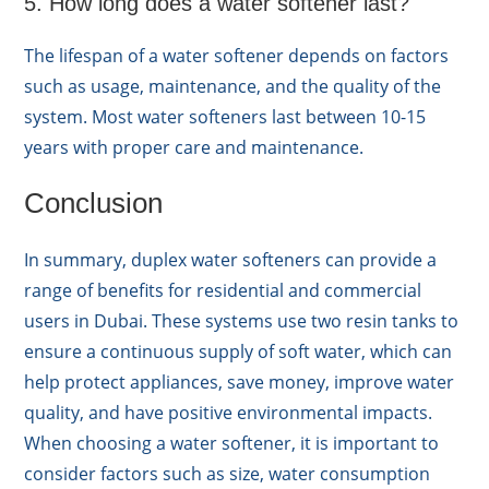
5. How long does a water softener last?
The lifespan of a water softener depends on factors
such as usage, maintenance, and the quality of the
system. Most water softeners last between 10-15
years with proper care and maintenance.
Conclusion
In summary, duplex water softeners can provide a
range of benefits for residential and commercial
users in Dubai. These systems use two resin tanks to
ensure a continuous supply of soft water, which can
help protect appliances, save money, improve water
quality, and have positive environmental impacts.
When choosing a water softener, it is important to
consider factors such as size, water consumption