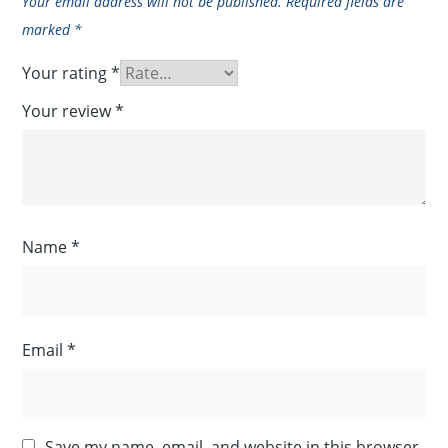
Your email address will not be published.
Required fields are
marked
*
Your rating
*
Your review
*
Name
*
Email
*
Save my name, email, and website in this browser