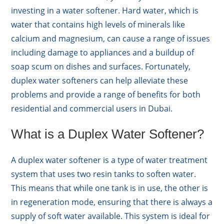
investing in a water softener. Hard water, which is
water that contains high levels of minerals like
calcium and magnesium, can cause a range of issues
including damage to appliances and a buildup of
soap scum on dishes and surfaces. Fortunately,
duplex water softeners can help alleviate these
problems and provide a range of benefits for both
residential and commercial users in Dubai.
What is a Duplex Water Softener?
A duplex water softener is a type of water treatment
system that uses two resin tanks to soften water.
This means that while one tank is in use, the other is
in regeneration mode, ensuring that there is always a
supply of soft water available. This system is ideal for