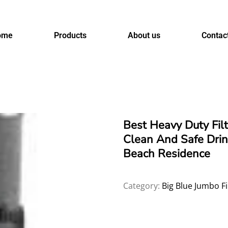
ome
Products
About us
Contac
Best Heavy Duty Fil
Clean And Safe Drin
Beach Residence
Category:
Big Blue Jumbo Fi