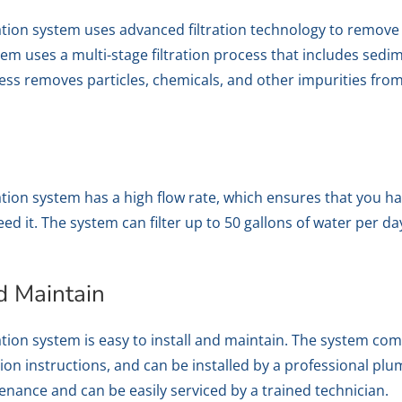
tration system uses advanced filtration technology to remov
m uses a multi-stage filtration process that includes sedimen
ess removes particles, chemicals, and other impurities from
ration system has a high flow rate, which ensures that you h
 it. The system can filter up to 50 gallons of water per day
nd Maintain
ration system is easy to install and maintain. The system com
tion instructions, and can be installed by a professional p
nance and can be easily serviced by a trained technician.