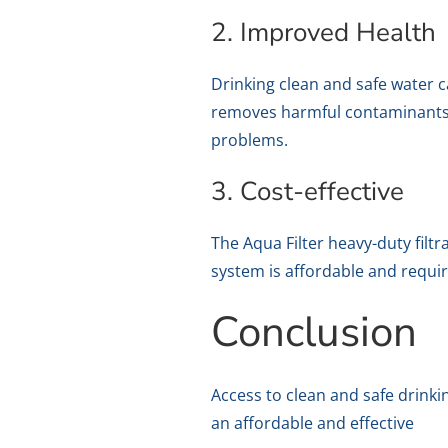
2. Improved Health
Drinking clean and safe water c
removes harmful contaminants f
problems.
3. Cost-effective
The Aqua Filter heavy-duty filtr
system is affordable and requi
Conclusion
Access to clean and safe drinkin
an affordable and effective