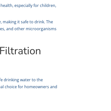
alth, especially for children,
 making it safe to drink. The
ruses, and other microorganisms
iltration
fe drinking water to the
deal choice for homeowners and