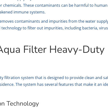
er chemicals. These contaminants can be harmful to human he
weakened immune systems.
removes contaminants and impurities from the water supply,
 technology to filter out impurities, including bacteria, vi
Aqua Filter Heavy-Duty F
y filtration system that is designed to provide clean and sa
sidence. The system has several features that make it an i
ion Technology