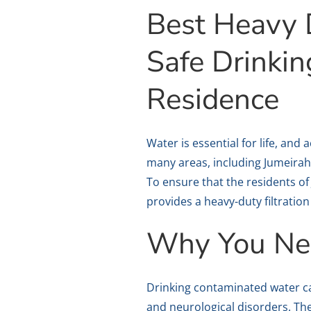
Best Heavy D
Safe Drinki
Residence
Water is essential for life, and
many areas, including Jumeirah
To ensure that the residents of
provides a heavy-duty filtrati
Why You Nee
Drinking contaminated water ca
and neurological disorders. T