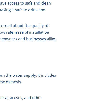
ave access to safe and clean
king it safe to drink and
ncerned about the quality of
ow rate, ease of installation
omeowners and businesses alike.
m the water supply. It includes
erse osmosis.
eria, viruses, and other