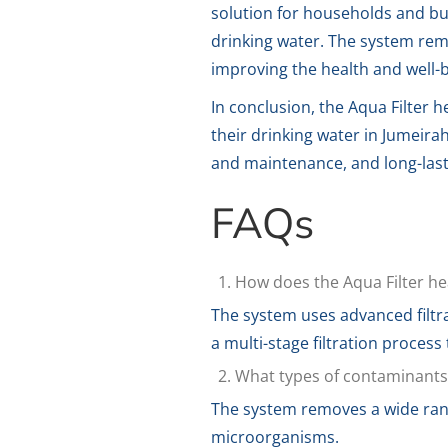
solution for households and bu
drinking water. The system rem
improving the health and well-b
In conclusion, the Aqua Filter h
their drinking water in Jumeirah
and maintenance, and long-lasti
FAQs
How does the Aqua Filter he
The system uses advanced filtr
a multi-stage filtration process
What types of contaminants 
The system removes a wide range
microorganisms.