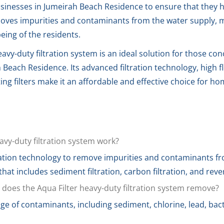
sinesses in Jumeirah Beach Residence to ensure that they h
oves impurities and contaminants from the water supply, ma
eing of the residents.
eavy-duty filtration system is an ideal solution for those co
 Beach Residence. Its advanced filtration technology, high fl
ng filters make it an affordable and effective choice for h
avy-duty filtration system work?
ation technology to remove impurities and contaminants fro
 that includes sediment filtration, carbon filtration, and rev
does the Aqua Filter heavy-duty filtration system remove?
 of contaminants, including sediment, chlorine, lead, bact