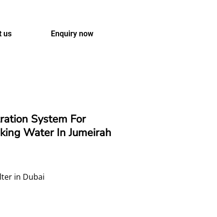
t us
Enquiry now
tration System For
king Water In Jumeirah
lter in Dubai