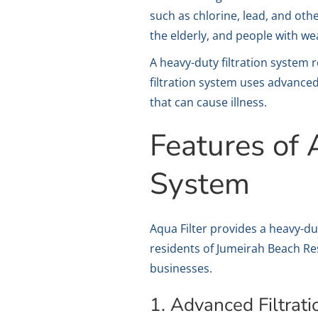
such as chlorine, lead, and oth
the elderly, and people with 
A heavy-duty filtration system 
filtration system uses advanced
that can cause illness.
Features of 
System
Aqua Filter provides a heavy-dut
residents of Jumeirah Beach Re
businesses.
1. Advanced Filtrat