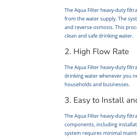
The Aqua Filter heavy-duty fil
from the water supply. The syste
and reverse osmosis. This proc
clean and safe drinking water.
2. High Flow Rate
The Aqua Filter heavy-duty filt
drinking water whenever you need
households and businesses.
3. Easy to Install a
The Aqua Filter heavy-duty filt
components, including installa
system requires minimal mainte