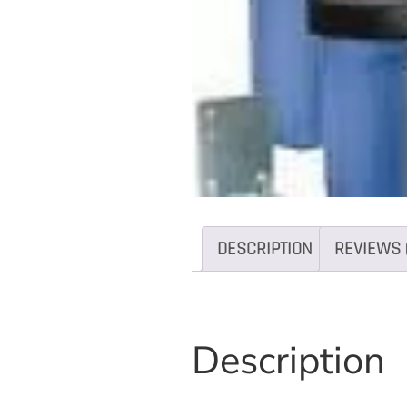
DESCRIPTION
REVIEWS 
Description