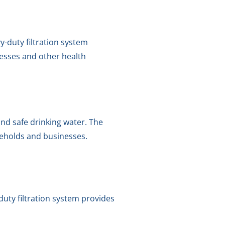
y-duty filtration system
nesses and other health
 and safe drinking water. The
seholds and businesses.
-duty filtration system provides