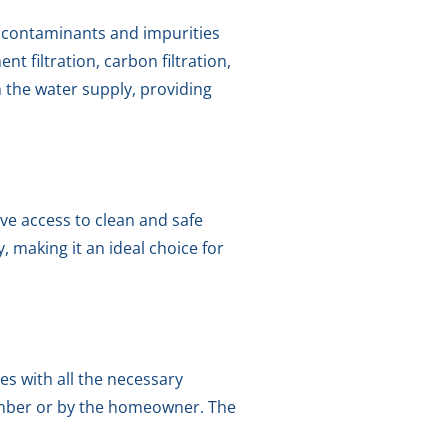
e contaminants and impurities
t filtration, carbon filtration,
 the water supply, providing
ave access to clean and safe
, making it an ideal choice for
es with all the necessary
lumber or by the homeowner. The