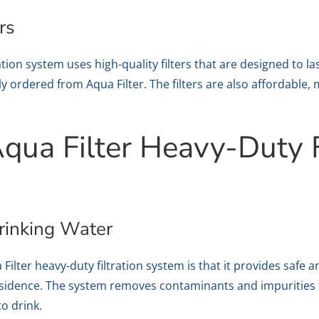
rs
tion system uses high-quality filters that are designed to last
y ordered from Aqua Filter. The filters are also affordable, 
Aqua Filter Heavy-Duty F
rinking Water
Filter heavy-duty filtration system is that it provides safe 
esidence. The system removes contaminants and impurities 
to drink.