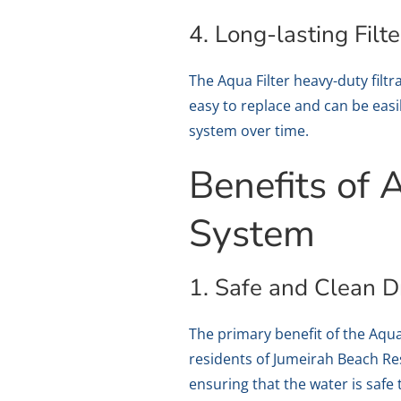
4. Long-lasting Filte
The Aqua Filter heavy-duty filtra
easy to replace and can be easil
system over time.
Benefits of 
System
1. Safe and Clean D
The primary benefit of the Aqua 
residents of Jumeirah Beach R
ensuring that the water is safe 