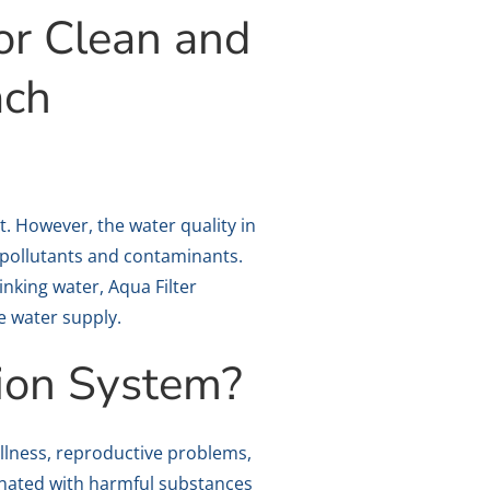
or Clean and
ach
ht. However, the water quality in
 pollutants and contaminants.
nking water, Aqua Filter
e water supply.
ion System?
llness, reproductive problems,
inated with harmful substances