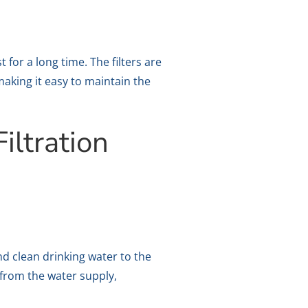
 for a long time. The filters are
making it easy to maintain the
iltration
and clean drinking water to the
from the water supply,