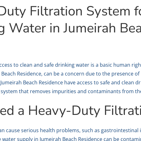
uty Filtration System f
ng Water in Jumeirah Be
 access to clean and safe drinking water is a basic human rig
 Beach Residence, can be a concern due to the presence of
 Jumeirah Beach Residence have access to safe and clean dri
on system that removes impurities and contaminants from th
d a Heavy-Duty Filtrat
n cause serious health problems, such as gastrointestinal i
he water supply in Jumeirah Beach Residence can be contam