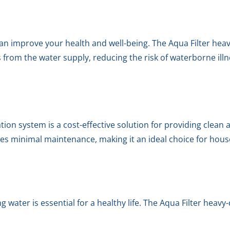
an improve your health and well-being. The Aqua Filter heav
rom the water supply, reducing the risk of waterborne ill
ation system is a cost-effective solution for providing clean
res minimal maintenance, making it an ideal choice for hou
g water is essential for a healthy life. The Aqua Filter heavy