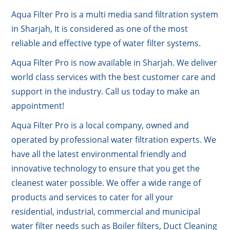
Aqua Filter Pro is a multi media sand filtration system
in Sharjah, It is considered as one of the most
reliable and effective type of water filter systems.
Aqua Filter Pro is now available in Sharjah. We deliver
world class services with the best customer care and
support in the industry. Call us today to make an
appointment!
Aqua Filter Pro is a local company, owned and
operated by professional water filtration experts. We
have all the latest environmental friendly and
innovative technology to ensure that you get the
cleanest water possible. We offer a wide range of
products and services to cater for all your
residential, industrial, commercial and municipal
water filter needs such as Boiler filters, Duct Cleaning