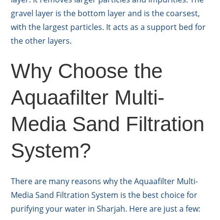
gravel layer is the bottom layer and is the coarsest,
with the largest particles. It acts as a support bed for
the other layers.
Why Choose the
Aquaafilter Multi-
Media Sand Filtration
System?
There are many reasons why the Aquaafilter Multi-
Media Sand Filtration System is the best choice for
purifying your water in Sharjah. Here are just a few: