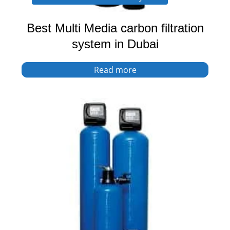
Best Multi Media carbon filtration
system in Dubai
Read more