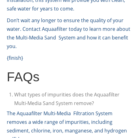
safe water for years to come.
Don’t wait any longer to ensure the quality of your
water. Contact Aquaafilter today to learn more about
the Multi-Media Sand System and how it can benefit
you.
{finish}
FAQs
What types of impurities does the Aquaafilter
Multi-Media Sand System remove?
The Aquaafilter Multi-Media Filtration System
removes a wide range of impurities, including
sediment, chlorine, iron, manganese, and hydrogen