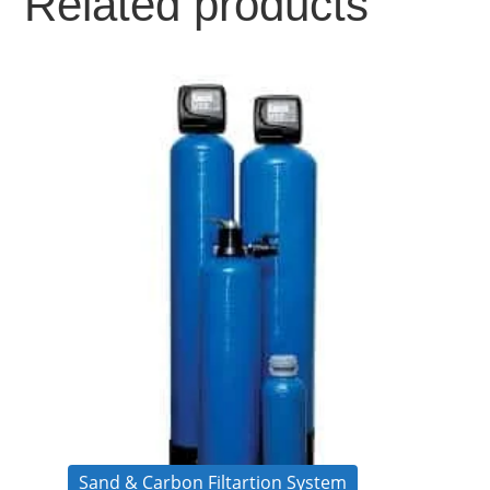
Related products
Sand & Carbon Filtartion System