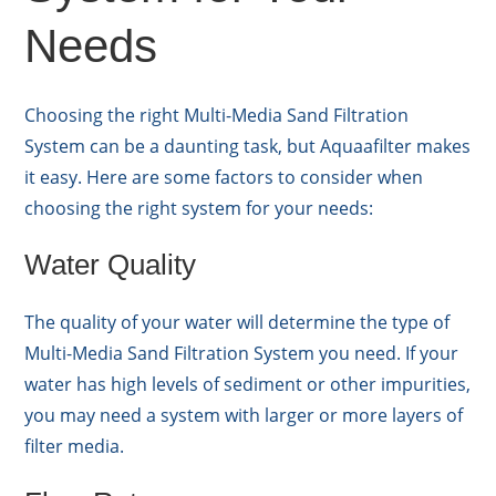
Needs
Choosing the right Multi-Media Sand Filtration
System can be a daunting task, but Aquaafilter makes
it easy. Here are some factors to consider when
choosing the right system for your needs:
Water Quality
The quality of your water will determine the type of
Multi-Media Sand Filtration System you need. If your
water has high levels of sediment or other impurities,
you may need a system with larger or more layers of
filter media.