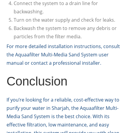
Connect the system to a drain line for
backwashing.
Turn on the water supply and check for leaks.
Backwash the system to remove any debris or
particles from the filter media.
For more detailed installation instructions, consult
the Aquaafilter Multi-Media Sand System user
manual or contact a professional installer.
Conclusion
If you’re looking for a reliable, cost-effective way to
purify your water in Sharjah, the Aquaafilter Multi-
Media Sand System is the best choice. With its
effective filtration, low maintenance, and easy
installation, this system will provide you with clean,