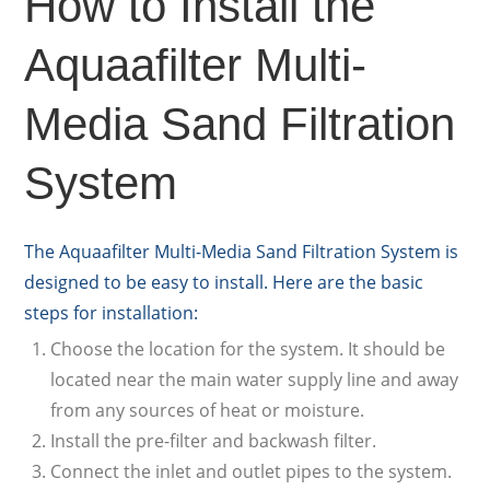
How to Install the
Aquaafilter Multi-
Media Sand Filtration
System
The Aquaafilter Multi-Media Sand Filtration System is
designed to be easy to install. Here are the basic
steps for installation:
Choose the location for the system. It should be
located near the main water supply line and away
from any sources of heat or moisture.
Install the pre-filter and backwash filter.
Connect the inlet and outlet pipes to the system.