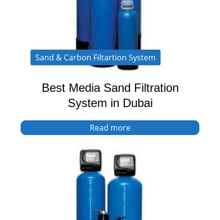
Sand & Carbon Filtartion System
Best Media Sand Filtration
System in Dubai
Read more