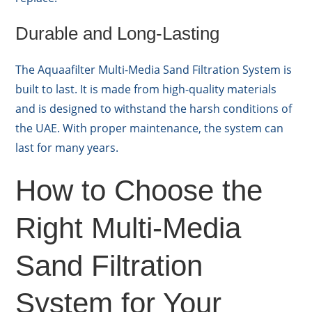
Durable and Long-Lasting
The Aquaafilter Multi-Media Sand Filtration System is
built to last. It is made from high-quality materials
and is designed to withstand the harsh conditions of
the UAE. With proper maintenance, the system can
last for many years.
How to Choose the
Right Multi-Media
Sand Filtration
System for Your