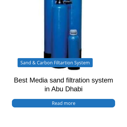
Sand & Carbon Filtartion System
Best Media sand filtration system
in Abu Dhabi
Read more