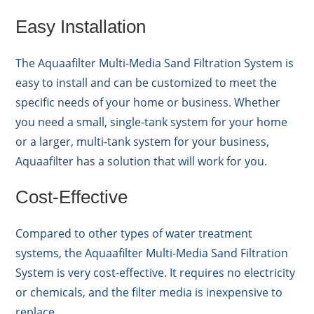
Easy Installation
The Aquaafilter Multi-Media Sand Filtration System is
easy to install and can be customized to meet the
specific needs of your home or business. Whether
you need a small, single-tank system for your home
or a larger, multi-tank system for your business,
Aquaafilter has a solution that will work for you.
Cost-Effective
Compared to other types of water treatment
systems, the Aquaafilter Multi-Media Sand Filtration
System is very cost-effective. It requires no electricity
or chemicals, and the filter media is inexpensive to
replace.