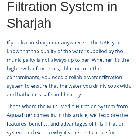
Filtration System in
Sharjah
If you live in Sharjah or anywhere in the UAE, you
know that the quality of the water supplied by the
municipality is not always up to par. Whether it’s the
high levels of minerals, chlorine, or other
contaminants, you need a reliable water filtration
system to ensure that the water you drink, cook with,
and bathe in is safe and healthy.
That’s where the Multi-Media Filtration System from
Aquaafilter comes in. In this article, we’ll explore the
features, benefits, and advantages of this filtration
system and explain why it’s the best choice for