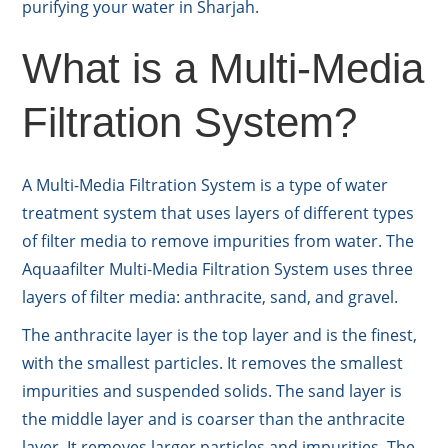
purifying your water in Sharjah.
What is a Multi-Media
Filtration System?
A Multi-Media Filtration System is a type of water
treatment system that uses layers of different types
of filter media to remove impurities from water. The
Aquaafilter Multi-Media Filtration System uses three
layers of filter media: anthracite, sand, and gravel.
The anthracite layer is the top layer and is the finest,
with the smallest particles. It removes the smallest
impurities and suspended solids. The sand layer is
the middle layer and is coarser than the anthracite
layer. It removes larger particles and impurities. The