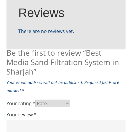
Reviews
There are no reviews yet.
Be the first to review “Best
Media Sand Filtration System in
Sharjah”
Your email address will not be published.
Required fields are
marked
*
Your rating
*
Your review
*