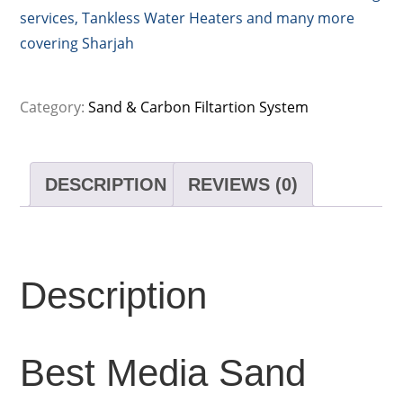
services, Tankless Water Heaters and many more
covering Sharjah
Category:
Sand & Carbon Filtartion System
DESCRIPTION
REVIEWS (0)
Description
Best Media Sand