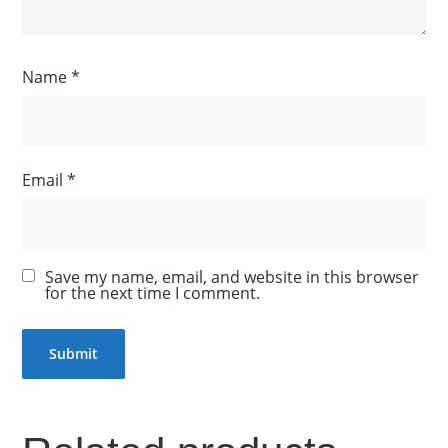
Name
*
Email
*
Save my name, email, and website in this browser
for the next time I comment.