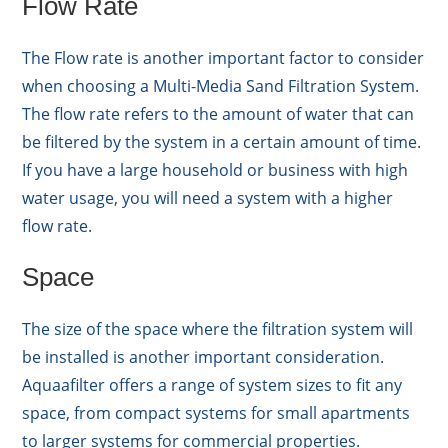
Flow Rate
The Flow rate is another important factor to consider
when choosing a Multi-Media Sand Filtration System.
The flow rate refers to the amount of water that can
be filtered by the system in a certain amount of time.
If you have a large household or business with high
water usage, you will need a system with a higher
flow rate.
Space
The size of the space where the filtration system will
be installed is another important consideration.
Aquaafilter offers a range of system sizes to fit any
space, from compact systems for small apartments
to larger systems for commercial properties.