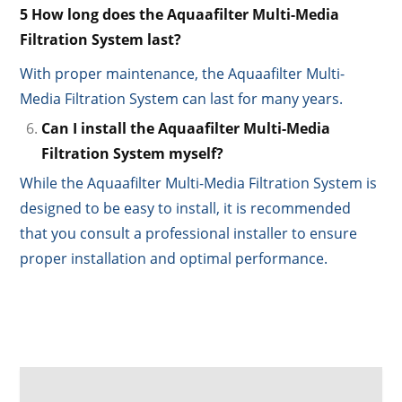
5 How long does the Aquaafilter Multi-Media
Filtration System last?
With proper maintenance, the Aquaafilter Multi-
Media Filtration System can last for many years.
Can I install the Aquaafilter Multi-Media
Filtration System myself?
While the Aquaafilter Multi-Media Filtration System is
designed to be easy to install, it is recommended
that you consult a professional installer to ensure
proper installation and optimal performance.