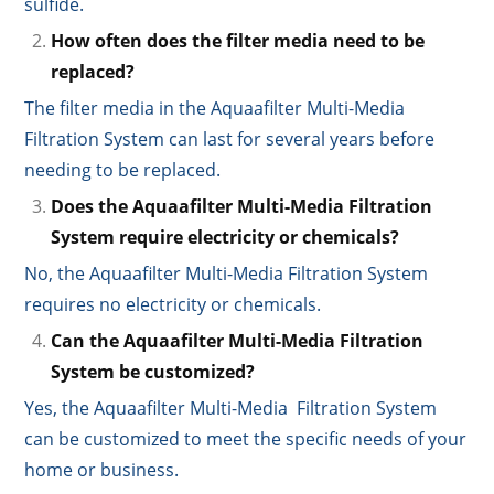
sulfide.
How often does the filter media need to be
replaced?
The filter media in the Aquaafilter Multi-Media
Filtration System can last for several years before
needing to be replaced.
Does the Aquaafilter Multi-Media Filtration
System require electricity or chemicals?
No, the Aquaafilter Multi-Media Filtration System
requires no electricity or chemicals.
Can the Aquaafilter Multi-Media Filtration
System be customized?
Yes, the Aquaafilter Multi-Media Filtration System
can be customized to meet the specific needs of your
home or business.