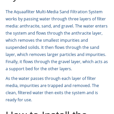
The Aquaafilter Multi-Media Sand Filtration System
works by passing water through three layers of filter
media: anthracite, sand, and gravel. The water enters
the system and flows through the anthracite layer,
which removes the smallest impurities and
suspended solids. It then flows through the sand
layer, which removes larger particles and impurities.
Finally, it flows through the gravel layer, which acts as
a support bed for the other layers.
As the water passes through each layer of filter
media, impurities are trapped and removed. The
clean, filtered water then exits the system and is
ready for use.