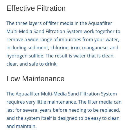
Effective Filtration
The three layers of filter media in the Aquaafilter
Multi-Media Sand Filtration System work together to
remove a wide range of impurities from your water,
including sediment, chlorine, iron, manganese, and
hydrogen sulfide. The result is water that is clean,
clear, and safe to drink.
Low Maintenance
The Aquaafilter Multi-Media Sand Filtration System
requires very little maintenance. The filter media can
last for several years before needing to be replaced,
and the system itself is designed to be easy to clean
and maintain.