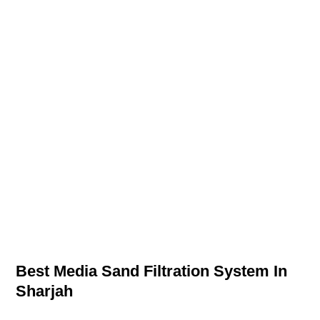
Best Media Sand Filtration System In
Sharjah