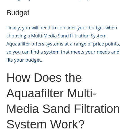
Budget
Finally, you will need to consider your budget when
choosing a Multi-Media Sand Filtration System.
Aquaafilter offers systems at a range of price points,
so you can find a system that meets your needs and
fits your budget.
How Does the
Aquaafilter Multi-
Media Sand Filtration
System Work?