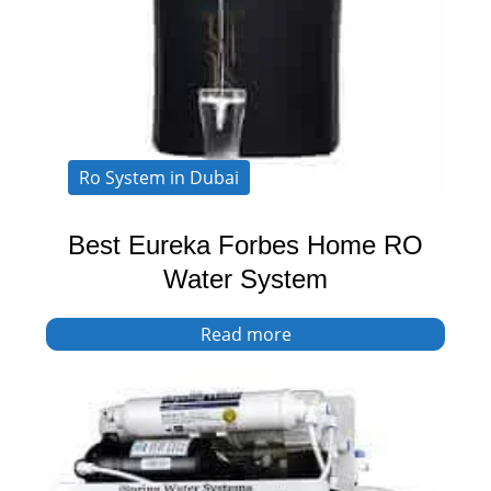
Ro System in Dubai
Best Eureka Forbes Home RO
Water System
Read more