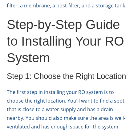
filter, a membrane, a post-filter, and a storage tank.
Step-by-Step Guide
to Installing Your RO
System
Step 1: Choose the Right Location
The first step in installing your RO system is to
choose the right location. You’ll want to find a spot
that is close to a water supply and has a drain
nearby. You should also make sure the area is well-
ventilated and has enough space for the system.