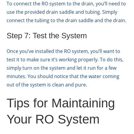
To connect the RO system to the drain, you’ll need to
use the provided drain saddle and tubing. Simply
connect the tubing to the drain saddle and the drain.
Step 7: Test the System
Once you’ve installed the RO system, you’ll want to
test it to make sure it’s working properly. To do this,
simply turn on the system and let it run for a few
minutes. You should notice that the water coming
out of the system is clean and pure.
Tips for Maintaining
Your RO System