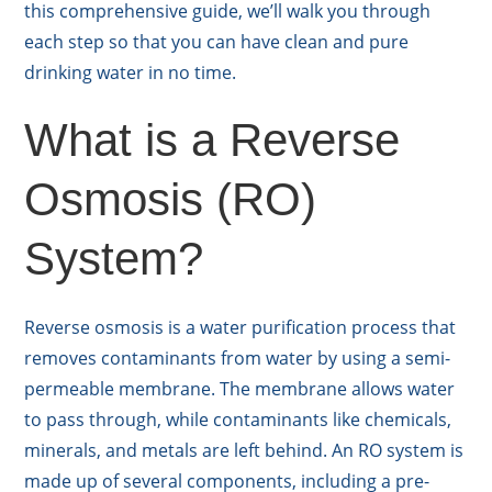
this comprehensive guide, we’ll walk you through
each step so that you can have clean and pure
drinking water in no time.
What is a Reverse
Osmosis (RO)
System?
Reverse osmosis is a water purification process that
removes contaminants from water by using a semi-
permeable membrane. The membrane allows water
to pass through, while contaminants like chemicals,
minerals, and metals are left behind. An RO system is
made up of several components, including a pre-