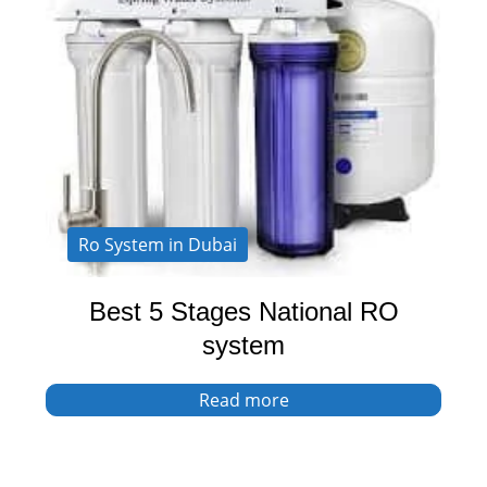
Ro System in Dubai
Best 5 Stages National RO
system
Read more