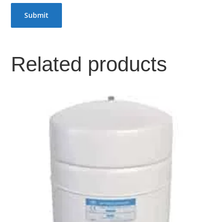
Related products