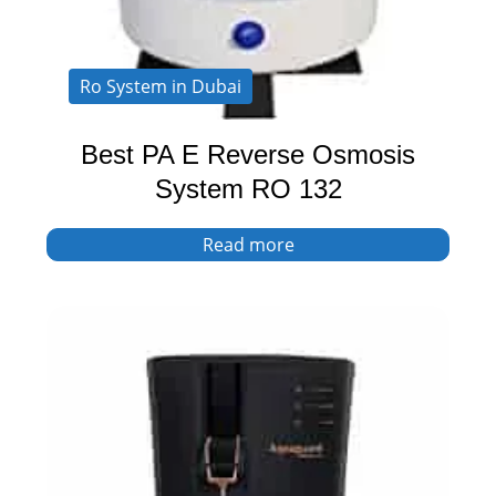
Ro System in Dubai
Best PA E Reverse Osmosis
System RO 132
Read more