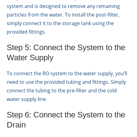
system and is designed to remove any remaining
particles from the water. To install the post-filter,
simply connect it to the storage tank using the
provided fittings.
Step 5: Connect the System to the
Water Supply
To connect the RO system to the water supply, you’ll
need to use the provided tubing and fittings. Simply
connect the tubing to the pre-filter and the cold
water supply line.
Step 6: Connect the System to the
Drain