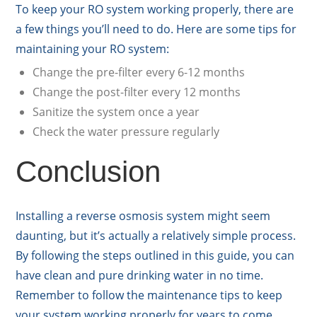
To keep your RO system working properly, there are
a few things you’ll need to do. Here are some tips for
maintaining your RO system:
Change the pre-filter every 6-12 months
Change the post-filter every 12 months
Sanitize the system once a year
Check the water pressure regularly
Conclusion
Installing a reverse osmosis system might seem
daunting, but it’s actually a relatively simple process.
By following the steps outlined in this guide, you can
have clean and pure drinking water in no time.
Remember to follow the maintenance tips to keep
your system working properly for years to come.