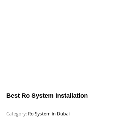
Best Ro System Installation
Category:
Ro System in Dubai