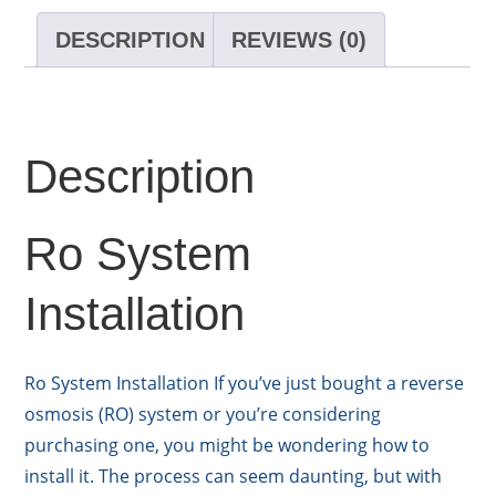
DESCRIPTION
REVIEWS (0)
Description
Ro System
Installation
Ro System Installation If you’ve just bought a reverse
osmosis (RO) system or you’re considering
purchasing one, you might be wondering how to
install it. The process can seem daunting, but with