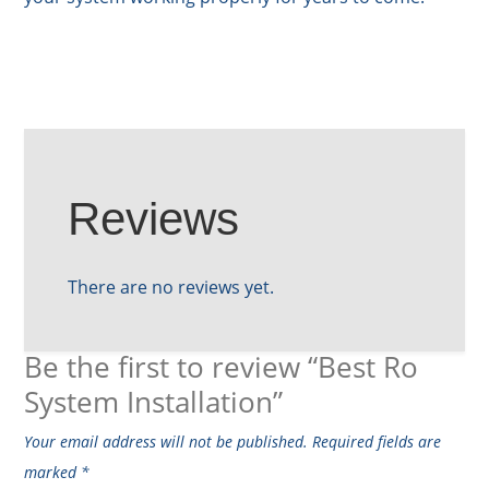
Reviews
There are no reviews yet.
Be the first to review “Best Ro
System Installation”
Your email address will not be published.
Required fields are
marked
*