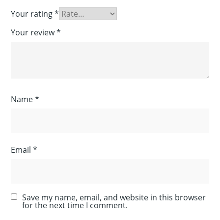
Your rating
*
Your review
*
Name
*
Email
*
Save my name, email, and website in this browser
for the next time I comment.