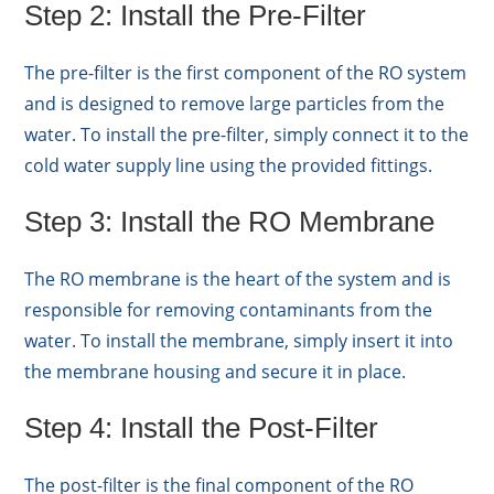
Step 2: Install the Pre-Filter
The pre-filter is the first component of the RO system
and is designed to remove large particles from the
water. To install the pre-filter, simply connect it to the
cold water supply line using the provided fittings.
Step 3: Install the RO Membrane
The RO membrane is the heart of the system and is
responsible for removing contaminants from the
water. To install the membrane, simply insert it into
the membrane housing and secure it in place.
Step 4: Install the Post-Filter
The post-filter is the final component of the RO