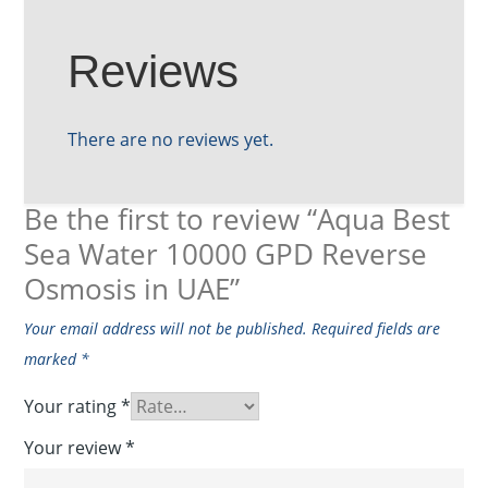
Reviews
There are no reviews yet.
Be the first to review “Aqua Best
Sea Water 10000 GPD Reverse
Osmosis in UAE”
Your email address will not be published.
Required fields are
marked
*
Your rating
*
Your review
*