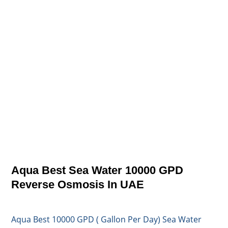
Aqua Best Sea Water 10000 GPD
Reverse Osmosis In UAE
Aqua Best 10000 GPD ( Gallon Per Day) Sea Water