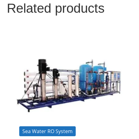
Related products
Sea Water RO System