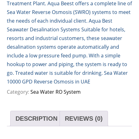
Treatment Plant. Aqua Beest offers a complete line of
Sea Water Reverse Osmosis (SWRO) systems to meet
the needs of each individual client. Aqua Best
Seawater Desalination Systems Suitable for hotels,
resorts and industrial customers, these seawater
desalination systems operate automatically and
include a low pressure feed pump. With a simple
hookup to power and piping, the system is ready to
go. Treated water is suitable for drinking. Sea Water
10000 GPD Reverse Osmosis in UAE
Category:
Sea Water RO System
DESCRIPTION
REVIEWS (0)