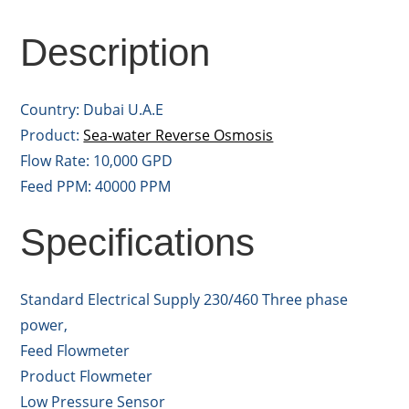
Description
Country: Dubai U.A.E
Product:
Sea-water Reverse Osmosis
Flow Rate: 10,000 GPD
Feed PPM: 40000 PPM
Specifications
Standard Electrical Supply 230/460 Three phase
power,
Feed Flowmeter
Product Flowmeter
Low Pressure Sensor