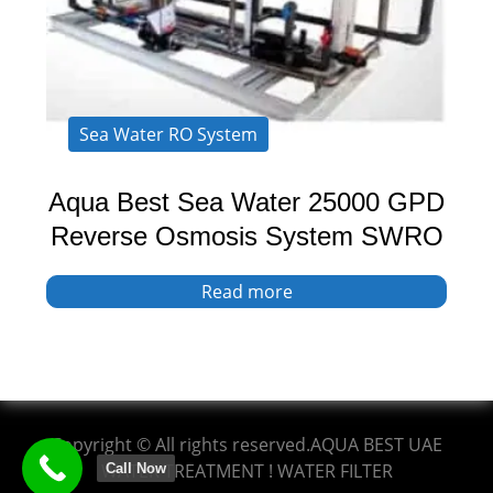
Sea Water RO System
Aqua Best Sea Water 25000 GPD
Reverse Osmosis System SWRO
Read more
Copyright © All rights reserved.AQUA BEST UAE
WATER TREATMENT ! WATER FILTER
Call Now