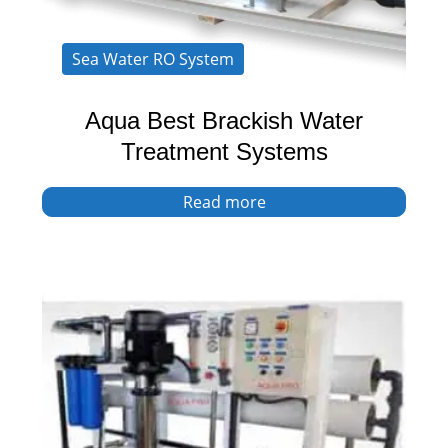
Sea Water RO System
Aqua Best Brackish Water
Treatment Systems
Read more