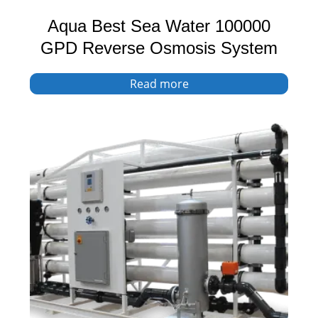
Aqua Best Sea Water 100000
GPD Reverse Osmosis System
Read more