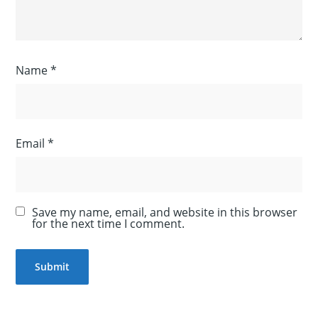
Name
*
Email
*
Save my name, email, and website in this browser
for the next time I comment.