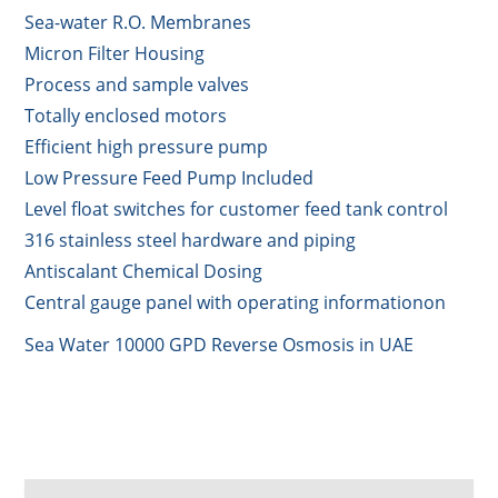
Sea-water R.O. Membranes
Micron Filter Housing
Process and sample valves
Totally enclosed motors
Efficient high pressure pump
Low Pressure Feed Pump Included
Level float switches for customer feed tank control
316 stainless steel hardware and piping
Antiscalant Chemical Dosing
Central gauge panel with operating informationon
Sea Water 10000 GPD Reverse Osmosis in UAE